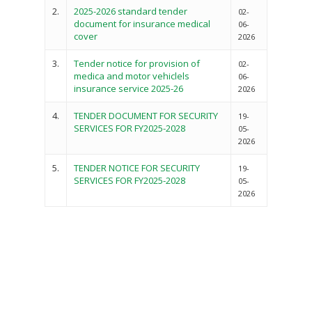
2.
2025-2026 standard tender
02-
document for insurance medical
06-
cover
2026
3.
Tender notice for provision of
02-
medica and motor vehiclels
06-
insurance service 2025-26
2026
4.
TENDER DOCUMENT FOR SECURITY
Governance
19-
SERVICES FOR FY2025-2028
05-
Sectors
2026
Office Of The Governor
Projects Dashboard
5.
TENDER NOTICE FOR SECURITY
19-
SERVICES FOR FY2025-2028
05-
Projects Dashboard
Programs
County Departments
2026
KDSP II
Resources
Open County Data
Finance & Economic 
County Public Service B
Publications
E-Services
FLLoCa
Agriculture, Livestock
Iten Municipality
Fisheries & Irrigation
Online Recruitment Por
News & Updates
Tenders
Complaints Register
Board Members
County Assembly
Education And Techni
E-Procurement
Vacancies
Program Activities
Municipality Staff
Training
E-Revenue