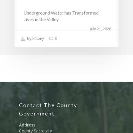
Underground Water has Transformed
Lives in the Valley
July 21, 2026
Ivy Kittony
0
Contact The County
Government
Address
County Secretary