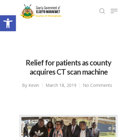
Open toolbar
Relief for patients as county
acquires CT scan machine
By
Kevin
March 18, 2019
No Comments