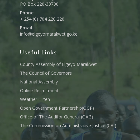
PO Box 220-30700
Phone
+ 254 (0) 704 220 220
Email
info@elgeyomarakwet.go.ke
Useful Links
County Assembly of Elgeyo Marakwet
The Council of Governors
National Assembly
Online Recruitment
Weather – Iten
Open Government Partnership(OGP)
Office of The Auditor General (OAG)
The Commission on Administrative Justice (CAJ)