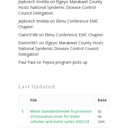
Jepkoech Imelda
on
Elgeyo Marakwet County
Hosts National Syndemic Disease Control
Council Delegation
Jepkoech Imelda
on
Elimu Conference EMC
Chapter:
Claire3188
on
Elimu Conference EMC Chapter:
Easton961
on
Elgeyo Marakwet County Hosts
National Syndemic Disease Control Council
Delegation
Paul Paul
on
Pepea program picks up
Last Updated
File
Date
1.
Motor standard tender fo provision
02-
of insurance cover for motor
06-
vehicles and motor cycles 2023-24
2026