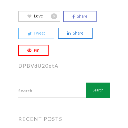
Love
Share
0
Tweet
Share
Pin
DPBVdU20etA
Search...
RECENT POSTS