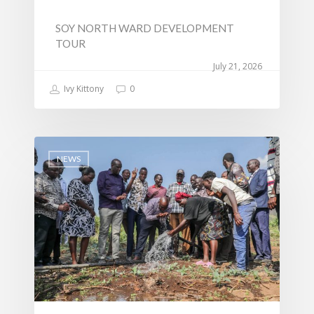
SOY NORTH WARD DEVELOPMENT
TOUR
July 21, 2026
Ivy Kittony
0
NEWS