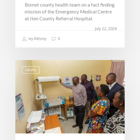
Water, Environment &
Bomet county health team on a fact finding
mission of the Emergency Medical Centre
Change
at Iten County Referral Hospital.
July 22, 2026
Ivy Kittony
0
NEWS