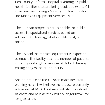
Iten County Referral Hospital is among 36 public
health facilities that are being equipped with a CT
scan machine through Ministry of Health under
the Managed Equipment Services (MES).
The CT scan project is set to enable the public
access to specialised services based on
advanced technology at affordable cost, she
Hit enter to search or ESC to close
added.
The CS said the medical equipment is expected
to enable the facility attend a number of patients
currently seeking the services at MTRH thereby
easing congestion at the facility.
She noted: “Once the CT scan machines start
working here, it will relieve the pressure currently
witnessed at MTRH. Patients will also be relived
of costs and pain as they will no longer travel for
long distance.”