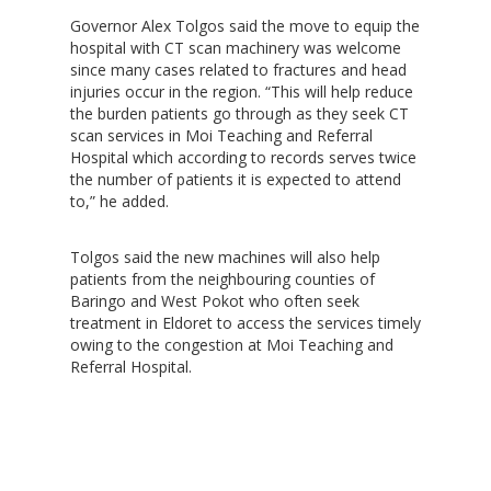
Governor Alex Tolgos said the move to equip the
hospital with CT scan machinery was welcome
since many cases related to fractures and head
injuries occur in the region. “This will help reduce
the burden patients go through as they seek CT
scan services in Moi Teaching and Referral
Hospital which according to records serves twice
the number of patients it is expected to attend
to,” he added.
Tolgos said the new machines will also help
patients from the neighbouring counties of
Baringo and West Pokot who often seek
treatment in Eldoret to access the services timely
owing to the congestion at Moi Teaching and
Referral Hospital.