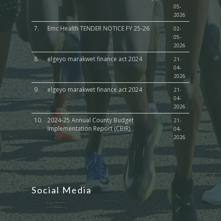
05-
2026
7.
Emc Health TENDER NOTICE FY 25-26
02-
05-
2026
8.
elgeyo marakwet finance act 2024
21-
04-
2026
9.
elgeyo marakwet finance act 2024
21-
04-
2026
10.
2024-25 Annual County Budget
21-
Implementation Report (CBIR)
04-
2026
Social Media