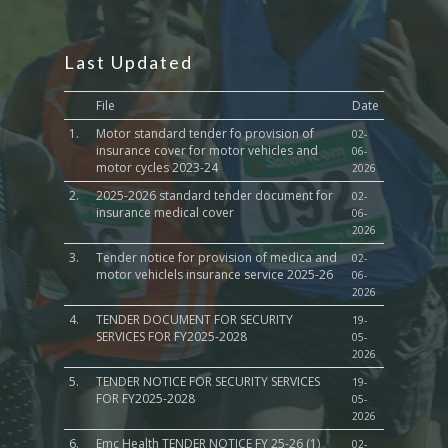
Last Updated
File
Date
1.
Motor standard tender fo provision of
02-
insurance cover for motor vehicles and
06-
motor cycles 2023-24
2026
2.
2025-2026 standard tender document for
02-
insurance medical cover
06-
2026
3.
Tender notice for provision of medica and
02-
motor vehiclels insurance service 2025-26
06-
2026
4.
TENDER DOCUMENT FOR SECURITY
19-
SERVICES FOR FY2025-2028
05-
2026
5.
TENDER NOTICE FOR SECURITY SERVICES
19-
FOR FY2025-2028
05-
2026
6.
Emc Health TENDER NOTICE FY 25-26 (1)
02-