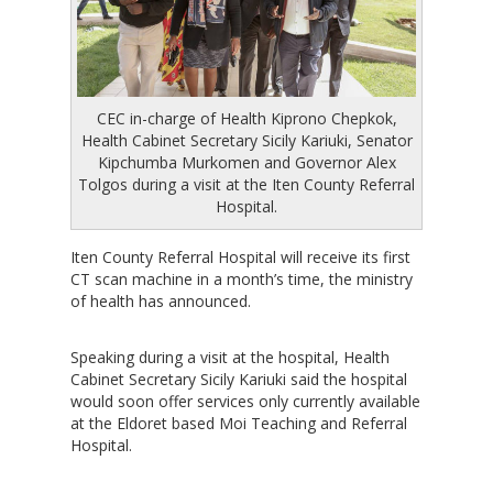
CEC in-charge of Health Kiprono Chepkok,
Health Cabinet Secretary Sicily Kariuki, Senator
Kipchumba Murkomen and Governor Alex
Tolgos during a visit at the Iten County Referral
Hospital.
Iten County Referral Hospital will receive its first
CT scan machine in a month’s time, the ministry
of health has announced.
Speaking during a visit at the hospital, Health
Cabinet Secretary Sicily Kariuki said the hospital
would soon offer services only currently available
at the Eldoret based Moi Teaching and Referral
Hospital.