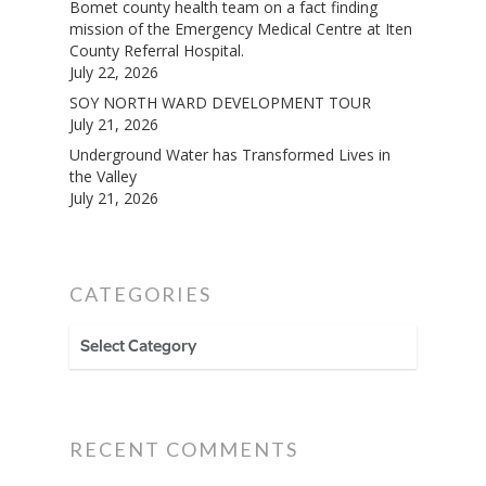
Bomet county health team on a fact finding
mission of the Emergency Medical Centre at Iten
County Referral Hospital.
July 22, 2026
SOY NORTH WARD DEVELOPMENT TOUR
July 21, 2026
Underground Water has Transformed Lives in
the Valley
July 21, 2026
CATEGORIES
CATEGORIES
RECENT COMMENTS