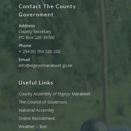
Contact The County
Government
Address
County Secretary
PO Box 220-30700
Phone
+ 254 (0) 704 220 220
Email
info@elgeyomarakwet.go.ke
Useful Links
County Assembly of Elgeyo Marakwet
The Council of Governors
National Assembly
Online Recruitment
Weather – Iten