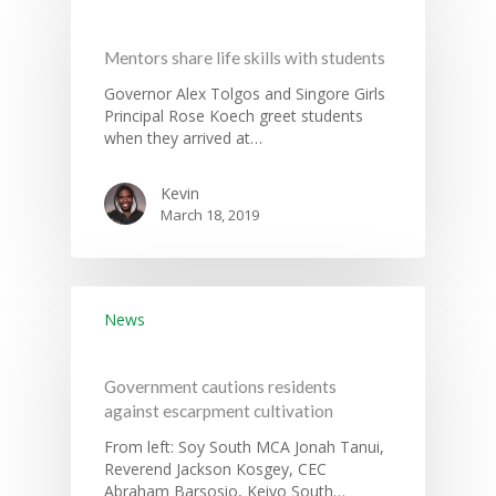
Mentors share life skills with students
Governance
Governor Alex Tolgos and Singore Girls
Principal Rose Koech greet students
Sectors
when they arrived at…
Office Of The Governor
Projects Dashboard
Kevin
Projects Dashboard
Programs
County Departments
March 18, 2019
KDSP II
Resources
Open County Data
Finance & Economic 
County Public Service B
Publications
E-Services
FLLoCa
Agriculture, Livestock
Iten Municipality
Fisheries & Irrigation
Online Recruitment Por
News & Updates
Tenders
Complaints Register
News
Board Members
County Assembly
Education And Techni
E-Procurement
Vacancies
Program Activities
Municipality Staff
Training
Government cautions residents
E-Revenue
Knowledge Hub
CCCAP
Feedback Form
against escarpment cultivation
Cooperatives, Trade,
SHA Registration
Repository
Overview
Industrialization, Tou
From left: Soy South MCA Jonah Tanui,
Municipality Docume
Reverend Jackson Kosgey, CEC
Wildlife
Taifa Care-Health Man
Acts & Bills
PCRA
Abraham Barsosio, Keiyo South…