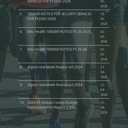
SERVICES FOR FY2025-2028
05-
2026
5.
TENDER NOTICE FOR SECURITY SERVICES
19-
FOR FY2025-2028
05-
2026
6.
Emc Health TENDER NOTICE FY 25-26 (1)
02-
05-
2026
7.
Emc Health TENDER NOTICE FY 25-26
02-
05-
2026
8.
elgeyo marakwet finance act 2024
21-
04-
2026
9.
elgeyo marakwet finance act 2024
21-
04-
2026
10.
2024-25 Annual County Budget
21-
Implementation Report (CBIR)
04-
2026