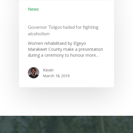
News
Governor Tolgos hailed for fighting
alcoholism
Women rehabilitaed by Elgeyo
Marakwet County make a presentation
during a ceremony to honour more…
Kevin
March 18, 2019