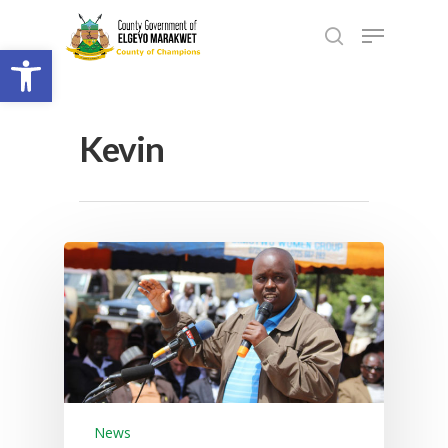
Open toolbar
Kevin
News