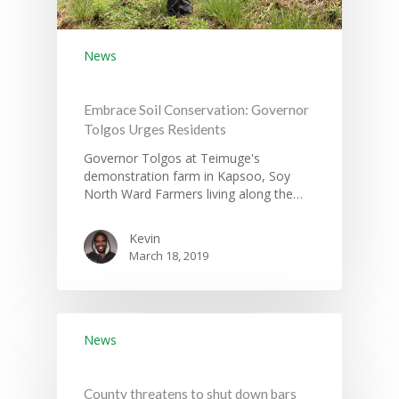
News
Embrace Soil Conservation: Governor
Tolgos Urges Residents
Governor Tolgos at Teimuge's
demonstration farm in Kapsoo, Soy
North Ward Farmers living along the…
Kevin
March 18, 2019
News
County threatens to shut down bars