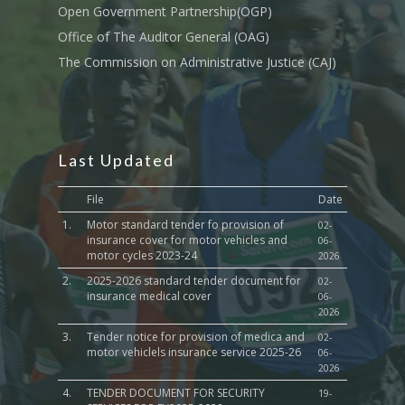
Open Government Partnership(OGP)
Office of The Auditor General (OAG)
The Commission on Administrative Justice (CAJ)
Last Updated
File
Date
1.
Motor standard tender fo provision of
02-
insurance cover for motor vehicles and
06-
motor cycles 2023-24
2026
2.
2025-2026 standard tender document for
02-
insurance medical cover
06-
2026
3.
Tender notice for provision of medica and
02-
motor vehiclels insurance service 2025-26
06-
2026
4.
TENDER DOCUMENT FOR SECURITY
19-