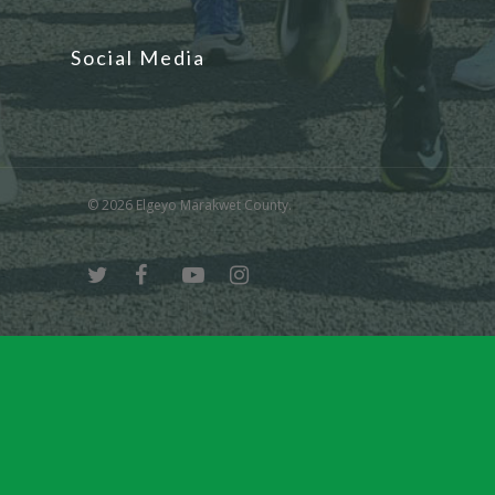
Social Media
© 2026 Elgeyo Marakwet County.