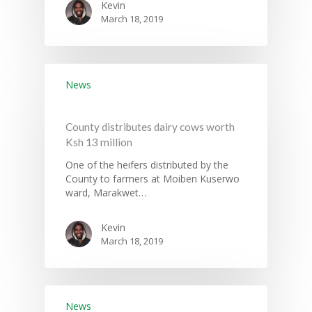
Kevin
March 18, 2019
News
County distributes dairy cows worth
Ksh 13 million
One of the heifers distributed by the
County to farmers at Moiben Kuserwo
ward, Marakwet…
Kevin
March 18, 2019
News