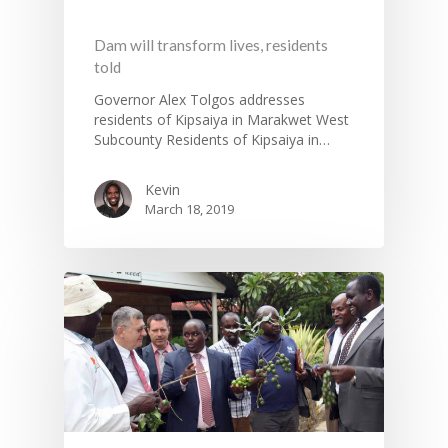
Dam will transform lives, residents
told
Governor Alex Tolgos addresses
residents of Kipsaiya in Marakwet West
Subcounty Residents of Kipsaiya in…
Kevin
March 18, 2019