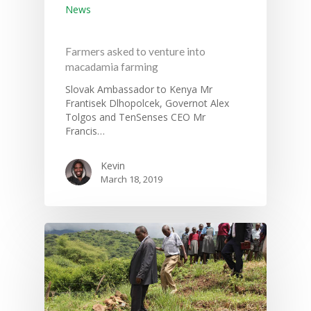
Hit enter to search or ESC to close
News
Farmers asked to venture into
macadamia farming
Slovak Ambassador to Kenya Mr
Frantisek Dlhopolcek, Governot Alex
Tolgos and TenSenses CEO Mr
Francis…
Kevin
March 18, 2019