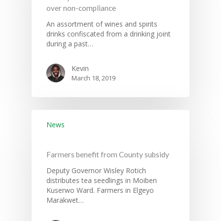
over non-compliance
An assortment of wines and spirits
drinks confiscated from a drinking joint
during a past…
Kevin
March 18, 2019
News
Farmers benefit from County subsidy
Deputy Governor Wisley Rotich
distributes tea seedlings in Moiben
Kuserwo Ward. Farmers in Elgeyo
Marakwet…