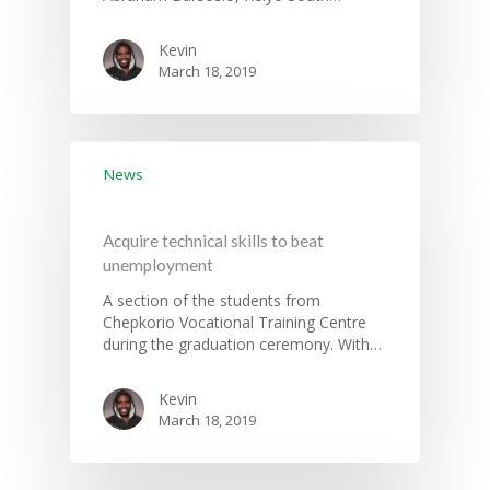
Information System
Health Services
CCU Composition
Kevin
COUNTY GRIEVANCE
Public Service, Devol
Documents
March 18, 2019
REDRESS MECHANISM
Administrations,
Communications, ICT
Grievance Redress 
Adopt A School Initiativ
Governance
(GRM)
AAAATLAS
News
Grievance Form
Lands, Physical Plann
Staff Mail
Housing &Urban Dev
Acquire technical skills to beat
Tournament Registrati
Roads, Public Works 
unemployment
Transport
A section of the students from
Sports, Youth Affairs,
Chepkorio Vocational Training Centre
Culture,Children & So
during the graduation ceremony. With…
Services
Kevin
Water, Environment &
March 18, 2019
Change