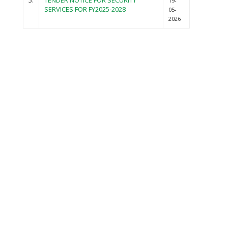
5.
TENDER NOTICE FOR SECURITY
19-
SERVICES FOR FY2025-2028
05-
2026