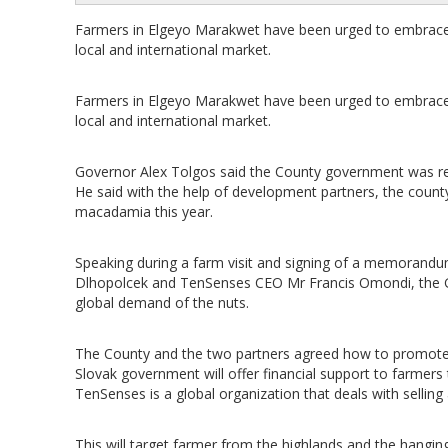
Farmers in Elgeyo Marakwet have been urged to embrace 
local and international market.
Farmers in Elgeyo Marakwet have been urged to embrace 
local and international market.
Governor Alex Tolgos said the County government was rea
He said with the help of development partners, the coun
macadamia this year.
Speaking during a farm visit and signing of a memorand
Dlhopolcek and TenSenses CEO Mr Francis Omondi, the Go
global demand of the nuts.
The County and the two partners agreed how to promote t
Slovak government will offer financial support to farmers
TenSenses is a global organization that deals with selling
This will target farmer from the highlands and the hanging 