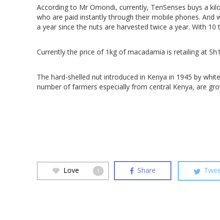
According to Mr Omondi, currently, TenSenses buys a k
who are paid instantly through their mobile phones. And 
a year since the nuts are harvested twice a year. With 10 
Currently the price of 1kg of macadamia is retailing at S
The hard-shelled nut introduced in Kenya in 1945 by whit
number of farmers especially from central Kenya, are gro
Love
Share
Twee
1