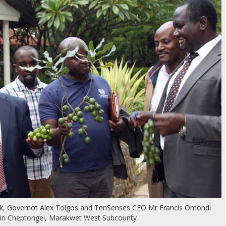
ek, Governot Alex Tolgos and TenSenses CEO Mr Francis Omondi
t in Cheptongei, Marakwet West Subcounty