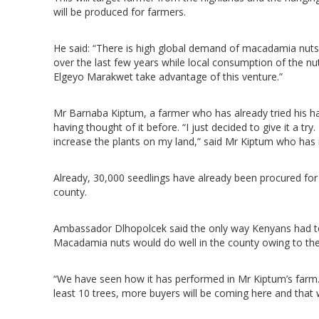
will be produced for farmers.
He said: “There is high global demand of macadamia nuts i
over the last few years while local consumption of the n
Elgeyo Marakwet take advantage of this venture.”
Mr Barnaba Kiptum, a farmer who has already tried his ha
having thought of it before. “I just decided to give it a 
increase the plants on my land,” said Mr Kiptum who has 
Already, 30,000 seedlings have already been procured for 
county.
Ambassador Dlhopolcek said the only way Kenyans had to 
Macadamia nuts would do well in the county owing to the 
“We have seen how it has performed in Mr Kiptum’s farm
least 10 trees, more buyers will be coming here and that wi