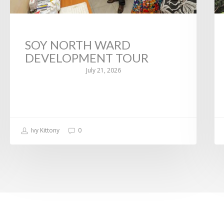
SOY NORTH WARD
DEVELOPMENT TOUR
July 21, 2026
Ivy Kittony
0