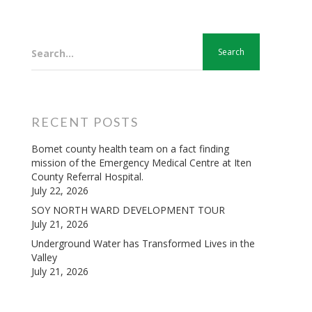
Search...
RECENT POSTS
Bomet county health team on a fact finding
mission of the Emergency Medical Centre at Iten
County Referral Hospital.
July 22, 2026
SOY NORTH WARD DEVELOPMENT TOUR
July 21, 2026
Underground Water has Transformed Lives in the
Valley
July 21, 2026