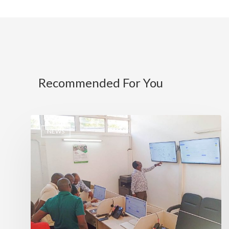
Recommended For You
NEWS