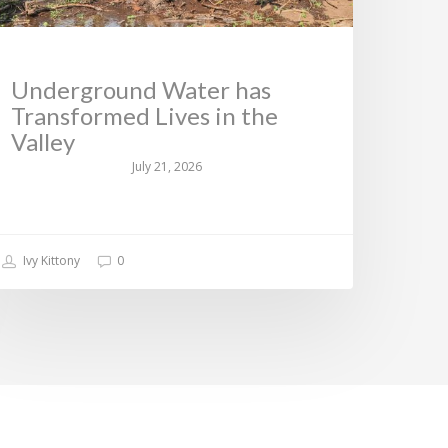
Underground Water has
Transformed Lives in the
Valley
July 21, 2026
Ivy Kittony
0