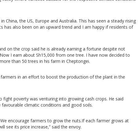
n China, the US, Europe and Australia. This has seen a steady rising
uts has also been on an upward trend and I am happy if residents of
nd on the crop said he is already earning a fortune despite not
try. Now I earn about Sh15,000 from one tree. I have now decided to
more than 50 trees in his farm in Cheptongei.
farmers in an effort to boost the production of the plant in the
fight poverty was venturing into growing cash crops. He said
favourable climatic conditions and good soils.
.We encourage farmers to grow the nuts.If each farmer grows at
ll see its price increase,” said the envoy.