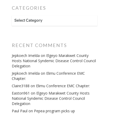
CATEGORIES
CATEGORIES
RECENT COMMENTS
Jepkoech Imelda
on
Elgeyo Marakwet County
Hosts National Syndemic Disease Control Council
Delegation
Jepkoech Imelda
on
Elimu Conference EMC
Chapter:
Claire3188
on
Elimu Conference EMC Chapter:
Easton961
on
Elgeyo Marakwet County Hosts
National Syndemic Disease Control Council
Delegation
Paul Paul
on
Pepea program picks up