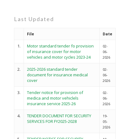
Last Updated
File
Date
1.
Motor standard tender fo provision
02-
of insurance cover for motor
06-
vehicles and motor cycles 2023-24
2026
2.
2025-2026 standard tender
02-
document for insurance medical
06-
cover
2026
3.
Tender notice for provision of
02-
medica and motor vehiclels
06-
insurance service 2025-26
2026
4.
TENDER DOCUMENT FOR SECURITY
19-
SERVICES FOR FY2025-2028
05-
2026