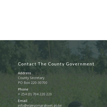
Contact The County Government
Address
County Secretary
PO Box 220-30700
Phone
+ 254 (0) 704 220 220
Email
info@elgeyomarakwet.go.ke