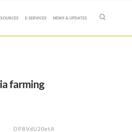
ESOURCES
E-SERVICES
NEWS & UPDATES
ia farming
DPBVdU20etA