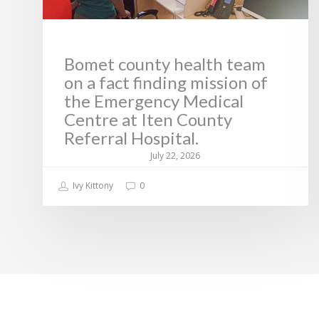
Bomet county health team
on a fact finding mission of
the Emergency Medical
Centre at Iten County
Referral Hospital.
July 22, 2026
Ivy Kittony
0