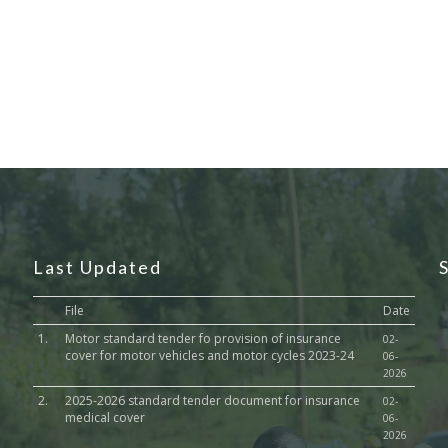
Last Updated
File
Date
1.
Motor standard tender fo provision of insurance
02-
cover for motor vehicles and motor cycles 2023-24
06-
2026
2.
2025-2026 standard tender document for insurance
02-
medical cover
06-
2026