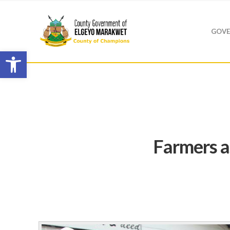
GOVE
Open toolbar
Farmers a