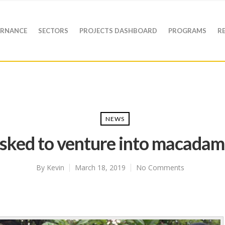
RNANCE
SECTORS
PROJECTS DASHBOARD
PROGRAMS
R
NEWS
sked to venture into macadam
By
Kevin
March 18, 2019
No Comments