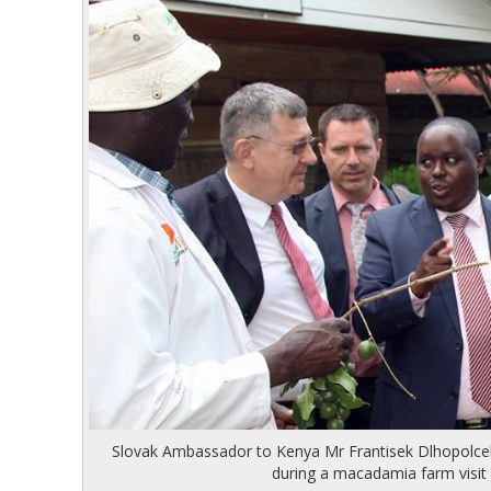
Hit enter to search or ESC to close
Slovak Ambassador to Kenya Mr Frantisek Dlhopolc
during a macadamia farm visi