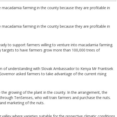
macadamia farming in the county because they are profitable in
macadamia farming in the county because they are profitable in
dy to support farmers willing to venture into macadamia farming.
ty targets to have farmers grow more than 100,000 trees of
um of understanding with Slovak Ambassador to Kenya Mr Frantisek
vernor asked farmers to take advantage of the current rising
he growing of the plant in the county. In the arrangement, the
 through TenSenses, who will train farmers and purchase the nuts.
 and marketing of the nuts.
valley where varieties suitable for the respective climatic conditions