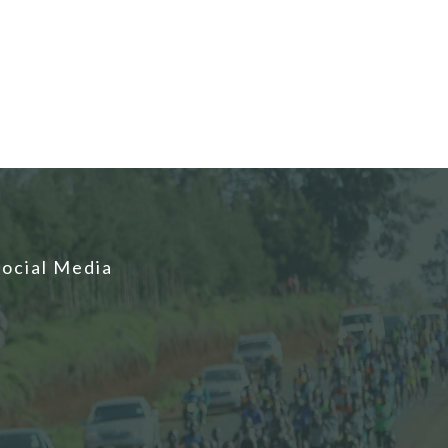
Social Media