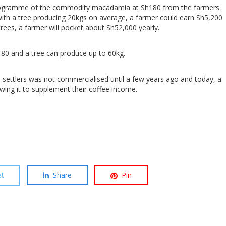
ilogramme of the commodity macadamia at Sh180 from the farmers
with a tree producing 20kgs on average, a farmer could earn Sh5,200
trees, a farmer will pocket about Sh52,000 yearly.
h180 and a tree can produce up to 60kg.
e settlers was not commercialised until a few years ago and today, a
wing it to supplement their coffee income.
t
Share
Pin