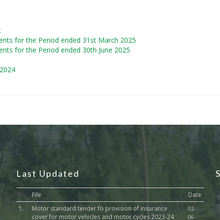
t
ents for the Period ended 31st March 2025
ents for the Period ended 30th June 2025
 2024
Last Updated
File
Date
1.
Motor standard tender fo provision of insurance
02-
cover for motor vehicles and motor cycles 2023-24
06-