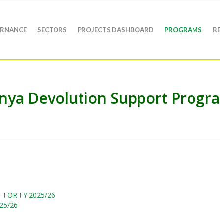
RNANCE
SECTORS
PROJECTS DASHBOARD
PROGRAMS
R
nya Devolution Support Progr
FOR FY 2025/26
25/26