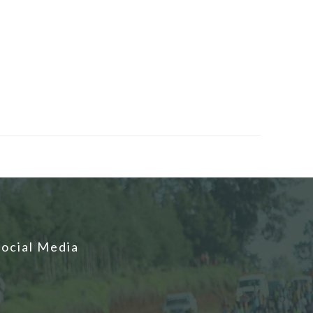
Social Media