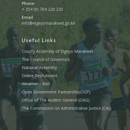
Phone
+ 254 (0) 704 220 220
Email
info@elgeyomarakwet.go.ke
Useful Links
County Assembly of Elgeyo Marakwet
The Council of Governors
National Assembly
Online Recruitment
Weather – Iten
Open Government Partnership(OGP)
Office of The Auditor General (OAG)
The Commission on Administrative Justice (CAJ)