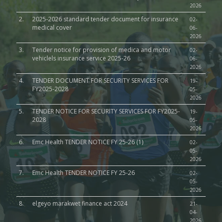
2026
2.
2025-2026 standard tender document for insurance
02-
medical cover
06-
2026
3.
Tender notice for provision of medica and motor
02-
vehiclels insurance service 2025-26
06-
2026
4.
TENDER DOCUMENT FOR SECURITY SERVICES FOR
19-
FY2025-2028
05-
2026
5.
TENDER NOTICE FOR SECURITY SERVICES FOR FY2025-
19-
2028
05-
2026
6.
Emc Health TENDER NOTICE FY 25-26 (1)
02-
05-
2026
7.
Emc Health TENDER NOTICE FY 25-26
02-
05-
2026
8.
elgeyo marakwet finance act 2024
21-
04-
2026