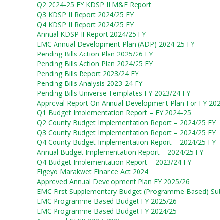
Q2 2024-25 FY KDSP II M&E Report
Q3 KDSP II Report 2024/25 FY
Q4 KDSP II Report 2024/25 FY
Annual KDSP II Report 2024/25 FY
EMC Annual Development Plan (ADP) 2024-25 FY
Pending Bills Action Plan 2025/26 FY
Pending Bills Action Plan 2024/25 FY
Pending Bills Report 2023/24 FY
Pending Bills Analysis 2023-24 FY
Pending Bills Universe Templates FY 2023/24 FY
Approval Report On Annual Development Plan For FY 20
Q1 Budget Implementation Report – FY 2024-25
Q2 County Budget Implementation Report – 2024/25 FY
Q3 County Budget Implementation Report – 2024/25 FY
Q4 County Budget Implementation Report – 2024/25 FY
Annual Budget Implementation Report – 2024/25 FY
Q4 Budget Implementation Report – 2023/24 FY
Elgeyo Marakwet Finance Act 2024
Approved Annual Development Plan FY 2025/26
EMC First Supplementary Budget (Programme Based) Sub
EMC Programme Based Budget FY 2025/26
EMC Programme Based Budget FY 2024/25