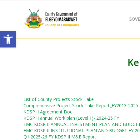
GOVE
Open toolbar
Ke
List of County Projects Stock Take
Comprehensive Project Stock Take Report_FY2013-2025
KDSP II Agreement Doc
KDSP II annual Work plan (Level 1)- 2024-25 FY
EMC KDSP II ANNUAL INVESTMENT PLAN AND BUDGET 
Hit enter to search or ESC to close
EMC KDSP II INSTITUTIONAL PLAN AND BUDGET FY 20
Q1 2025-26 FY KDSP II M&E Report