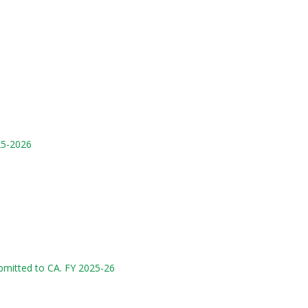
25-2026
mitted to CA. FY 2025-26