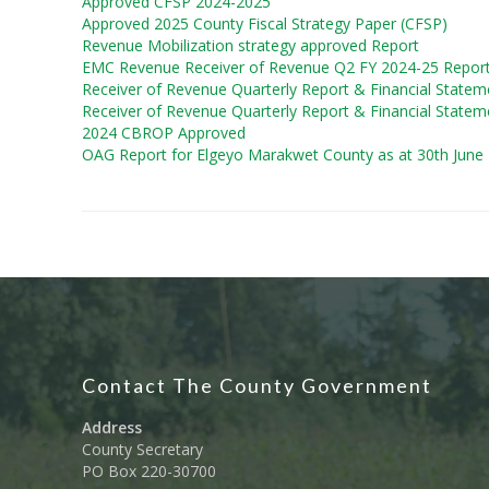
Approved CFSP 2024-2025
Approved 2025 County Fiscal Strategy Paper (CFSP)
Revenue Mobilization strategy approved Report
EMC Revenue Receiver of Revenue Q2 FY 2024-25 Repor
Receiver of Revenue Quarterly Report & Financial Statem
Receiver of Revenue Quarterly Report & Financial Statem
2024 CBROP Approved
OAG Report for Elgeyo Marakwet County as at 30th June
Contact The County Government
Address
County Secretary
PO Box 220-30700