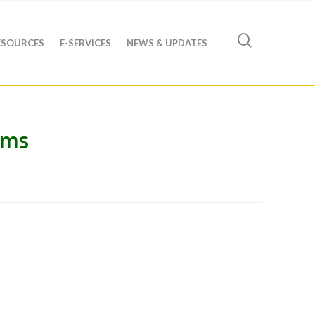
ESOURCES
E-SERVICES
NEWS & UPDATES
ams