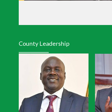
County Leadership