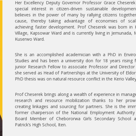
Her Excellency Deputy Governor Professor Grace Cheserek
special interest in citizen-driven sustainable developmen
believes in the power of many by rallying citizens togethe
cause, thereby taking advantage of economies of sca
achieving faster development. Prof Cheserek was born in
Village, Kapsowar Ward and is currently living in Jemunada,
Kuserwo Ward.
She is an accomplished academician with a PhD in Envir
Studies and has been a university don for 18 years rising
junior Research Fellow to associate Professor and Directo
she served as Head of Partnerships at the University of Eldor
PhD thesis was on natural resource conflict in the Kerio Valley
Prof Cheserek brings along a wealth of experience in mana
research and resource mobilization thanks to her prow
creating linkages and sourcing for partners. She is the im
former chairperson of the National Employment Authority
Board Member of Chebororwa Girls Secondary School a
Patrick’s High School, Iten.