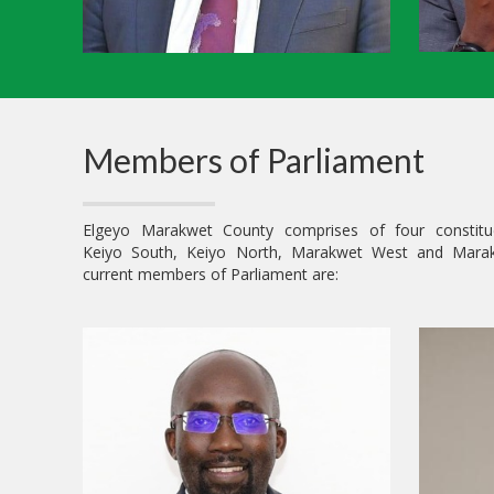
Members of Parliament
Elgeyo Marakwet County comprises of four constitu
Keiyo South, Keiyo North, Marakwet West and Mara
current members of Parliament are: