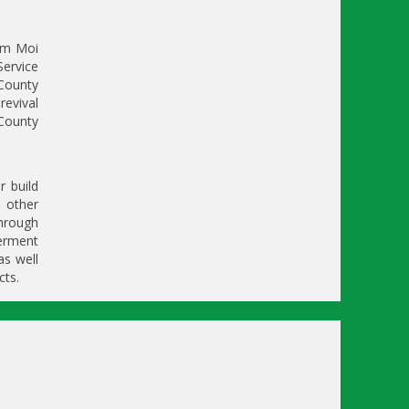
om Moi
Service
 County
revival
County
r build
d other
hrough
erment
as well
cts.