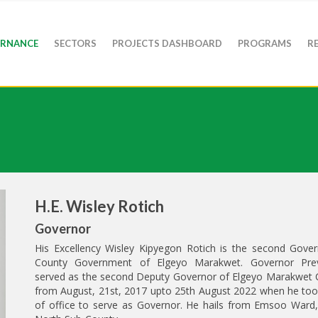
RNANCE
SECTORS
PROJECTS DASHBOARD
PROGRAMS
R
H.E. Wisley Rotich
Governor
His Excellency Wisley Kipyegon Rotich is the second Gover
County Government of Elgeyo Marakwet. Governor Prev
served as the second Deputy Governor of Elgeyo Marakwet 
from August, 21st, 2017 upto 25th August 2022 when he too
of office to serve as Governor. He hails from Emsoo Ward,