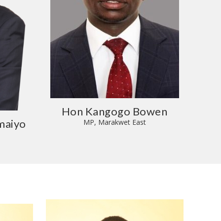
Hon Kangogo Bowen
maiyo
MP, Marakwet East