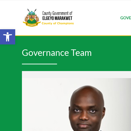
GOVE
Open toolbar
Governance Team