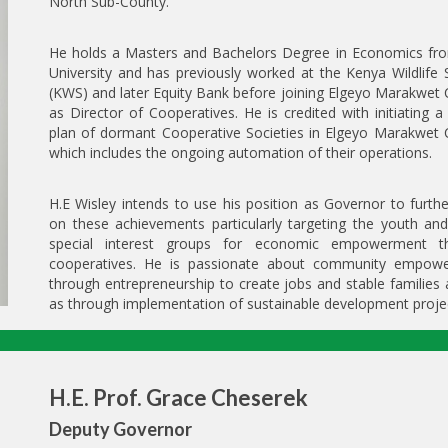
North Sub-County.
He holds a Masters and Bachelors Degree in Economics fr
University and has previously worked at the Kenya Wildlife 
(KWS) and later Equity Bank before joining Elgeyo Marakwet
as Director of Cooperatives. He is credited with initiating a 
plan of dormant Cooperative Societies in Elgeyo Marakwet 
which includes the ongoing automation of their operations.
H.E Wisley intends to use his position as Governor to furthe
on these achievements particularly targeting the youth an
special interest groups for economic empowerment t
cooperatives. He is passionate about community empow
through entrepreneurship to create jobs and stable families 
as through implementation of sustainable development proje
H.E. Prof. Grace Cheserek
Deputy Governor