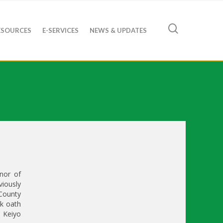
ESOURCES
E-SERVICES
NEWS & UPDATES
nor of
iously
County
k oath
 Keiyo