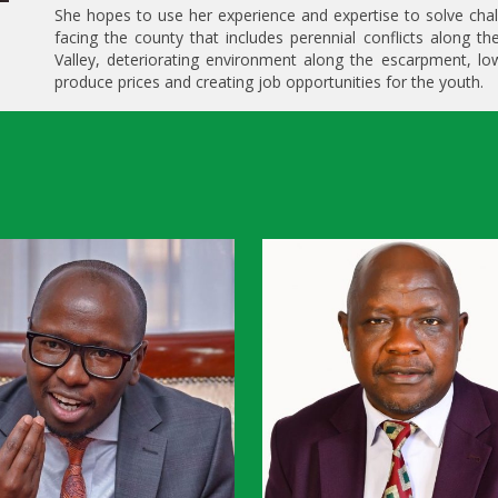
She hopes to use her experience and expertise to solve cha
facing the county that includes perennial conflicts along th
Valley, deteriorating environment along the escarpment, l
produce prices and creating job opportunities for the youth.