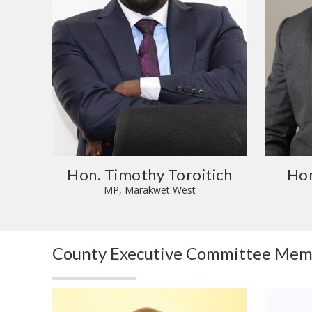
Hon. Timothy Toroitich
Hon
MP, Marakwet West
County Executive Committee Me