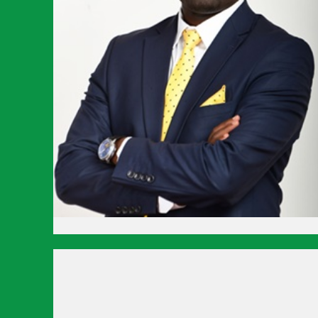
Hit enter to search or ESC to close