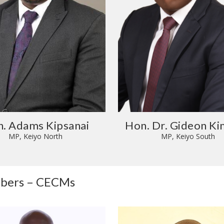
. Adams Kipsanai
Hon. Dr. Gideon Ki
MP, Keiyo North
MP, Keiyo South
mbers – CECMs