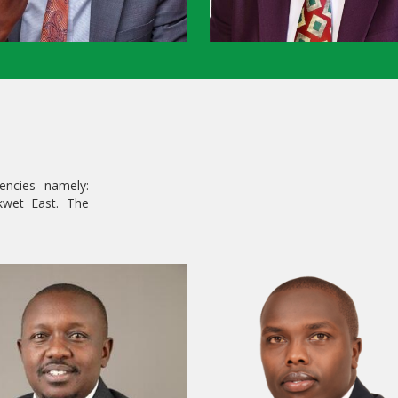
encies namely:
kwet East. The