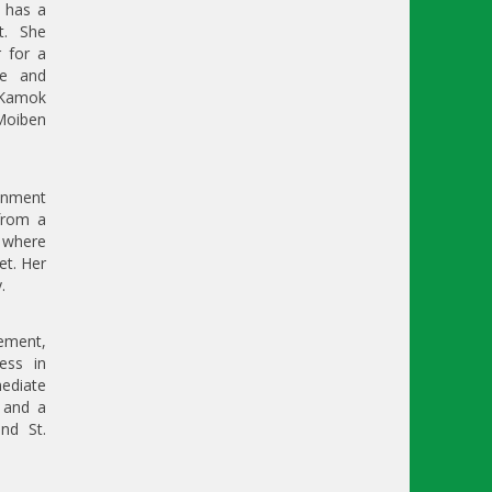
 has a
t. She
r for a
le and
 Kamok
 Moiben
onment
 from a
r where
et. Her
.
gement,
ess in
mediate
 and a
nd St.