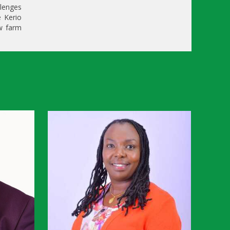
llenges
e Kerio
ow farm