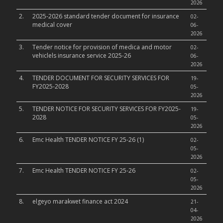
2026
2.
2025-2026 standard tender document for insurance
02-
medical cover
06-
2026
3.
Tender notice for provision of medica and motor
02-
vehiclels insurance service 2025-26
06-
2026
4.
TENDER DOCUMENT FOR SECURITY SERVICES FOR
19-
FY2025-2028
05-
2026
5.
TENDER NOTICE FOR SECURITY SERVICES FOR FY2025-
19-
2028
05-
2026
6.
Emc Health TENDER NOTICE FY 25-26 (1)
02-
05-
2026
7.
Emc Health TENDER NOTICE FY 25-26
02-
05-
2026
8.
elgeyo marakwet finance act 2024
21-
04-
2026