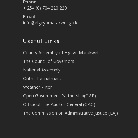
Phone
+ 254 (0) 704 220 220
Email
info@elgeyomarakwet.go.ke
Useful Links
County Assembly of Elgeyo Marakwet
The Council of Governors
National Assembly
Online Recruitment
Weather – Iten
Open Government Partnership(OGP)
Office of The Auditor General (OAG)
The Commission on Administrative Justice (CAJ)