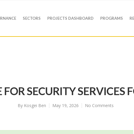
RNANCE
SECTORS
PROJECTS DASHBOARD
PROGRAMS
R
 FOR SECURITY SERVICES F
By
Kosgei Ben
May 19, 2026
No Comments