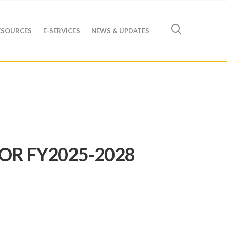
ESOURCES
E-SERVICES
NEWS & UPDATES
OR FY2025-2028