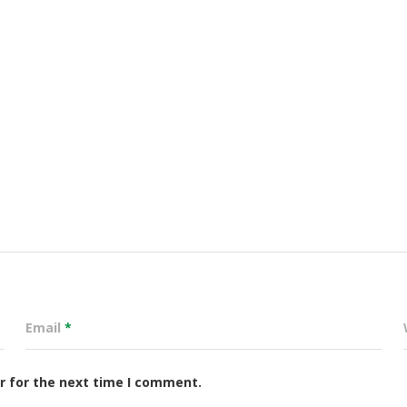
Email
*
r for the next time I comment.