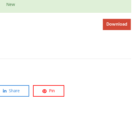
New
Download
Share
Pin