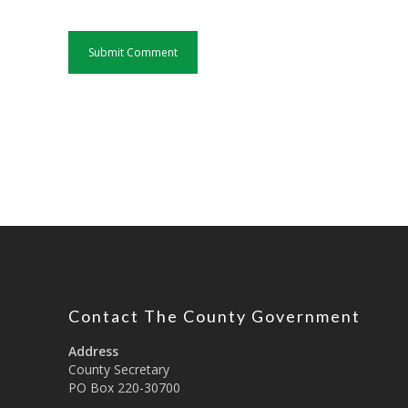
Contact The County Government
Address
County Secretary
PO Box 220-30700