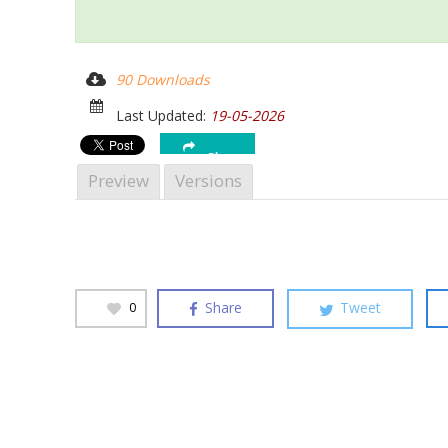
Hit enter to search or ESC to close
90 Downloads
Last Updated:
19-05-2026
Share
Preview
Versions
Share
Tweet
0