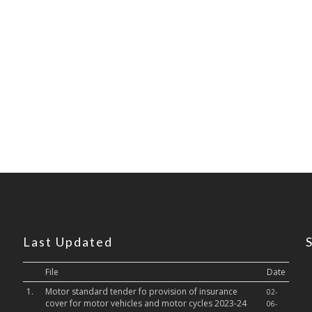
Last Updated
File
Date
1.
Motor standard tender fo provision of insurance
02-
cover for motor vehicles and motor cycles 2023-24
06-