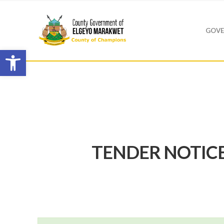
GOVE
Open toolbar
TENDER NOTICE