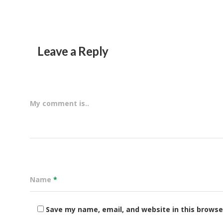
Leave a Reply
My comment is..
Name
*
Save my name, email, and website in this browse