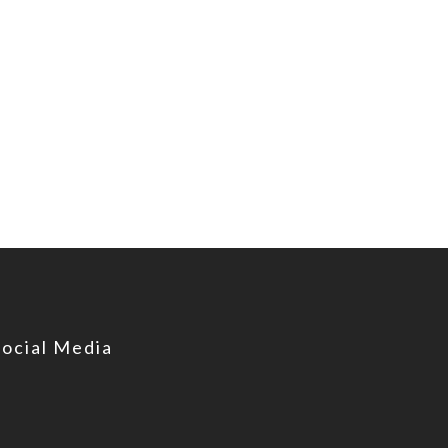
Social Media