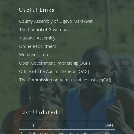
Tournament Registrati
Roads, Public Works 
Useful Links
Transport
County Assembly of Elgeyo Marakwet
Sports, Youth Affairs,
The Council of Governors
Culture,Children & So
National Assembly
Services
Online Recruitment
Water, Environment &
Weather – Iten
Change
Open Government Partnership(OGP)
Office of The Auditor General (OAG)
The Commission on Administrative Justice (CAJ)
Last Updated
File
Date
1.
Motor standard tender fo provision of
02-