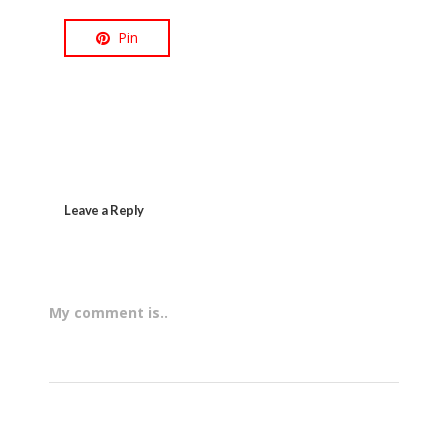
Pin
Leave a Reply
My comment is..