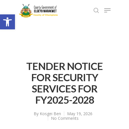
Open toolbar
TENDER NOTICE
FOR SECURITY
SERVICES FOR
FY2025-2028
By
Kosgei Ben
May 19, 2026
No Comments