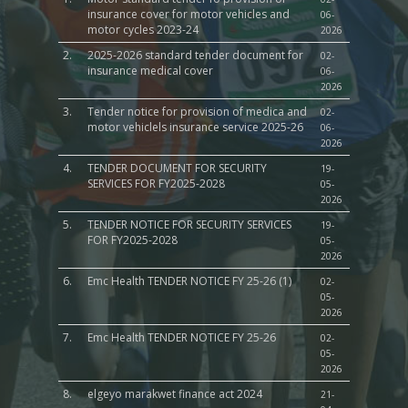
insurance cover for motor vehicles and
06-
motor cycles 2023-24
2026
2.
2025-2026 standard tender document for
02-
insurance medical cover
06-
2026
3.
Tender notice for provision of medica and
02-
motor vehiclels insurance service 2025-26
06-
2026
4.
TENDER DOCUMENT FOR SECURITY
19-
SERVICES FOR FY2025-2028
05-
2026
5.
TENDER NOTICE FOR SECURITY SERVICES
19-
FOR FY2025-2028
05-
2026
6.
Emc Health TENDER NOTICE FY 25-26 (1)
02-
05-
2026
7.
Emc Health TENDER NOTICE FY 25-26
02-
05-
2026
8.
elgeyo marakwet finance act 2024
21-