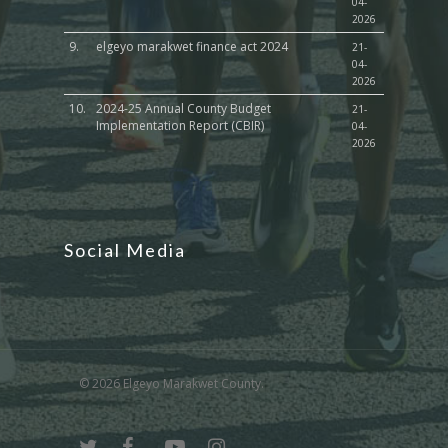
04-
2026
9.
elgeyo marakwet finance act 2024
21-
04-
2026
10.
2024-25 Annual County Budget
21-
Implementation Report (CBIR)
04-
2026
Social Media
© 2026 Elgeyo Marakwet County.