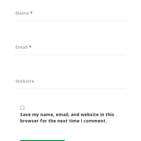
Name
*
Email
*
Website
Governance
Sectors
Save my name, email, and website in this
browser for the next time I comment.
Office Of The Governor
Projects Dashboard
Projects Dashboard
Programs
County Departments