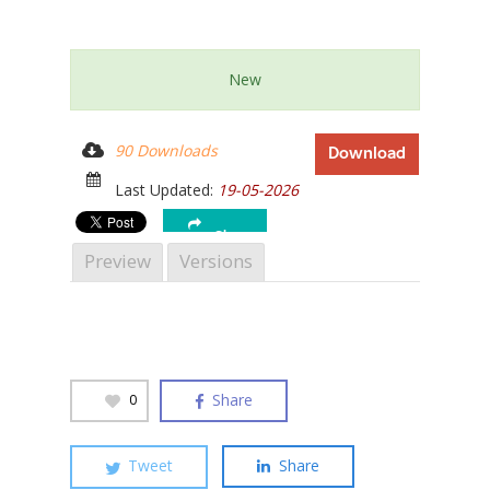
New
Hit enter to search or ESC to close
90 Downloads
Download
Last Updated:
19-05-2026
Share
Preview
Versions
Share
0
Tweet
Share