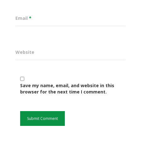
Email
*
Website
Save my name, email, and website in this
Governance
browser for the next time I comment.
Sectors
Office Of The Governor
Projects Dashboard
Projects Dashboard
Programs
County Departments
KDSP II
Resources
Open County Data
Finance & Economic 
County Public Service B
Publications
E-Services