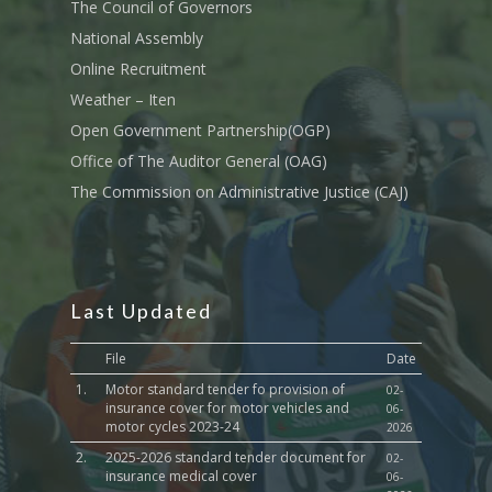
Transport
The Council of Governors
National Assembly
Sports, Youth Affairs,
Online Recruitment
Culture,Children & So
Services
Weather – Iten
Open Government Partnership(OGP)
Water, Environment &
Office of The Auditor General (OAG)
Change
The Commission on Administrative Justice (CAJ)
Last Updated
File
Date
1.
Motor standard tender fo provision of
02-
insurance cover for motor vehicles and
06-
motor cycles 2023-24
2026
2.
2025-2026 standard tender document for
02-
insurance medical cover
06-