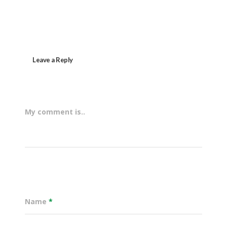
Leave a Reply
My comment is..
Name
*