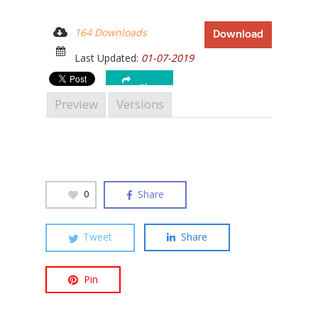
164 Downloads
Download
Last Updated:
01-07-2019
Hit enter to search or ESC to close
Share
Preview
Versions
Share
0
Tweet
Share
Pin