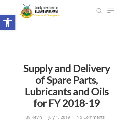
Open toolbar
Supply and Delivery
of Spare Parts,
Lubricants and Oils
for FY 2018-19
By
Kevin
July 1, 2019
No Comments