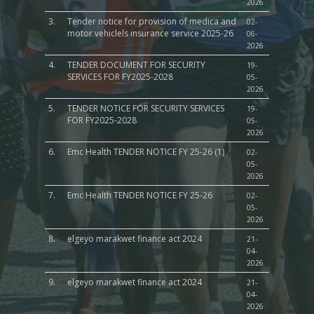
2026
3.
Tender notice for provision of medica and
02-
motor vehiclels insurance service 2025-26
06-
2026
4.
TENDER DOCUMENT FOR SECURITY
19-
SERVICES FOR FY2025-2028
05-
2026
5.
TENDER NOTICE FOR SECURITY SERVICES
19-
FOR FY2025-2028
05-
2026
6.
Emc Health TENDER NOTICE FY 25-26 (1)
02-
05-
2026
7.
Emc Health TENDER NOTICE FY 25-26
02-
05-
2026
8.
elgeyo marakwet finance act 2024
21-
04-
2026
9.
elgeyo marakwet finance act 2024
21-
04-
2026