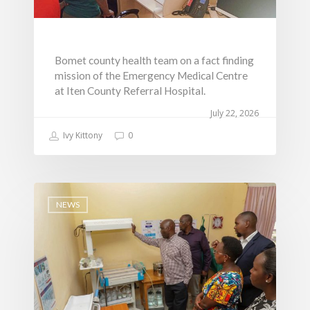
Bomet county health team on a fact finding
mission of the Emergency Medical Centre
at Iten County Referral Hospital.
July 22, 2026
Ivy Kittony
0
NEWS