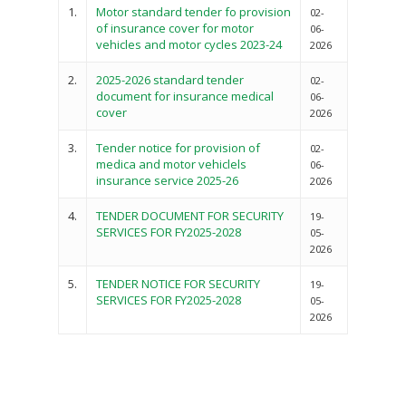
Vacancies
Program Activities
Municipality Staff
1.
Motor standard tender fo provision
02-
Training
of insurance cover for motor
E-Revenue
06-
Knowledge Hub
CCCAP
Feedback Form
vehicles and motor cycles 2023-24
2026
Cooperatives, Trade,
SHA Registration
Repository
Overview
Industrialization, Tou
Municipality Docume
2.
2025-2026 standard tender
02-
Wildlife
document for insurance medical
06-
Taifa Care-Health Man
Acts & Bills
PCRA
cover
2026
Information System
Health Services
CCU Composition
3.
Tender notice for provision of
02-
COUNTY GRIEVANCE
Public Service, Devol
medica and motor vehiclels
06-
Documents
REDRESS MECHANISM
insurance service 2025-26
2026
Administrations,
Communications, ICT
Grievance Redress 
Adopt A School Initiativ
4.
TENDER DOCUMENT FOR SECURITY
19-
Governance
(GRM)
SERVICES FOR FY2025-2028
05-
AAAATLAS
2026
Grievance Form
Lands, Physical Plann
Staff Mail
Housing &Urban Dev
5.
TENDER NOTICE FOR SECURITY
19-
SERVICES FOR FY2025-2028
05-
Tournament Registrati
Roads, Public Works 
2026
Transport
Sports, Youth Affairs,
Culture,Children & So