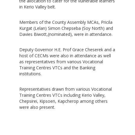
the allocation to cater for the vulnerable learners
in Kerio Valley belt.
Members of the County Assembly MCAs, Pricila
Kurgat (Lelan) Simon Chepseba (Soy North) and
Davies Biwott,(nominated), were in attendance.
Deputy Governor H.E. Prof Grace Cheserek and a
host of CECMs were also in attendance as well
as representatives from various Vocational
Training Centres VTCs and the Banking
institutions.
Representatives drawn from various Vocational
Training Centres VTCs including Kerio Valley,
Chepsirei, Kipsoen, Kapcherop among others
were also present.