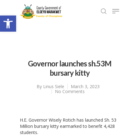
Open toolbar
Governor launches sh.53M
bursary kitty
By
Linus Siele
March 3, 2023
No Comments
H.E. Governor Wisely Rotich has launched Sh. 53
Million bursary kitty earmarked to benefit 4,428
students.