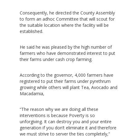
Consequently, he directed the County Assembly
to form an adhoc Committee that will scout for
the suitable location where the facility will be
established.
He said he was pleased by the high number of
farmers who have demonstrated interest to put
their farms under cash crop farming.
According to the governor, 4,000 farmers have
registered to put their farms under pyrethrum
growing while others will plant Tea, Avocado and
Macadamia,
“The reason why we are doing all these
interventions is because Poverty is so
unforgiving. It can destroy you and your entire
generation if you don’t eliminate it and therefore
we must strive to server the ties completely,”