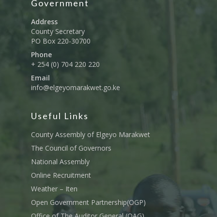
Government
Address
County Secretary
PO Box 220-30700
Phone
+ 254 (0) 704 220 220
Email
info@elgeyomarakwet.go.ke
Useful Links
County Assembly of Elgeyo Marakwet
The Council of Governors
National Assembly
Online Recruitment
Weather – Iten
Open Government Partnership(OGP)
Office of The Auditor General (OAG)