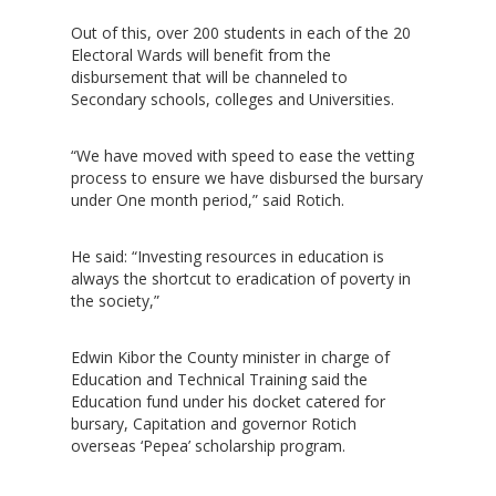
Out of this, over 200 students in each of the 20
Electoral Wards will benefit from the
disbursement that will be channeled to
Secondary schools, colleges and Universities.
“We have moved with speed to ease the vetting
process to ensure we have disbursed the bursary
under One month period,” said Rotich.
He said: “Investing resources in education is
always the shortcut to eradication of poverty in
the society,”
Edwin Kibor the County minister in charge of
Education and Technical Training said the
Education fund under his docket catered for
bursary, Capitation and governor Rotich
overseas ‘Pepea’ scholarship program.