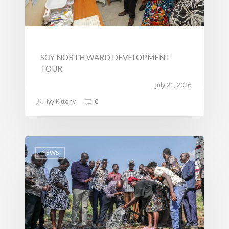
SOY NORTH WARD DEVELOPMENT
TOUR
July 21, 2026
Ivy Kittony
0
NEWS