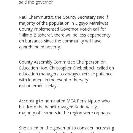
said the governor
Paul Chemmuttut, the County Secretary said if
majority of the population in Elgeyo Marakwet
County implemented Governor Rotich call for
“Kilimo Biashara”, there will be less dependency
on bursaries since the community will have
apprehended poverty.
County Assembly Committee Chairperson on
Education Hon. Christopher Cheboiboch called on
education managers to always exercise patience
with learners in the event of bursary
disbursement delays.
According to nominated MCA Peris Kiptoo who
hail from the bandit ravaged Kerio Valley,
majority of learners in the region were orphans.
She called on the governor to consider increasing