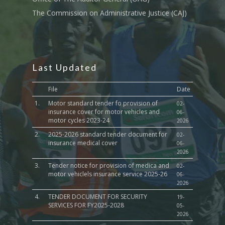
The Commission on Administrative Justice (CAJ)
Last Updated
File
Date
1.
Motor standard tender fo provision of
02-
insurance cover for motor vehicles and
06-
motor cycles 2023-24
2026
2.
2025-2026 standard tender document for
02-
insurance medical cover
06-
2026
3.
Tender notice for provision of medica and
02-
motor vehiclels insurance service 2025-26
06-
2026
4.
TENDER DOCUMENT FOR SECURITY
19-
SERVICES FOR FY2025-2028
05-
2026