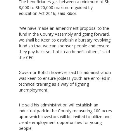
The beneficiaries get between a minimum of Sh
8,000 to Sh20,000 maximum guided by
education Act 2016, said Kibor.
“We have made an amendment proposal to the
fund in the County Assembly and going forward,
we shall be Keen to establish a bursary revolving
fund so that we can sponsor people and ensure
they pay back so that it can benefit others,” said
the CEC.
Governor Rotich however said his administration
was keen to ensure jobless youth are enrolled in
technical training as a way of fighting
unemployment.
Hit enter to search or ESC to close
He said his administration will establish an
industrial park in the County measuring 100 acres
upon which investors will be invited to utilize and
create employment opportunities for young
people.