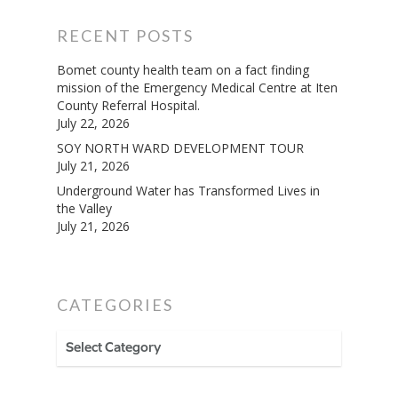
RECENT POSTS
Bomet county health team on a fact finding
mission of the Emergency Medical Centre at Iten
County Referral Hospital.
July 22, 2026
SOY NORTH WARD DEVELOPMENT TOUR
July 21, 2026
Underground Water has Transformed Lives in
the Valley
July 21, 2026
CATEGORIES
CATEGORIES