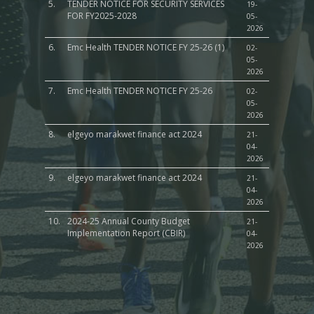
5.
TENDER NOTICE FOR SECURITY SERVICES
19-
FOR FY2025-2028
05-
2026
6.
Emc Health TENDER NOTICE FY 25-26 (1)
02-
05-
2026
7.
Emc Health TENDER NOTICE FY 25-26
02-
05-
2026
8.
elgeyo marakwet finance act 2024
21-
04-
2026
9.
elgeyo marakwet finance act 2024
21-
04-
2026
10.
2024-25 Annual County Budget
21-
Implementation Report (CBIR)
04-
2026