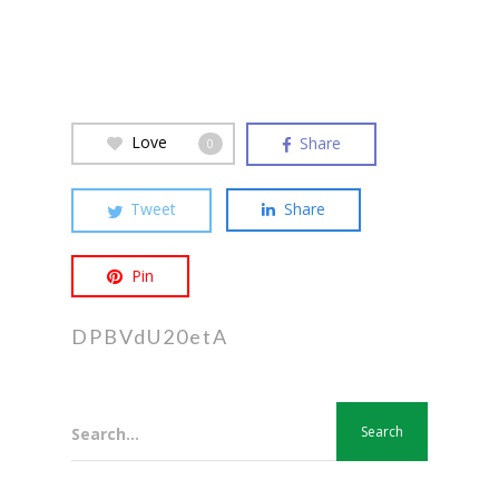
Love
Share
0
Tweet
Share
Pin
DPBVdU20etA
Search...