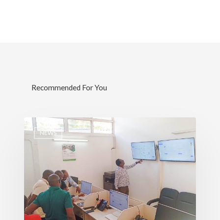
Services
Water, Environment &
Change
Recommended For You
NEWS