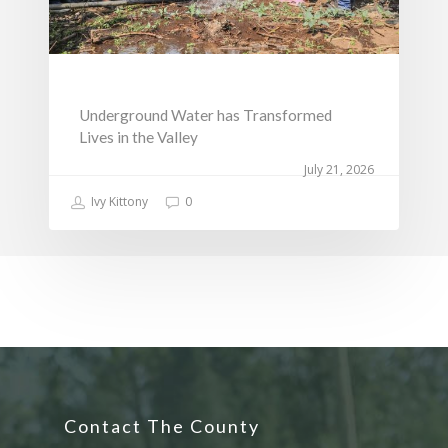
Underground Water has Transformed
Lives in the Valley
July 21, 2026
Ivy Kittony
0
Contact The County