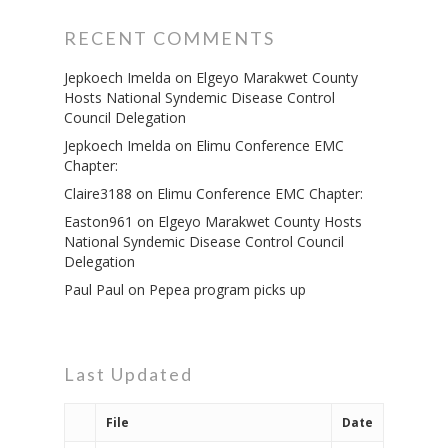
RECENT COMMENTS
Jepkoech Imelda
on
Elgeyo Marakwet County
Hosts National Syndemic Disease Control
Council Delegation
Jepkoech Imelda
on
Elimu Conference EMC
Chapter:
Claire3188
on
Elimu Conference EMC Chapter:
Governance
Easton961
on
Elgeyo Marakwet County Hosts
Sectors
National Syndemic Disease Control Council
Delegation
Office Of The Governor
Projects Dashboard
Paul Paul
on
Pepea program picks up
Projects Dashboard
Programs
County Departments
KDSP II
Resources
Open County Data
Finance & Economic 
County Public Service B
Publications
Last Updated
E-Services
FLLoCa
Agriculture, Livestock
Iten Municipality
Fisheries & Irrigation
Online Recruitment Por
News & Updates
Tenders
Complaints Register
Board Members
County Assembly
File
Date
Education And Techni
E-Procurement