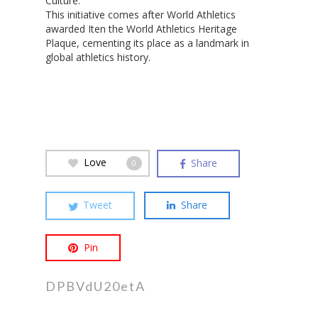
Culture.
This initiative comes after World Athletics
Hit enter to search or ESC to close
awarded Iten the World Athletics Heritage
Plaque, cementing its place as a landmark in
global athletics history.
Love
Share
0
Tweet
Share
Pin
DPBVdU20etA