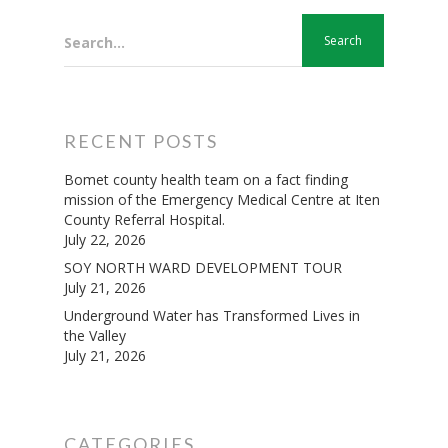
Search...
RECENT POSTS
Bomet county health team on a fact finding
mission of the Emergency Medical Centre at Iten
County Referral Hospital.
July 22, 2026
SOY NORTH WARD DEVELOPMENT TOUR
July 21, 2026
Underground Water has Transformed Lives in
the Valley
July 21, 2026
CATEGORIES