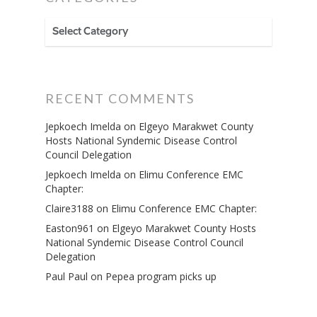
CATEGORIES
RECENT COMMENTS
Jepkoech Imelda
on
Elgeyo Marakwet County
Hosts National Syndemic Disease Control
Council Delegation
Jepkoech Imelda
on
Elimu Conference EMC
Chapter:
Claire3188
on
Elimu Conference EMC Chapter:
Easton961
on
Elgeyo Marakwet County Hosts
National Syndemic Disease Control Council
Delegation
Paul Paul
on
Pepea program picks up