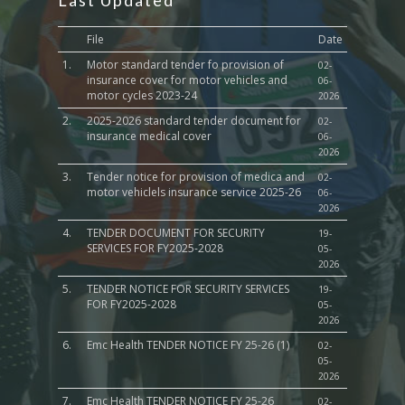
Last Updated
File
Date
1.
Motor standard tender fo provision of
02-
insurance cover for motor vehicles and
06-
motor cycles 2023-24
2026
2.
2025-2026 standard tender document for
02-
insurance medical cover
06-
2026
3.
Tender notice for provision of medica and
02-
motor vehiclels insurance service 2025-26
06-
2026
4.
TENDER DOCUMENT FOR SECURITY
19-
SERVICES FOR FY2025-2028
05-
2026
5.
TENDER NOTICE FOR SECURITY SERVICES
19-
FOR FY2025-2028
05-
2026
6.
Emc Health TENDER NOTICE FY 25-26 (1)
02-
05-
2026
7.
Emc Health TENDER NOTICE FY 25-26
02-