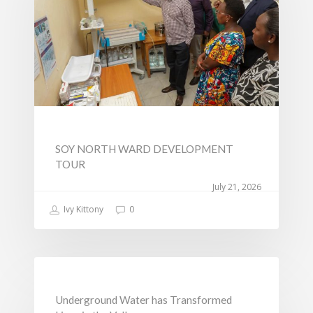
Change
SOY NORTH WARD DEVELOPMENT
TOUR
July 21, 2026
Ivy Kittony
0
NEWS
Underground Water has Transformed