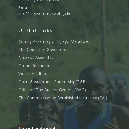
Email
info@elgeyomarakwet.go.ke
Useful Links
County Assembly of Elgeyo Marakwet
The Council of Governors
National Assembly
Online Recruitment
Weather – Iten
Open Government Partnership(OGP)
Office of The Auditor General (OAG)
The Commission on Administrative Justice (CAJ)