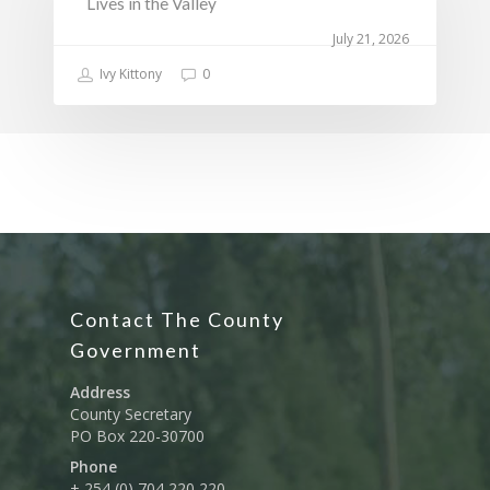
Lives in the Valley
July 21, 2026
Ivy Kittony
0
Contact The County
Government
Address
County Secretary
PO Box 220-30700
Phone
+ 254 (0) 704 220 220