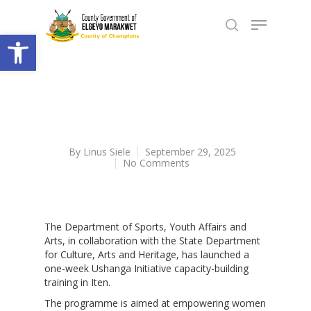
Open toolbar
By
Linus Siele
September 29, 2025
No Comments
The Department of Sports, Youth Affairs and
Arts, in collaboration with the State Department
for Culture, Arts and Heritage, has launched a
one-week Ushanga Initiative capacity-building
training in Iten.
The programme is aimed at empowering women