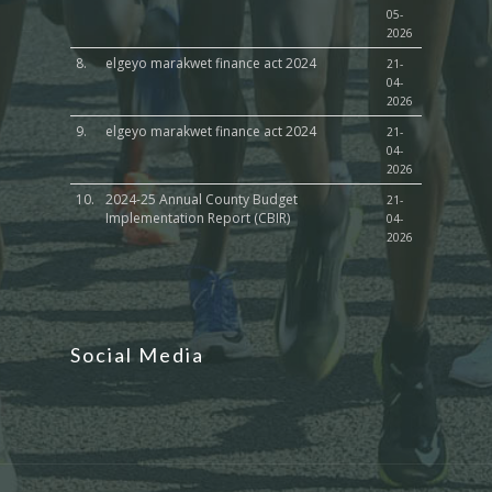
05-
2026
8.
elgeyo marakwet finance act 2024
21-
04-
2026
9.
elgeyo marakwet finance act 2024
21-
04-
2026
10.
2024-25 Annual County Budget
21-
Implementation Report (CBIR)
04-
2026
Social Media