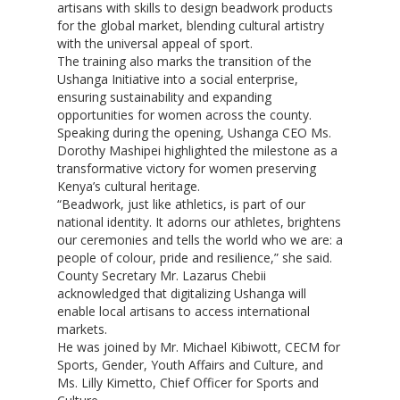
artisans with skills to design beadwork products
for the global market, blending cultural artistry
with the universal appeal of sport.
The training also marks the transition of the
Ushanga Initiative into a social enterprise,
ensuring sustainability and expanding
opportunities for women across the county.
Speaking during the opening, Ushanga CEO Ms.
Dorothy Mashipei highlighted the milestone as a
transformative victory for women preserving
Kenya’s cultural heritage.
“Beadwork, just like athletics, is part of our
national identity. It adorns our athletes, brightens
our ceremonies and tells the world who we are: a
people of colour, pride and resilience,” she said.
County Secretary Mr. Lazarus Chebii
acknowledged that digitalizing Ushanga will
enable local artisans to access international
markets.
He was joined by Mr. Michael Kibiwott, CECM for
Sports, Gender, Youth Affairs and Culture, and
Ms. Lilly Kimetto, Chief Officer for Sports and