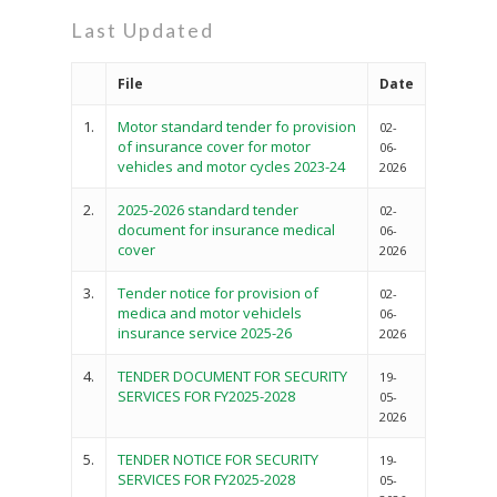
Last Updated
File
Date
1.
Motor standard tender fo provision
02-
of insurance cover for motor
06-
vehicles and motor cycles 2023-24
2026
2.
2025-2026 standard tender
02-
document for insurance medical
06-
cover
2026
3.
Tender notice for provision of
02-
medica and motor vehiclels
06-
insurance service 2025-26
2026
4.
TENDER DOCUMENT FOR SECURITY
19-
SERVICES FOR FY2025-2028
05-
2026
5.
TENDER NOTICE FOR SECURITY
19-
SERVICES FOR FY2025-2028
05-