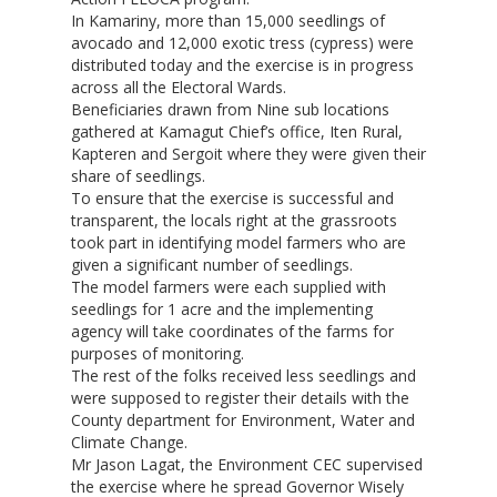
In Kamariny, more than 15,000 seedlings of
avocado and 12,000 exotic tress (cypress) were
distributed today and the exercise is in progress
across all the Electoral Wards.
Beneficiaries drawn from Nine sub locations
gathered at Kamagut Chief’s office, Iten Rural,
Kapteren and Sergoit where they were given their
share of seedlings.
To ensure that the exercise is successful and
transparent, the locals right at the grassroots
took part in identifying model farmers who are
given a significant number of seedlings.
The model farmers were each supplied with
seedlings for 1 acre and the implementing
agency will take coordinates of the farms for
purposes of monitoring.
The rest of the folks received less seedlings and
were supposed to register their details with the
County department for Environment, Water and
Climate Change.
Mr Jason Lagat, the Environment CEC supervised
the exercise where he spread Governor Wisely