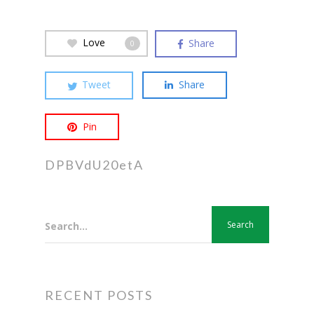
Love
Share
0
Tweet
Share
Pin
DPBVdU20etA
Search...
RECENT POSTS