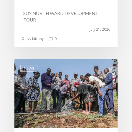
SOY NORTH WARD DEVELOPMENT
TOUR
July 21, 2026
Ivy Kittony
0
NEWS