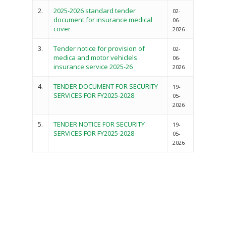
2.
2025-2026 standard tender
02-
document for insurance medical
06-
cover
2026
3.
Tender notice for provision of
02-
medica and motor vehiclels
06-
insurance service 2025-26
2026
4.
TENDER DOCUMENT FOR SECURITY
19-
SERVICES FOR FY2025-2028
05-
2026
5.
TENDER NOTICE FOR SECURITY
19-
SERVICES FOR FY2025-2028
05-
2026
Governance
Sectors