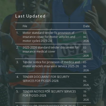
Last Updated
File
Date
1.
Motor standard tender fo provision of
02-
insurance cover for motor vehicles and
06-
motor cycles 2023-24
2026
2.
2025-2026 standard tender document for
02-
insurance medical cover
06-
2026
3.
Tender notice for provision of medica and
02-
motor vehiclels insurance service 2025-26
06-
2026
4.
TENDER DOCUMENT FOR SECURITY
19-
SERVICES FOR FY2025-2028
05-
2026
5.
TENDER NOTICE FOR SECURITY SERVICES
19-
FOR FY2025-2028
05-
2026