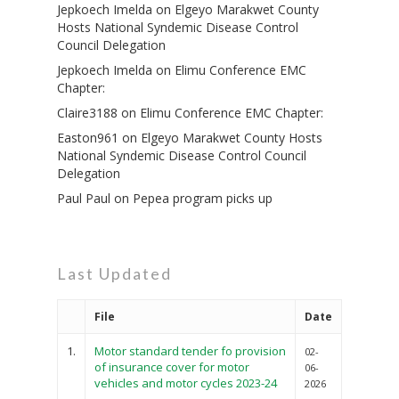
Jepkoech Imelda
on
Elgeyo Marakwet County
Hosts National Syndemic Disease Control
Council Delegation
Jepkoech Imelda
on
Elimu Conference EMC
Chapter:
Claire3188
on
Elimu Conference EMC Chapter:
Easton961
on
Elgeyo Marakwet County Hosts
National Syndemic Disease Control Council
Delegation
Paul Paul
on
Pepea program picks up
Last Updated
File
Date
1.
Motor standard tender fo provision
02-
of insurance cover for motor
06-
vehicles and motor cycles 2023-24
2026