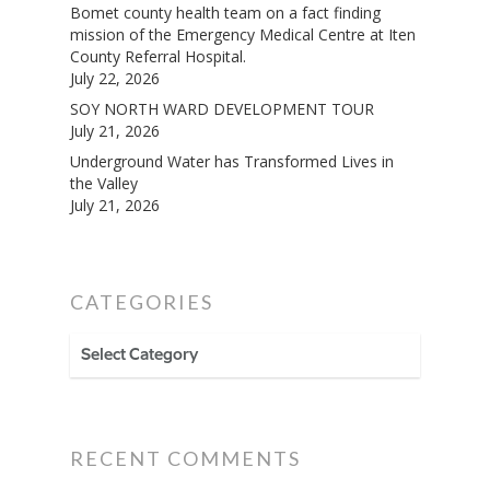
Bomet county health team on a fact finding
mission of the Emergency Medical Centre at Iten
County Referral Hospital.
July 22, 2026
SOY NORTH WARD DEVELOPMENT TOUR
July 21, 2026
Underground Water has Transformed Lives in
the Valley
July 21, 2026
CATEGORIES
CATEGORIES
RECENT COMMENTS