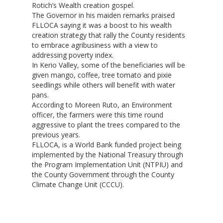
Rotich’s Wealth creation gospel.
The Governor in his maiden remarks praised
FLLOCA saying it was a boost to his wealth
creation strategy that rally the County residents
to embrace agribusiness with a view to
Hit enter to search or ESC to close
addressing poverty index.
In Kerio Valley, some of the beneficiaries will be
given mango, coffee, tree tomato and pixie
seedlings while others will benefit with water
pans.
According to Moreen Ruto, an Environment
officer, the farmers were this time round
aggressive to plant the trees compared to the
previous years.
FLLOCA, is a World Bank funded project being
implemented by the National Treasury through
the Program Implementation Unit (NTPIU) and
the County Government through the County
Climate Change Unit (CCCU).