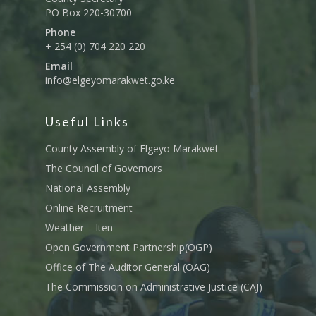
PO Box 220-30700
Phone
+ 254 (0) 704 220 220
Email
info@elgeyomarakwet.go.ke
Useful Links
County Assembly of Elgeyo Marakwet
The Council of Governors
National Assembly
Online Recruitment
Weather – Iten
Open Government Partnership(OGP)
Office of The Auditor General (OAG)
The Commission on Administrative Justice (CAJ)