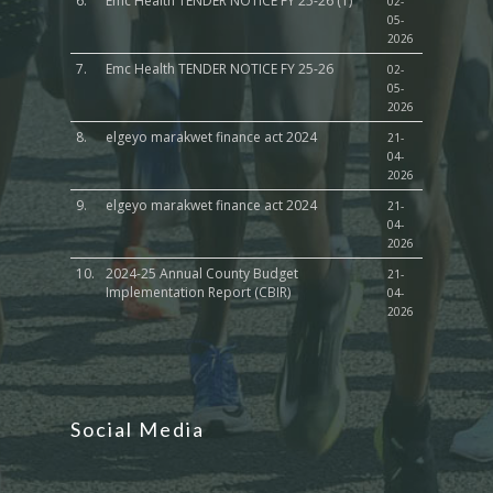
6.
Emc Health TENDER NOTICE FY 25-26 (1)
02-
05-
2026
7.
Emc Health TENDER NOTICE FY 25-26
02-
05-
2026
8.
elgeyo marakwet finance act 2024
21-
04-
2026
9.
elgeyo marakwet finance act 2024
21-
04-
2026
10.
2024-25 Annual County Budget
21-
Implementation Report (CBIR)
04-
2026
Social Media