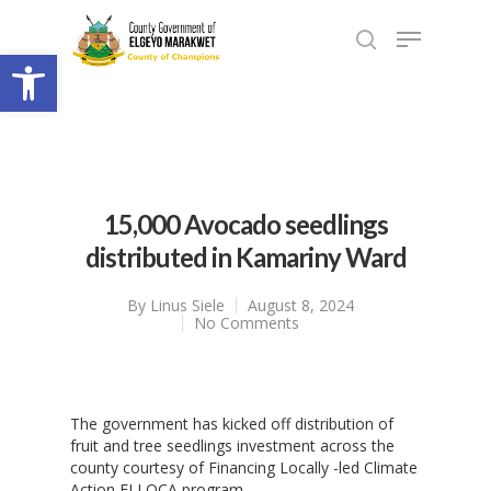
Open toolbar
15,000 Avocado seedlings
distributed in Kamariny Ward
By
Linus Siele
August 8, 2024
No Comments
The government has kicked off distribution of
fruit and tree seedlings investment across the
county courtesy of Financing Locally -led Climate
Action FLLOCA program.