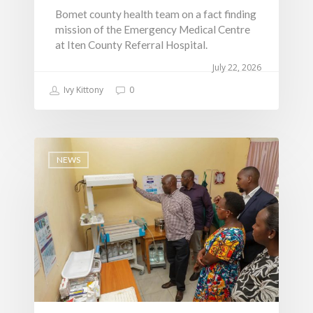
AAAATLAS
Bomet county health team on a fact finding
Grievance Form
Lands, Physical Plann
mission of the Emergency Medical Centre
Staff Mail
Housing &Urban Dev
at Iten County Referral Hospital.
Tournament Registrati
Roads, Public Works 
July 22, 2026
Transport
Ivy Kittony
0
Sports, Youth Affairs,
Culture,Children & So
Services
NEWS
Water, Environment &
Change