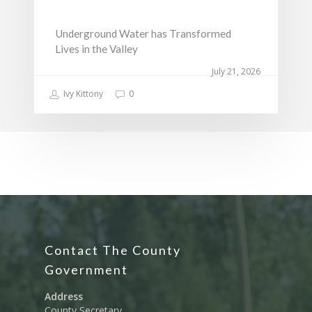
Underground Water has Transformed
Lives in the Valley
July 21, 2026
Ivy Kittony
0
Contact The County
Government
Address
County Secretary