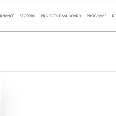
RNANCE
SECTORS
PROJECTS DASHBOARD
PROGRAMS
R