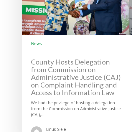
News
County Hosts Delegation
from Commission on
Administrative Justice (CAJ)
on Complaint Handling and
Access to Information Law
We had the privilege of hosting a delegation
from the Commission on Administrative Justice
(CAJ),…
Linus Siele