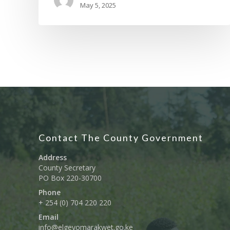
May 5, 2025
Contact The County Government
Address
County Secretary
PO Box 220-30700
Phone
+ 254 (0) 704 220 220
Email
info@elgeyomarakwet.go.ke