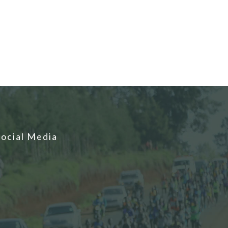
Social Media