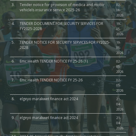
3.
Tender notice for provision of medica and motor
02-
vehiclels insurance service 2025-26
06-
2026
4.
TENDER DOCUMENT FOR SECURITY SERVICES FOR
19-
FY2025-2028
05-
2026
5.
TENDER NOTICE FOR SECURITY SERVICES FOR FY2025-
19-
2028
05-
2026
6.
Emc Health TENDER NOTICE FY 25-26 (1)
02-
05-
2026
7.
Emc Health TENDER NOTICE FY 25-26
02-
05-
2026
8.
elgeyo marakwet finance act 2024
21-
04-
2026
9.
elgeyo marakwet finance act 2024
21-
04-
2026