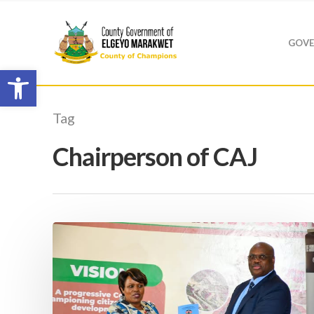
GOVE
Open toolbar
Tag
Chairperson of CAJ
Hit enter to search or ESC to close