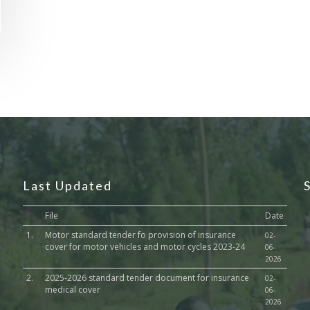
Last Updated
File
Date
1.
Motor standard tender fo provision of insurance
02-
cover for motor vehicles and motor cycles 2023-24
06-
2026
2.
2025-2026 standard tender document for insurance
02-
medical cover
06-
2026