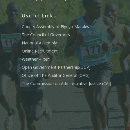
Useful Links
County Assembly of Elgeyo Marakwet
The Council of Governors
National Assembly
Online Recruitment
Weather – Iten
Open Government Partnership(OGP)
Office of The Auditor General (OAG)
The Commission on Administrative Justice (CAJ)