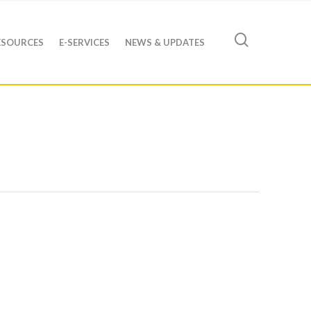
ESOURCES
E-SERVICES
NEWS & UPDATES