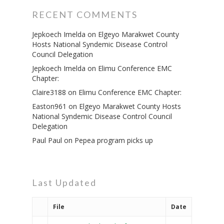
RECENT COMMENTS
Jepkoech Imelda
on
Elgeyo Marakwet County
Hosts National Syndemic Disease Control
Council Delegation
Jepkoech Imelda
on
Elimu Conference EMC
Chapter:
Claire3188
on
Elimu Conference EMC Chapter:
Easton961
on
Elgeyo Marakwet County Hosts
National Syndemic Disease Control Council
Delegation
Paul Paul
on
Pepea program picks up
Last Updated
File
Date