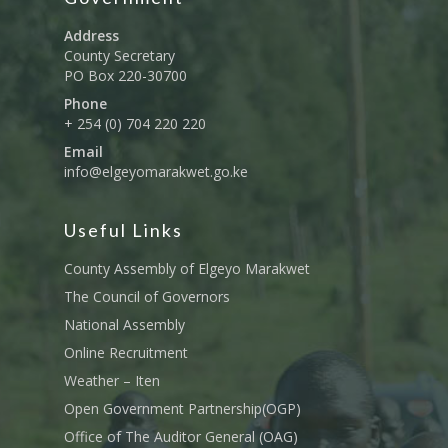
Address
County Secretary
PO Box 220-30700
Phone
+ 254 (0) 704 220 220
Email
info@elgeyomarakwet.go.ke
Useful Links
County Assembly of Elgeyo Marakwet
The Council of Governors
National Assembly
Online Recruitment
Weather – Iten
Open Government Partnership(OGP)
Office of The Auditor General (OAG)