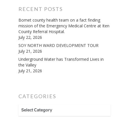
RECENT POSTS
Bomet county health team on a fact finding
mission of the Emergency Medical Centre at Iten
County Referral Hospital.
July 22, 2026
SOY NORTH WARD DEVELOPMENT TOUR
July 21, 2026
Underground Water has Transformed Lives in
the Valley
July 21, 2026
CATEGORIES
CATEGORIES