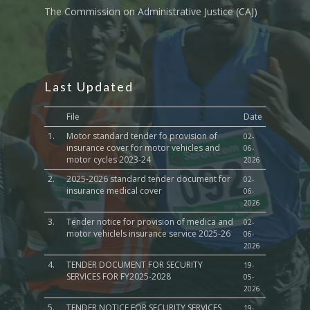
The Commission on Administrative Justice (CAJ)
Last Updated
File
Date
1.
Motor standard tender fo provision of
02-
insurance cover for motor vehicles and
06-
motor cycles 2023-24
2026
2.
2025-2026 standard tender document for
02-
insurance medical cover
06-
2026
3.
Tender notice for provision of medica and
02-
motor vehiclels insurance service 2025-26
06-
2026
4.
TENDER DOCUMENT FOR SECURITY
19-
SERVICES FOR FY2025-2028
05-
2026
5.
TENDER NOTICE FOR SECURITY SERVICES
19-