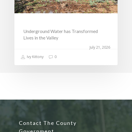
Underground Water has Transformed
Lives in the Valley
July 21, 2026
Ivy Kittony
0
Contact The County
Government