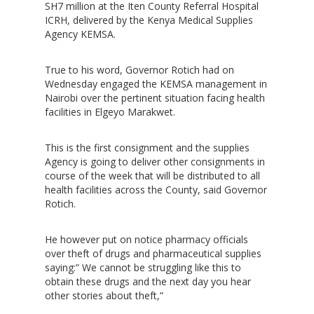
SH7 million at the Iten County Referral Hospital
ICRH, delivered by the Kenya Medical Supplies
Agency KEMSA.
True to his word, Governor Rotich had on
Wednesday engaged the KEMSA management in
Nairobi over the pertinent situation facing health
facilities in Elgeyo Marakwet.
This is the first consignment and the supplies
Agency is going to deliver other consignments in
course of the week that will be distributed to all
health facilities across the County, said Governor
Rotich.
He however put on notice pharmacy officials
over theft of drugs and pharmaceutical supplies
saying:” We cannot be struggling like this to
obtain these drugs and the next day you hear
other stories about theft,”