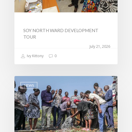
SOY NORTH WARD DEVELOPMENT
TOUR
July 21, 2026
Ivy Kittony
0
NEWS