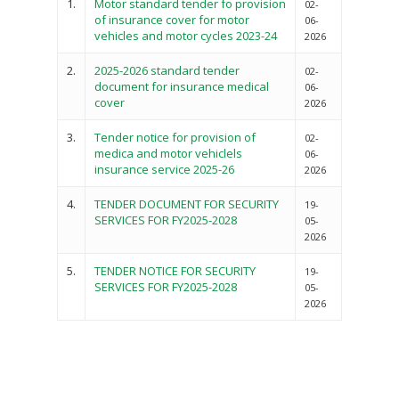
1.
Motor standard tender fo provision
02-
of insurance cover for motor
06-
vehicles and motor cycles 2023-24
2026
2.
2025-2026 standard tender
02-
document for insurance medical
06-
cover
2026
3.
Tender notice for provision of
02-
medica and motor vehiclels
06-
insurance service 2025-26
2026
4.
TENDER DOCUMENT FOR SECURITY
19-
SERVICES FOR FY2025-2028
05-
2026
5.
TENDER NOTICE FOR SECURITY
19-
SERVICES FOR FY2025-2028
05-
2026
Governance