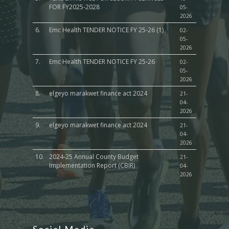
FOR FY2025-2028
05-
2026
6.
Emc Health TENDER NOTICE FY 25-26 (1)
02-
05-
2026
7.
Emc Health TENDER NOTICE FY 25-26
02-
05-
2026
8.
elgeyo marakwet finance act 2024
21-
04-
2026
9.
elgeyo marakwet finance act 2024
21-
04-
2026
10.
2024-25 Annual County Budget
21-
Implementation Report (CBIR)
04-
2026