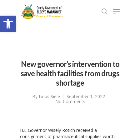
Open toolbar
New governor’s intervention to
save health facilities from drugs
shortage
By
Linus Siele
September 1, 2022
No Comments
H.E Governor Wisely Rotich received a
consignment of pharmaceutical supplies worth