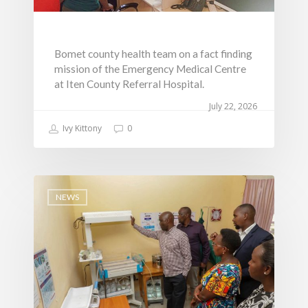
Communications, ICT
Grievance Redress 
Adopt A School Initiativ
Governance
(GRM)
AAAATLAS
Grievance Form
Lands, Physical Plann
Bomet county health team on a fact finding
Staff Mail
Housing &Urban Dev
mission of the Emergency Medical Centre
Tournament Registrati
Roads, Public Works 
at Iten County Referral Hospital.
Transport
July 22, 2026
Sports, Youth Affairs,
Ivy Kittony
0
Culture,Children & So
Services
Water, Environment &
NEWS
Change