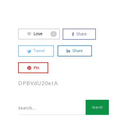
Love
Share
0
Tweet
Share
Pin
DPBVdU20etA
Search...