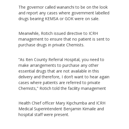
The governor called wananchi to be on the look
and report any cases where government labelled
drugs bearing KEMSA or GOK were on sale.
Hit enter to search or ESC to close
Meanwhile, Rotich issued directive to ICRH
management to ensure that no patient is sent to
purchase drugs in private Chemists.
“As Iten County Referral Hospital, you need to
make arrangements to purchase any other
essential drugs that are not available in this
delivery and therefore, I don’t want to hear again
cases where patients are referred to private
Chemists,” Rotich told the facility management
Health Chief officer Mary Kipchumba and ICRH
Medical Superintendent Benjamin Kimaile and
hospital staff were present.