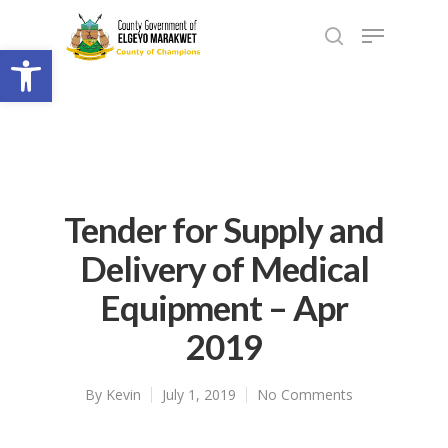
Open toolbar
Tender for Supply and
Delivery of Medical
Equipment – Apr
2019
By
Kevin
July 1, 2019
No Comments