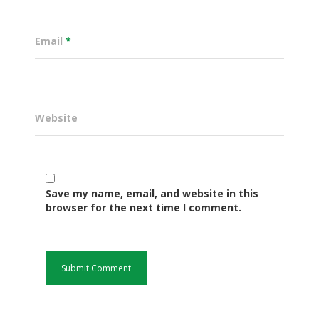
Email
*
Website
Save my name, email, and website in this
Governance
browser for the next time I comment.
Sectors
Office Of The Governor
Projects Dashboard
Projects Dashboard
Programs
County Departments
KDSP II
Resources
Open County Data
Finance & Economic 
County Public Service B
Publications
E-Services