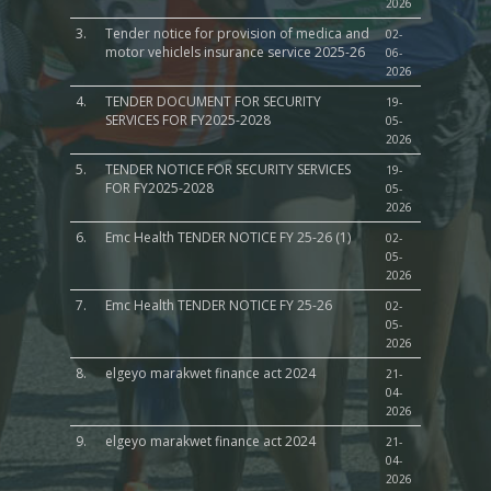
2026
3.
Tender notice for provision of medica and
02-
motor vehiclels insurance service 2025-26
06-
2026
4.
TENDER DOCUMENT FOR SECURITY
19-
SERVICES FOR FY2025-2028
05-
2026
5.
TENDER NOTICE FOR SECURITY SERVICES
19-
FOR FY2025-2028
05-
2026
6.
Emc Health TENDER NOTICE FY 25-26 (1)
02-
05-
2026
7.
Emc Health TENDER NOTICE FY 25-26
02-
05-
2026
8.
elgeyo marakwet finance act 2024
21-
04-
2026
9.
elgeyo marakwet finance act 2024
21-
04-
2026