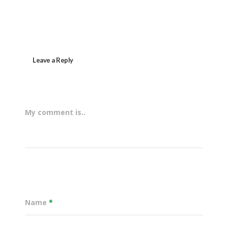
Leave a Reply
My comment is..
Name
*