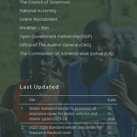
Transport
The Council of Governors
National Assembly
Sports, Youth Affairs,
Online Recruitment
Culture,Children & So
Services
Weather – Iten
Open Government Partnership(OGP)
Water, Environment &
Office of The Auditor General (OAG)
Change
The Commission on Administrative Justice (CAJ)
Last Updated
File
Date
1.
Motor standard tender fo provision of
02-
insurance cover for motor vehicles and
06-
motor cycles 2023-24
2026
2.
2025-2026 standard tender document for
02-
insurance medical cover
06-