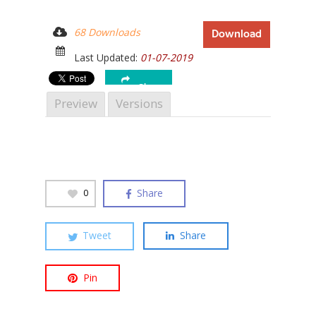
68 Downloads
Download
Last Updated:
01-07-2019
Hit enter to search or ESC to close
Share
Preview
Versions
Share
0
Tweet
Share
Pin