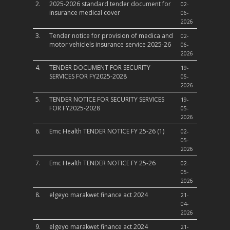
2.
2025-2026 standard tender document for
02-
insurance medical cover
06-
2026
3.
Tender notice for provision of medica and
02-
motor vehiclels insurance service 2025-26
06-
2026
4.
TENDER DOCUMENT FOR SECURITY
19-
SERVICES FOR FY2025-2028
05-
2026
5.
TENDER NOTICE FOR SECURITY SERVICES
19-
FOR FY2025-2028
05-
2026
6.
Emc Health TENDER NOTICE FY 25-26 (1)
02-
05-
2026
7.
Emc Health TENDER NOTICE FY 25-26
02-
05-
2026
8.
elgeyo marakwet finance act 2024
21-
04-
2026
9.
elgeyo marakwet finance act 2024
21-