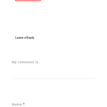
Leave a Reply
My comment is..
Name
*