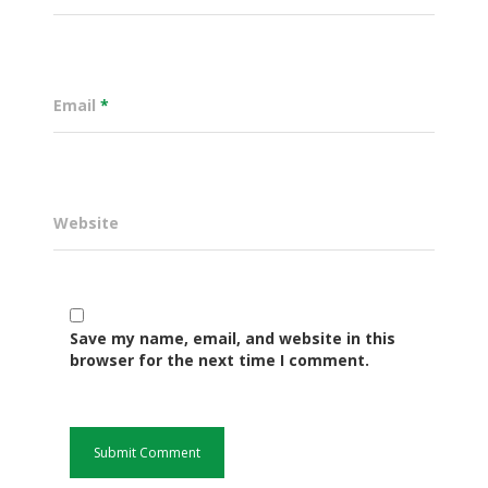
Email
*
Website
Governance
Save my name, email, and website in this
browser for the next time I comment.
Sectors
Office Of The Governor
Projects Dashboard
Projects Dashboard
Programs
County Departments
KDSP II
Resources
Open County Data
Finance & Economic 
County Public Service B