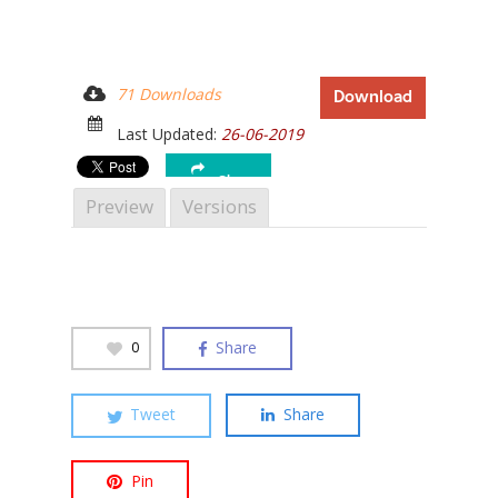
71 Downloads
Download
Hit enter to search or ESC to close
Last Updated:
26-06-2019
Share
Preview
Versions
Share
0
Tweet
Share
Pin