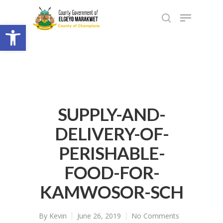
Open toolbar
SUPPLY-AND-
DELIVERY-OF-
PERISHABLE-
FOOD-FOR-
KAMWOSOR-SCH
By
Kevin
June 26, 2019
No Comments