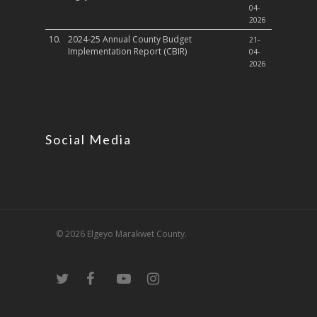
04-
2026
10.
2024-25 Annual County Budget
21-
Implementation Report (CBIR)
04-
2026
Social Media
© 2026 Elgeyo Marakwet County.