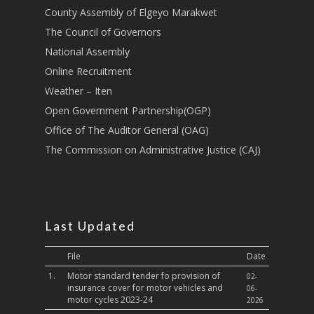
County Assembly of Elgeyo Marakwet
Transport
The Council of Governors
Sports, Youth Affairs,
National Assembly
Culture,Children & So
Online Recruitment
Services
Weather – Iten
Water, Environment &
Open Government Partnership(OGP)
Change
Office of The Auditor General (OAG)
The Commission on Administrative Justice (CAJ)
Last Updated
File
Date
1.
Motor standard tender fo provision of
02-
insurance cover for motor vehicles and
06-
motor cycles 2023-24
2026