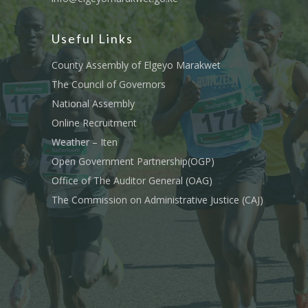
Useful Links
County Assembly of Elgeyo Marakwet
The Council of Governors
National Assembly
Online Recruitment
Weather – Iten
Open Government Partnership(OGP)
Office of The Auditor General (OAG)
The Commission on Administrative Justice (CAJ)