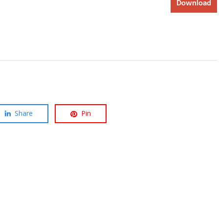
Download
Share
Pin