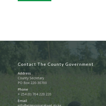
Contact The County Government
Address
County Secretary
PO Box 220-30700
Phone
+ 254 (0) 704 220 220
Email
info@elgeyomarakwet.go.ke