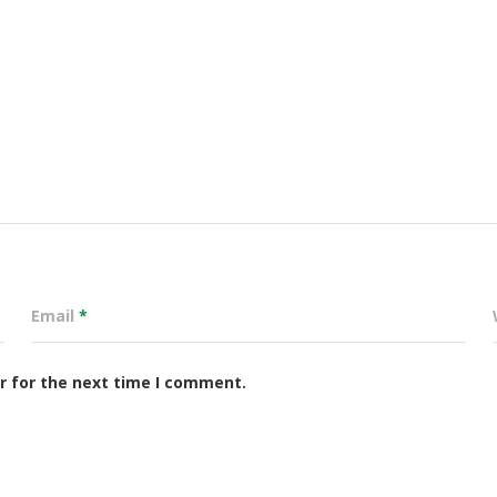
Email
*
r for the next time I comment.