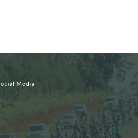
Social Media