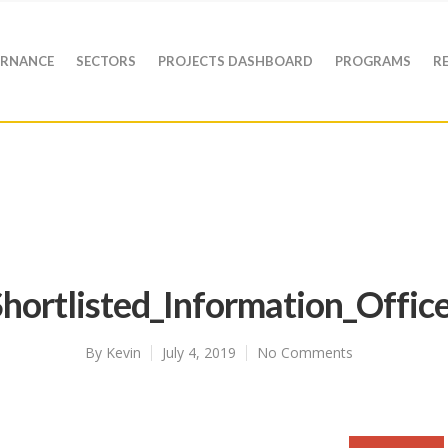
RNANCE
SECTORS
PROJECTS DASHBOARD
PROGRAMS
R
hortlisted_Information_Offic
By
Kevin
July 4, 2019
No Comments