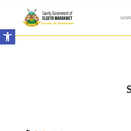
GOVE
Open toolbar
S