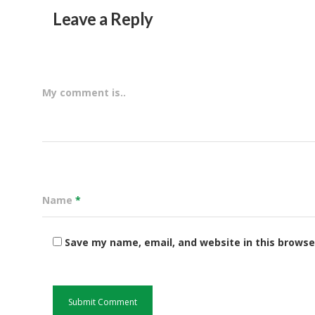
Leave a Reply
My comment is..
Name
*
Save my name, email, and website in this browse