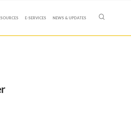
ESOURCES
E-SERVICES
NEWS & UPDATES
er