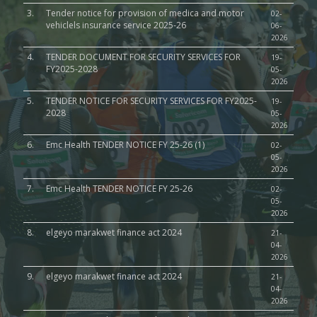
3.
Tender notice for provision of medica and motor
02-
vehiclels insurance service 2025-26
06-
2026
4.
TENDER DOCUMENT FOR SECURITY SERVICES FOR
19-
FY2025-2028
05-
2026
5.
TENDER NOTICE FOR SECURITY SERVICES FOR FY2025-
19-
2028
05-
2026
6.
Emc Health TENDER NOTICE FY 25-26 (1)
02-
05-
2026
7.
Emc Health TENDER NOTICE FY 25-26
02-
05-
2026
8.
elgeyo marakwet finance act 2024
21-
04-
2026
9.
elgeyo marakwet finance act 2024
21-
04-
2026