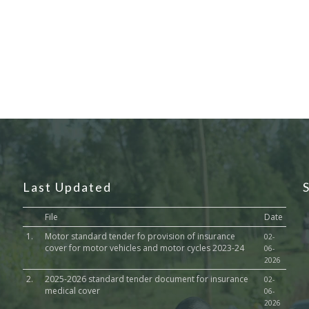
Last Updated
File
Date
1.
Motor standard tender fo provision of insurance
02-
cover for motor vehicles and motor cycles 2023-24
06-
2026
2.
2025-2026 standard tender document for insurance
02-
medical cover
06-
2026