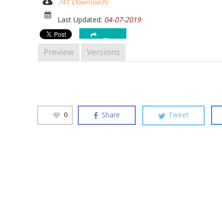
741 Downloads
Hit enter to search or ESC to close
Last Updated:
04-07-2019
Share
Preview
Versions
Share
Tweet
0