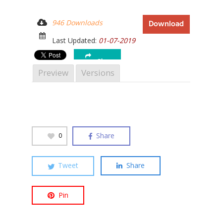
946 Downloads
Download
Last Updated:
01-07-2019
Hit enter to search or ESC to close
Share
Preview
Versions
Share
0
Tweet
Share
Pin