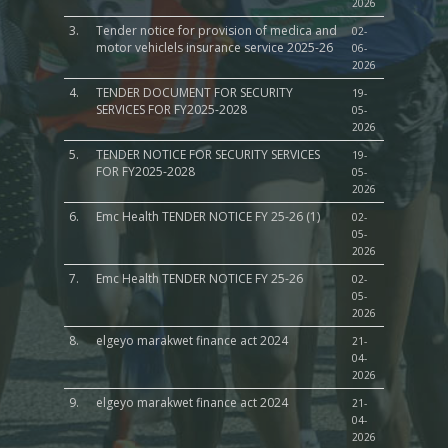
2026
3.
Tender notice for provision of medica and
02-
motor vehiclels insurance service 2025-26
06-
2026
4.
TENDER DOCUMENT FOR SECURITY
19-
SERVICES FOR FY2025-2028
05-
2026
5.
TENDER NOTICE FOR SECURITY SERVICES
19-
FOR FY2025-2028
05-
2026
6.
Emc Health TENDER NOTICE FY 25-26 (1)
02-
05-
2026
7.
Emc Health TENDER NOTICE FY 25-26
02-
05-
2026
8.
elgeyo marakwet finance act 2024
21-
04-
2026
9.
elgeyo marakwet finance act 2024
21-
04-
2026