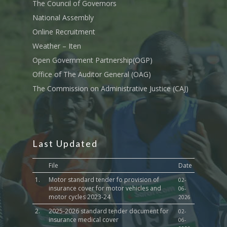
Transport
The Council of Governors
National Assembly
Sports, Youth Affairs,
Online Recruitment
Culture,Children & So
Services
Weather – Iten
Open Government Partnership(OGP)
Water, Environment &
Office of The Auditor General (OAG)
Change
The Commission on Administrative Justice (CAJ)
Last Updated
File
Date
1.
Motor standard tender fo provision of
02-
insurance cover for motor vehicles and
06-
motor cycles 2023-24
2026
2.
2025-2026 standard tender document for
02-
insurance medical cover
06-