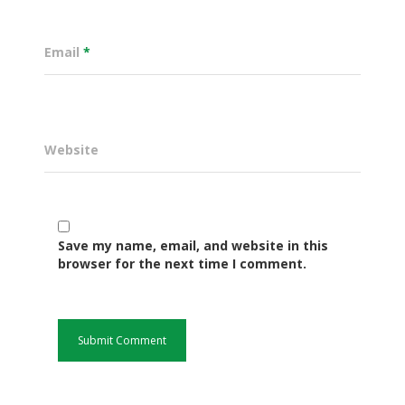
Email
*
Website
Save my name, email, and website in this
Governance
browser for the next time I comment.
Sectors
Office Of The Governor
Projects Dashboard
Projects Dashboard
Programs
County Departments
KDSP II
Resources
Open County Data
Finance & Economic 
County Public Service B
Publications
E-Services