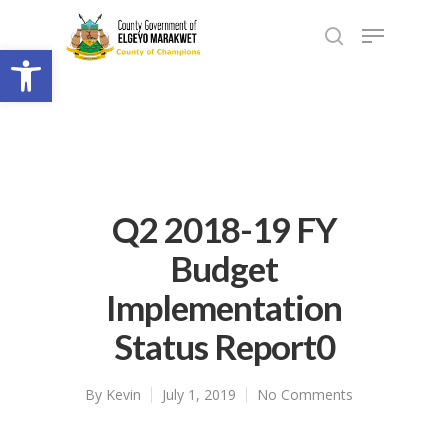
Open toolbar
Q2 2018-19 FY
Budget
Implementation
Status Report0
By
Kevin
July 1, 2019
No Comments