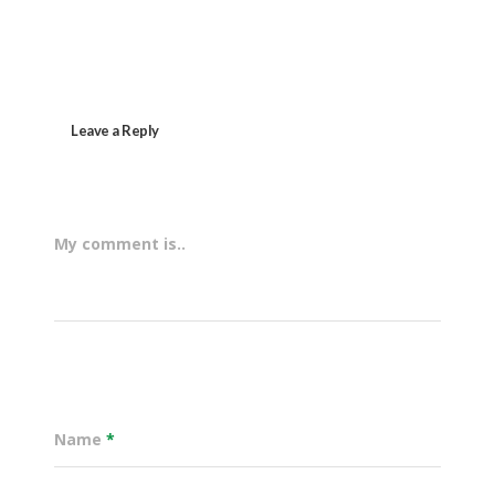
Leave a Reply
My comment is..
Name
*