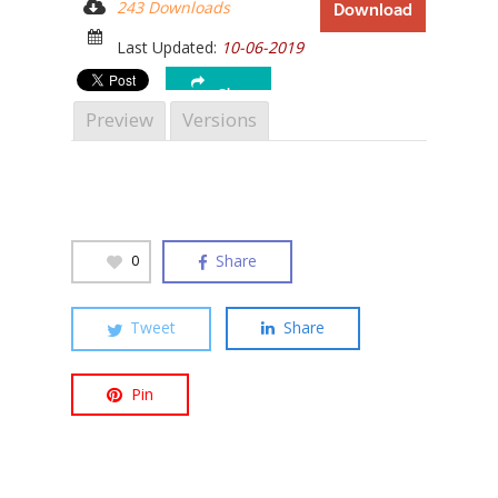
243 Downloads
Download
Last Updated:
10-06-2019
Share
Preview
Versions
Hit enter to search or ESC to close
Share
0
Tweet
Share
Pin