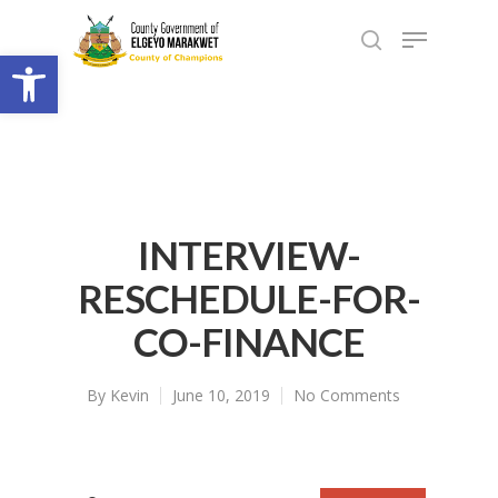
Open toolbar
INTERVIEW-
RESCHEDULE-FOR-
CO-FINANCE
By
Kevin
June 10, 2019
No Comments