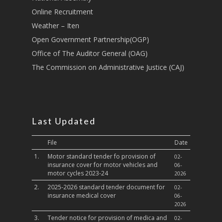
Sports, Youth Affairs,
Online Recruitment
Culture,Children & So
Weather – Iten
Services
Open Government Partnership(OGP)
Water, Environment &
Office of The Auditor General (OAG)
Change
The Commission on Administrative Justice (CAJ)
Last Updated
File
Date
1.
Motor standard tender fo provision of
02-
insurance cover for motor vehicles and
06-
motor cycles 2023-24
2026
2.
2025-2026 standard tender document for
02-
insurance medical cover
06-
2026
3.
Tender notice for provision of medica and
02-