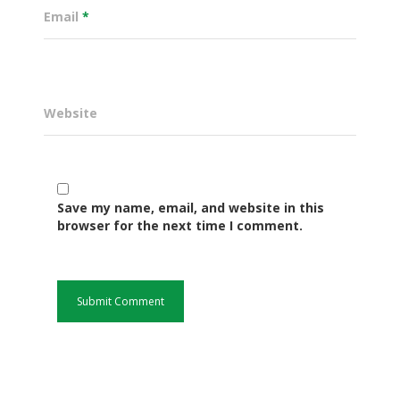
Email
*
Website
Save my name, email, and website in this
browser for the next time I comment.
Governance
Sectors
Office Of The Governor
Projects Dashboard
Projects Dashboard
Programs
County Departments
KDSP II
Resources
Open County Data
Finance & Economic 
County Public Service B
Publications
E-Services
FLLoCa
Agriculture, Livestock
Iten Municipality