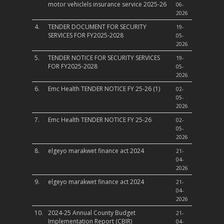
motor vehiclels insurance service 2025-26
06-
2026
4.
TENDER DOCUMENT FOR SECURITY
19-
SERVICES FOR FY2025-2028
05-
2026
5.
TENDER NOTICE FOR SECURITY SERVICES
19-
FOR FY2025-2028
05-
2026
6.
Emc Health TENDER NOTICE FY 25-26 (1)
02-
05-
2026
7.
Emc Health TENDER NOTICE FY 25-26
02-
05-
2026
8.
elgeyo marakwet finance act 2024
21-
04-
2026
9.
elgeyo marakwet finance act 2024
21-
04-
2026
10.
2024-25 Annual County Budget
21-
Implementation Report (CBIR)
04-