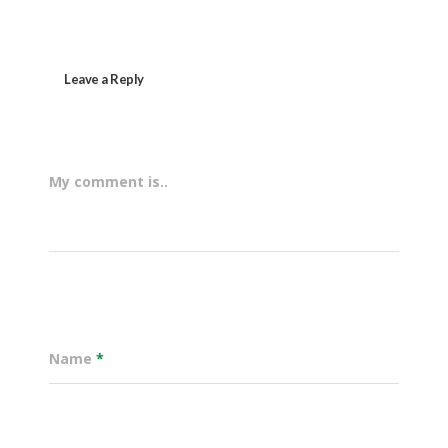
Leave a Reply
My comment is..
Name
*