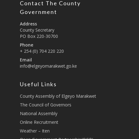
Contact The County
Education And Techni
E-Procurement
Vacancies
Program Activities
Municipality Staff
Training
Government
E-Revenue
Knowledge Hub
CCCAP
Feedback Form
Cooperatives, Trade,
Address
SHA Registration
Repository
Overview
Industrialization, Tou
County Secretary
Municipality Docume
PO Box 220-30700
Wildlife
Taifa Care-Health Man
Acts & Bills
PCRA
Phone
Information System
Health Services
+ 254 (0) 704 220 220
CCU Composition
COUNTY GRIEVANCE
Email
Public Service, Devol
Documents
REDRESS MECHANISM
info@elgeyomarakwet.go.ke
Administrations,
Communications, ICT
Grievance Redress 
Adopt A School Initiativ
Governance
(GRM)
Useful Links
AAAATLAS
Grievance Form
Lands, Physical Plann
County Assembly of Elgeyo Marakwet
Staff Mail
Housing &Urban Dev
The Council of Governors
Tournament Registrati
National Assembly
Roads, Public Works 
Transport
Online Recruitment
Weather – Iten
Sports, Youth Affairs,