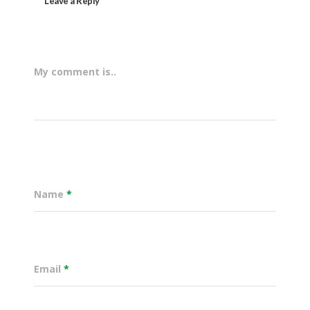
Leave a Reply
My comment is..
Name
*
Email
*