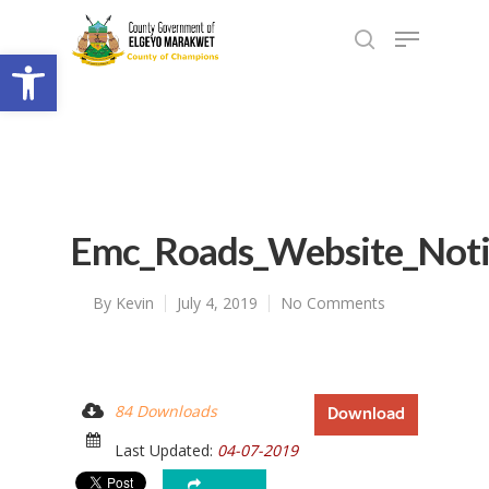
Open toolbar
Emc_Roads_Website_Not
By
Kevin
July 4, 2019
No Comments
84 Downloads
Download
Last Updated:
04-07-2019