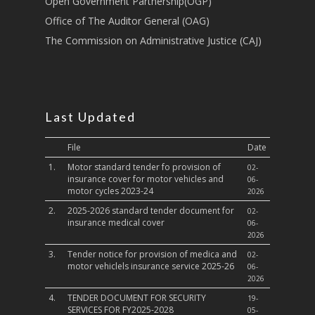
Open Government Partnership(OGP)
Culture,Children & So
Services
Office of The Auditor General (OAG)
The Commission on Administrative Justice (CAJ)
Water, Environment &
Change
Last Updated
File
Date
1.
Motor standard tender fo provision of
02-
insurance cover for motor vehicles and
06-
motor cycles 2023-24
2026
2.
2025-2026 standard tender document for
02-
insurance medical cover
06-
2026
3.
Tender notice for provision of medica and
02-
motor vehiclels insurance service 2025-26
06-
2026
4.
TENDER DOCUMENT FOR SECURITY
19-
SERVICES FOR FY2025-2028
05-