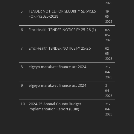
2026
5.
TENDER NOTICE FOR SECURITY SERVICES
19-
FOR FY2025-2028
05-
2026
6.
Emc Health TENDER NOTICE FY 25-26 (1)
02-
05-
2026
7.
Emc Health TENDER NOTICE FY 25-26
02-
05-
2026
8.
elgeyo marakwet finance act 2024
21-
04-
2026
9.
elgeyo marakwet finance act 2024
21-
04-
2026
10.
2024-25 Annual County Budget
21-
Implementation Report (CBIR)
04-
2026