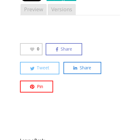
Share
Preview
Versions
Hit enter to search or ESC to close
Share
0
Tweet
Share
Pin