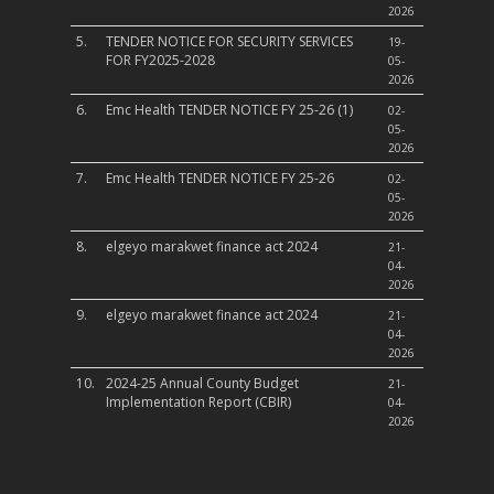
2026
5.
TENDER NOTICE FOR SECURITY SERVICES
19-
FOR FY2025-2028
05-
2026
6.
Emc Health TENDER NOTICE FY 25-26 (1)
02-
05-
2026
7.
Emc Health TENDER NOTICE FY 25-26
02-
05-
2026
8.
elgeyo marakwet finance act 2024
21-
04-
2026
9.
elgeyo marakwet finance act 2024
21-
04-
2026
10.
2024-25 Annual County Budget
21-
Implementation Report (CBIR)
04-
2026