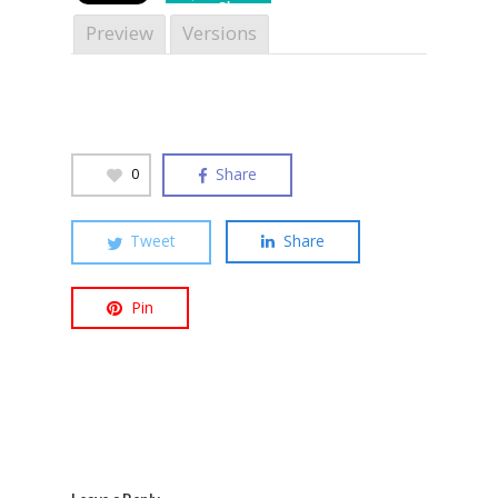
Share
Preview
Versions
Hit enter to search or ESC to close
Share
0
Tweet
Share
Pin