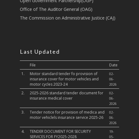
Open Government Partnership(OGP)
Culture,Children & So
Services
Office of The Auditor General (OAG)
The Commission on Administrative Justice (CAJ)
Water, Environment &
Change
Last Updated
File
Date
1.
Motor standard tender fo provision of
02-
insurance cover for motor vehicles and
06-
motor cycles 2023-24
2026
2.
2025-2026 standard tender document for
02-
insurance medical cover
06-
2026
3.
Tender notice for provision of medica and
02-
motor vehiclels insurance service 2025-26
06-
2026
4.
TENDER DOCUMENT FOR SECURITY
19-
SERVICES FOR FY2025-2028
05-