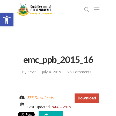
Open toolbar
emc_ppb_2015_16
By
Kevin
July 4, 2019
No Comments
533 Downloads
Download
Last Updated:
04-07-2019