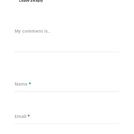
Leave a Reply
My comment is..
Name
*
Email
*