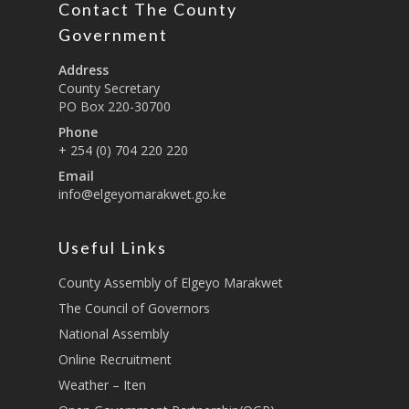
Contact The County
Education And Techni
E-Procurement
Vacancies
Program Activities
Municipality Staff
Training
Government
E-Revenue
Knowledge Hub
CCCAP
Feedback Form
Cooperatives, Trade,
Address
SHA Registration
Repository
Overview
Industrialization, Tou
County Secretary
Municipality Docume
PO Box 220-30700
Wildlife
Taifa Care-Health Man
Acts & Bills
PCRA
Phone
Information System
Health Services
+ 254 (0) 704 220 220
CCU Composition
COUNTY GRIEVANCE
Email
Public Service, Devol
Documents
REDRESS MECHANISM
info@elgeyomarakwet.go.ke
Administrations,
Communications, ICT
Grievance Redress 
Adopt A School Initiativ
Governance
(GRM)
Useful Links
AAAATLAS
Grievance Form
Lands, Physical Plann
County Assembly of Elgeyo Marakwet
Staff Mail
Housing &Urban Dev
The Council of Governors
Tournament Registrati
National Assembly
Roads, Public Works 
Transport
Online Recruitment
Weather – Iten
Sports, Youth Affairs,