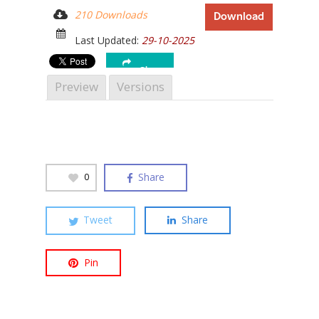
210 Downloads
Download
Last Updated:
29-10-2025
Share
Hit enter to search or ESC to close
Preview
Versions
Share
0
Tweet
Share
Pin