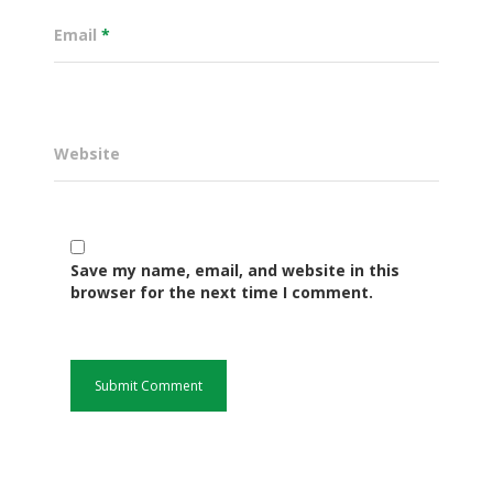
Email
*
Website
Save my name, email, and website in this
Governance
browser for the next time I comment.
Sectors
Office Of The Governor
Projects Dashboard
Projects Dashboard
Programs
County Departments
KDSP II
Resources
Open County Data
Finance & Economic 
County Public Service B
Publications
E-Services
FLLoCa
Agriculture, Livestock
Iten Municipality