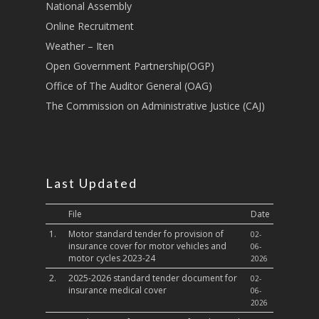
National Assembly
Sports, Youth Affairs,
Online Recruitment
Culture,Children & So
Weather – Iten
Services
Open Government Partnership(OGP)
Water, Environment &
Office of The Auditor General (OAG)
Change
The Commission on Administrative Justice (CAJ)
Last Updated
File
Date
1.
Motor standard tender fo provision of
02-
insurance cover for motor vehicles and
06-
motor cycles 2023-24
2026
2.
2025-2026 standard tender document for
02-
insurance medical cover
06-
2026