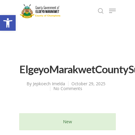
Open toolbar
ElgeyoMarakwetCountySu
By
Jepkoech Imelda
October 29, 2025
No Comments
New