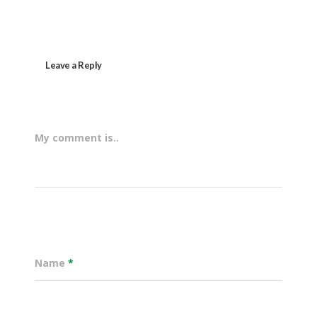
Leave a Reply
My comment is..
Name
*