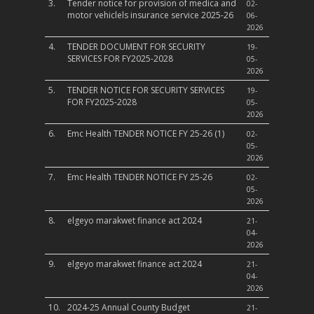
3.
Tender notice for provision of medica and
02-
motor vehiclels insurance service 2025-26
06-
2026
4.
TENDER DOCUMENT FOR SECURITY
19-
SERVICES FOR FY2025-2028
05-
2026
5.
TENDER NOTICE FOR SECURITY SERVICES
19-
FOR FY2025-2028
05-
2026
6.
Emc Health TENDER NOTICE FY 25-26 (1)
02-
05-
2026
7.
Emc Health TENDER NOTICE FY 25-26
02-
05-
2026
8.
elgeyo marakwet finance act 2024
21-
04-
2026
9.
elgeyo marakwet finance act 2024
21-
04-
2026
10.
2024-25 Annual County Budget
21-