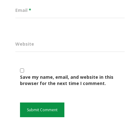
Email
*
Website
Save my name, email, and website in this
Governance
browser for the next time I comment.
Sectors
Office Of The Governor
Projects Dashboard
Projects Dashboard
Programs
County Departments
KDSP II
Resources
Open County Data
Finance & Economic 
County Public Service B
Publications
E-Services
FLLoCa
Agriculture, Livestock
Iten Municipality