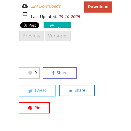
224 Downloads
Download
Last Updated:
29-10-2025
Share
Hit enter to search or ESC to close
Preview
Versions
Share
0
Tweet
Share
Pin