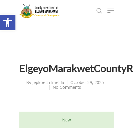
Open toolbar
ElgeyoMarakwetCountyR
By
Jepkoech Imelda
October 29, 2025
No Comments
New