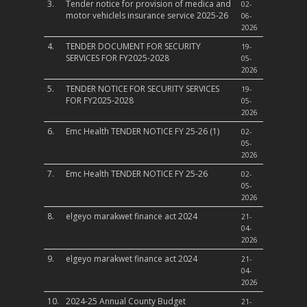
3.
Tender notice for provision of medica and
02-
motor vehiclels insurance service 2025-26
06-
2026
4.
TENDER DOCUMENT FOR SECURITY
19-
SERVICES FOR FY2025-2028
05-
2026
5.
TENDER NOTICE FOR SECURITY SERVICES
19-
FOR FY2025-2028
05-
2026
6.
Emc Health TENDER NOTICE FY 25-26 (1)
02-
05-
2026
7.
Emc Health TENDER NOTICE FY 25-26
02-
05-
2026
8.
elgeyo marakwet finance act 2024
21-
04-
2026
9.
elgeyo marakwet finance act 2024
21-
04-
2026
10.
2024-25 Annual County Budget
21-