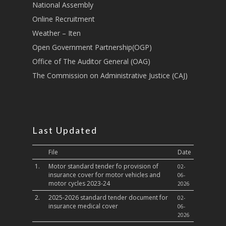
National Assembly
Sports, Youth Affairs,
Online Recruitment
Culture,Children & So
Weather – Iten
Services
Open Government Partnership(OGP)
Water, Environment &
Office of The Auditor General (OAG)
Change
The Commission on Administrative Justice (CAJ)
Last Updated
File
Date
1.
Motor standard tender fo provision of
02-
insurance cover for motor vehicles and
06-
motor cycles 2023-24
2026
2.
2025-2026 standard tender document for
02-
insurance medical cover
06-
2026