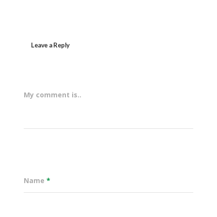
Leave a Reply
My comment is..
Name
*