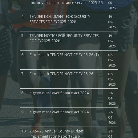
motor vehiclels insurance service 2025-26
06-
2026
4.
TENDER DOCUMENT FOR SECURITY
19-
SERVICES FOR FY2025-2028
05-
2026
5.
TENDER NOTICE FOR SECURITY SERVICES
19-
FOR FY2025-2028
05-
2026
6.
Emc Health TENDER NOTICE FY 25-26 (1)
02-
05-
2026
7.
Emc Health TENDER NOTICE FY 25-26
02-
05-
2026
8.
elgeyo marakwet finance act 2024
21-
04-
2026
9.
elgeyo marakwet finance act 2024
21-
04-
2026
10.
2024-25 Annual County Budget
21-
Implementation Report (CBIR)
04-