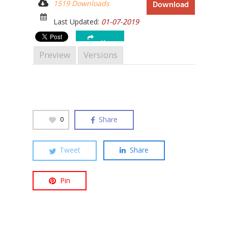
1519 Downloads
Download
Last Updated:
01-07-2019
Share
Preview
Versions
Hit enter to search or ESC to close
Share
0
Tweet
Share
Pin