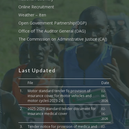
Sports, Youth Affairs,
Online Recruitment
Culture,Children & So
Weather – Iten
Services
Open Government Partnership(OGP)
Water, Environment &
Office of The Auditor General (OAG)
Change
The Commission on Administrative Justice (CAJ)
Last Updated
File
Date
1.
Motor standard tender fo provision of
02-
insurance cover for motor vehicles and
06-
motor cycles 2023-24
2026
2.
2025-2026 standard tender document for
02-
insurance medical cover
06-
2026
3.
Tender notice for provision of medica and
02-