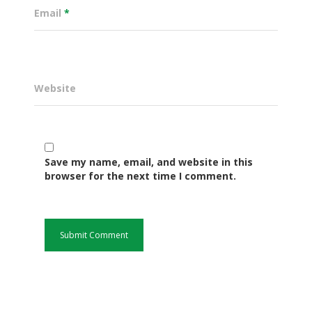
Email
*
Website
Save my name, email, and website in this
browser for the next time I comment.
Governance
Sectors
Office Of The Governor
Projects Dashboard
Projects Dashboard
Programs
County Departments
KDSP II
Resources
Open County Data
Finance & Economic 
County Public Service B
Publications
E-Services
FLLoCa
Agriculture, Livestock
Iten Municipality