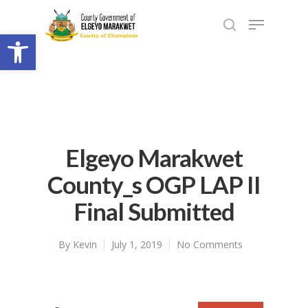
Open toolbar
Elgeyo Marakwet
County_s OGP LAP II
Final Submitted
By
Kevin
July 1, 2019
No Comments