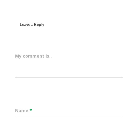
Leave a Reply
My comment is..
Name
*