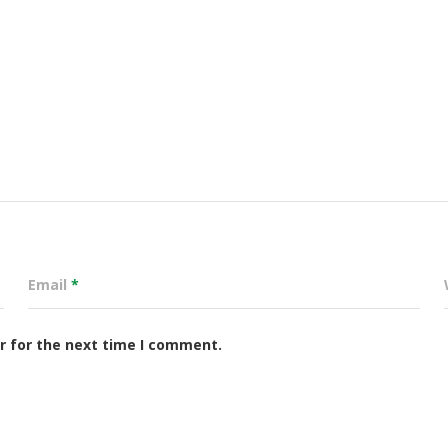
Email
*
r for the next time I comment.