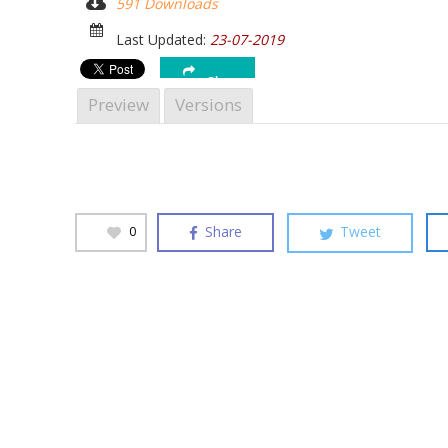
591 Downloads
Hit enter to search or ESC to close
Last Updated:
23-07-2019
Share
Preview
Versions
Share
Tweet
0