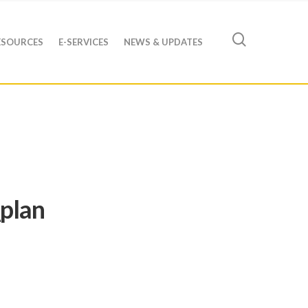
ESOURCES
E-SERVICES
NEWS & UPDATES
plan