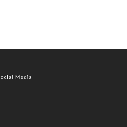
Social Media