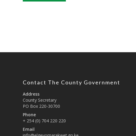
Contact The County Government
Address
County Secretary
PO Box 220-30700
Phone
+ 254 (0) 704 220 220
Email
info@elgeyomarakwet.go.ke