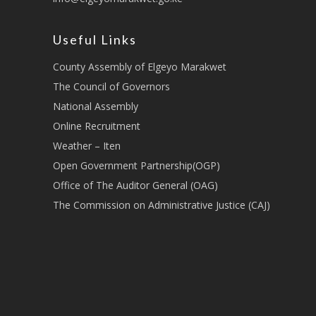
Useful Links
County Assembly of Elgeyo Marakwet
The Council of Governors
National Assembly
Online Recruitment
Weather – Iten
Open Government Partnership(OGP)
Office of The Auditor General (OAG)
The Commission on Administrative Justice (CAJ)