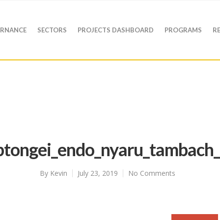
RNANCE
SECTORS
PROJECTS DASHBOARD
PROGRAMS
R
ptongei_endo_nyaru_tambach_
By
Kevin
July 23, 2019
No Comments