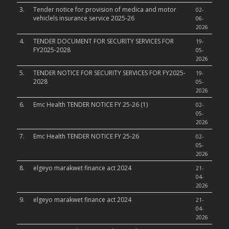
3.
Tender notice for provision of medica and motor
02-
vehiclels insurance service 2025-26
06-
2026
4.
TENDER DOCUMENT FOR SECURITY SERVICES FOR
19-
FY2025-2028
05-
2026
5.
TENDER NOTICE FOR SECURITY SERVICES FOR FY2025-
19-
2028
05-
2026
6.
Emc Health TENDER NOTICE FY 25-26 (1)
02-
05-
2026
7.
Emc Health TENDER NOTICE FY 25-26
02-
05-
2026
8.
elgeyo marakwet finance act 2024
21-
04-
2026
9.
elgeyo marakwet finance act 2024
21-
04-
2026