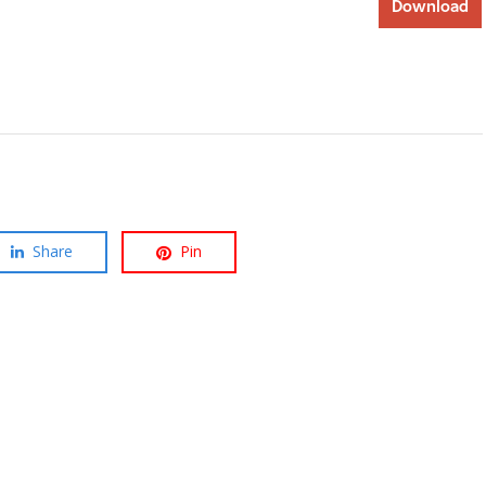
Download
Share
Pin