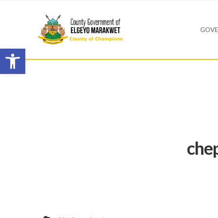
GOVE
Open toolbar
che