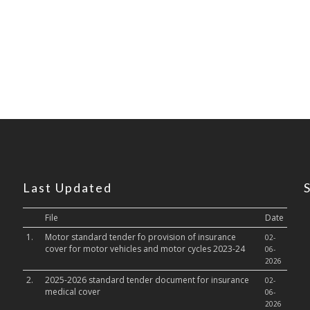
Last Updated
File
Date
1.
Motor standard tender fo provision of insurance
02-
cover for motor vehicles and motor cycles 2023-24
06-
2026
2.
2025-2026 standard tender document for insurance
02-
medical cover
06-
2026