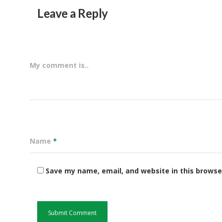
Leave a Reply
My comment is..
Name
*
Save my name, email, and website in this browse