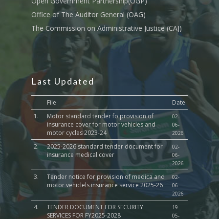
Open Government Partnership(OGP)
Culture,Children & So
Services
Office of The Auditor General (OAG)
The Commission on Administrative Justice (CAJ)
Water, Environment &
Change
Last Updated
File
Date
1.
Motor standard tender fo provision of
02-
insurance cover for motor vehicles and
06-
motor cycles 2023-24
2026
2.
2025-2026 standard tender document for
02-
insurance medical cover
06-
2026
3.
Tender notice for provision of medica and
02-
motor vehiclels insurance service 2025-26
06-
2026
4.
TENDER DOCUMENT FOR SECURITY
19-
SERVICES FOR FY2025-2028
05-