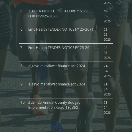
2026
5.
TENDER NOTICE FOR SECURITY SERVICES
19-
FOR FY2025-2028
05-
2026
6.
Emc Health TENDER NOTICE FY 25-26 (1)
02-
05-
2026
7.
Emc Health TENDER NOTICE FY 25-26
02-
05-
2026
8.
elgeyo marakwet finance act 2024
21-
04-
2026
9.
elgeyo marakwet finance act 2024
21-
04-
2026
10.
2024-25 Annual County Budget
21-
Implementation Report (CBIR)
04-
2026