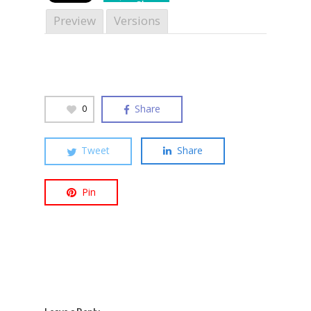
Share
Preview
Versions
Hit enter to search or ESC to close
Share
0
Tweet
Share
Pin