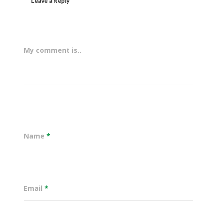
Leave a Reply
My comment is..
Name
*
Email
*