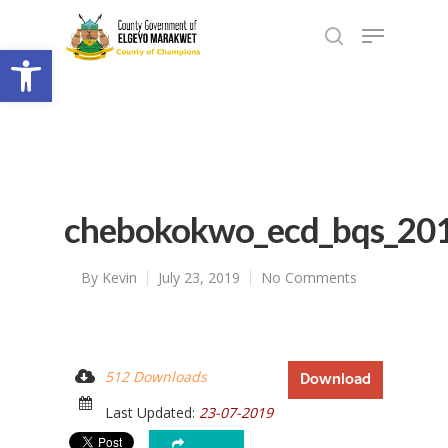
Open toolbar
chebokokwo_ecd_bqs_20
By
Kevin
July 23, 2019
No Comments
512 Downloads
Download
Last Updated:
23-07-2019