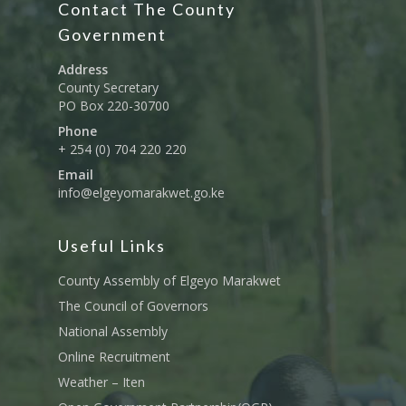
Contact The County
Education And Techni
E-Procurement
Vacancies
Program Activities
Municipality Staff
Training
Government
E-Revenue
Knowledge Hub
CCCAP
Feedback Form
Cooperatives, Trade,
Address
SHA Registration
Repository
Overview
Industrialization, Tou
County Secretary
Municipality Docume
PO Box 220-30700
Wildlife
Taifa Care-Health Man
Acts & Bills
PCRA
Phone
Information System
Health Services
+ 254 (0) 704 220 220
CCU Composition
COUNTY GRIEVANCE
Email
Public Service, Devol
Documents
REDRESS MECHANISM
info@elgeyomarakwet.go.ke
Administrations,
Communications, ICT
Grievance Redress 
Adopt A School Initiativ
Governance
(GRM)
Useful Links
AAAATLAS
Grievance Form
Lands, Physical Plann
County Assembly of Elgeyo Marakwet
Staff Mail
Housing &Urban Dev
The Council of Governors
Tournament Registrati
National Assembly
Roads, Public Works 
Transport
Online Recruitment
Weather – Iten
Sports, Youth Affairs,