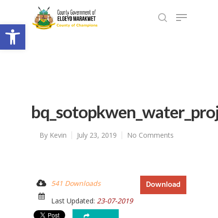
Open toolbar
bq_sotopkwen_water_pro
By
Kevin
July 23, 2019
No Comments
541 Downloads
Download
Last Updated:
23-07-2019