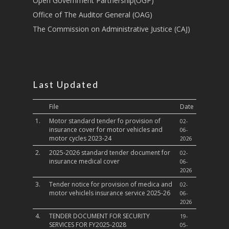
Open Government Partnership(OGP)
Culture,Children & So
Services
Office of The Auditor General (OAG)
The Commission on Administrative Justice (CAJ)
Water, Environment &
Change
Last Updated
File
Date
1.
Motor standard tender fo provision of
02-
insurance cover for motor vehicles and
06-
motor cycles 2023-24
2026
2.
2025-2026 standard tender document for
02-
insurance medical cover
06-
2026
3.
Tender notice for provision of medica and
02-
motor vehiclels insurance service 2025-26
06-
2026
4.
TENDER DOCUMENT FOR SECURITY
19-
SERVICES FOR FY2025-2028
05-