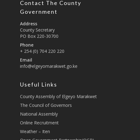
Contact The County
Education And Techni
E-Procurement
Vacancies
Program Activities
Municipality Staff
Training
Government
E-Revenue
Knowledge Hub
CCCAP
Feedback Form
Cooperatives, Trade,
Address
SHA Registration
Repository
Overview
Industrialization, Tou
County Secretary
Municipality Docume
PO Box 220-30700
Wildlife
Taifa Care-Health Man
Acts & Bills
PCRA
Phone
Information System
Health Services
+ 254 (0) 704 220 220
CCU Composition
COUNTY GRIEVANCE
Email
Public Service, Devol
Documents
REDRESS MECHANISM
info@elgeyomarakwet.go.ke
Administrations,
Communications, ICT
Grievance Redress 
Adopt A School Initiativ
Governance
(GRM)
Useful Links
AAAATLAS
Grievance Form
Lands, Physical Plann
County Assembly of Elgeyo Marakwet
Staff Mail
Housing &Urban Dev
The Council of Governors
Tournament Registrati
National Assembly
Roads, Public Works 
Transport
Online Recruitment
Weather – Iten
Sports, Youth Affairs,