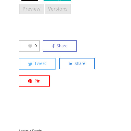
Share
Preview
Versions
Hit enter to search or ESC to close
Share
0
Tweet
Share
Pin
Leave a Reply