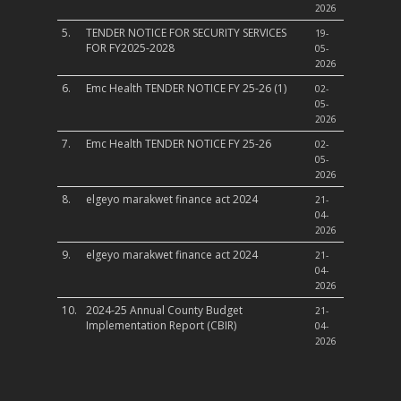
2026
5.
TENDER NOTICE FOR SECURITY SERVICES
19-
FOR FY2025-2028
05-
2026
6.
Emc Health TENDER NOTICE FY 25-26 (1)
02-
05-
2026
7.
Emc Health TENDER NOTICE FY 25-26
02-
05-
2026
8.
elgeyo marakwet finance act 2024
21-
04-
2026
9.
elgeyo marakwet finance act 2024
21-
04-
2026
10.
2024-25 Annual County Budget
21-
Implementation Report (CBIR)
04-
2026