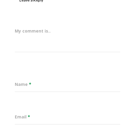
My comment is..
Name
*
Email
*