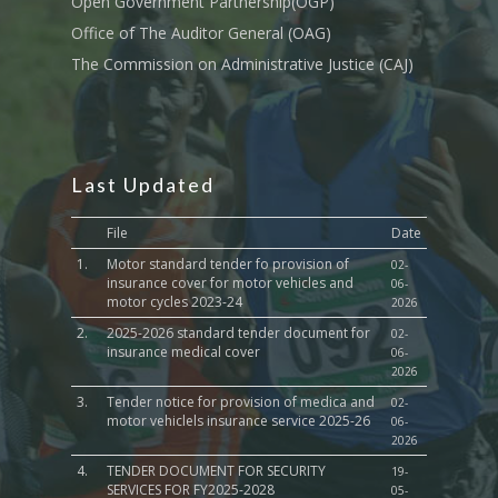
Open Government Partnership(OGP)
Culture,Children & So
Services
Office of The Auditor General (OAG)
The Commission on Administrative Justice (CAJ)
Water, Environment &
Change
Last Updated
File
Date
1.
Motor standard tender fo provision of
02-
insurance cover for motor vehicles and
06-
motor cycles 2023-24
2026
2.
2025-2026 standard tender document for
02-
insurance medical cover
06-
2026
3.
Tender notice for provision of medica and
02-
motor vehiclels insurance service 2025-26
06-
2026
4.
TENDER DOCUMENT FOR SECURITY
19-
SERVICES FOR FY2025-2028
05-