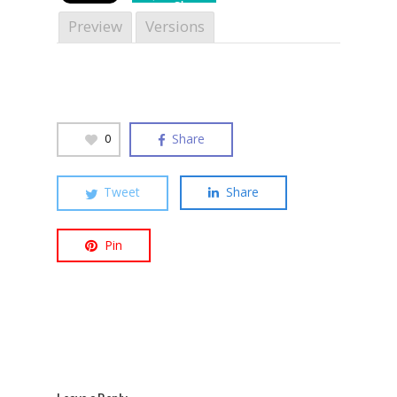
Share
Preview
Versions
Hit enter to search or ESC to close
Share
0
Tweet
Share
Pin