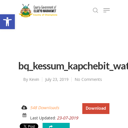
Open toolbar
bq_kessum_kapchebit_wat
By
Kevin
July 23, 2019
No Comments
548 Downloads
Download
Last Updated:
23-07-2019