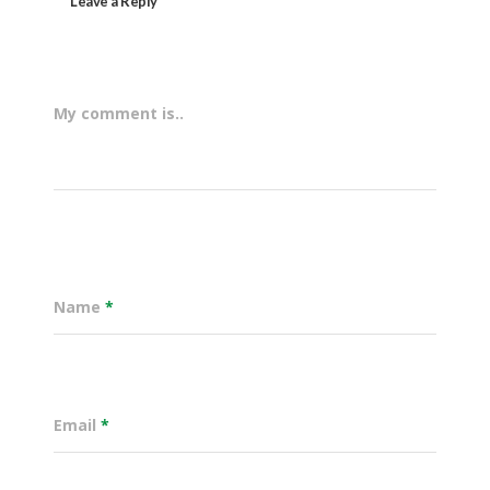
Leave a Reply
My comment is..
Name
*
Email
*