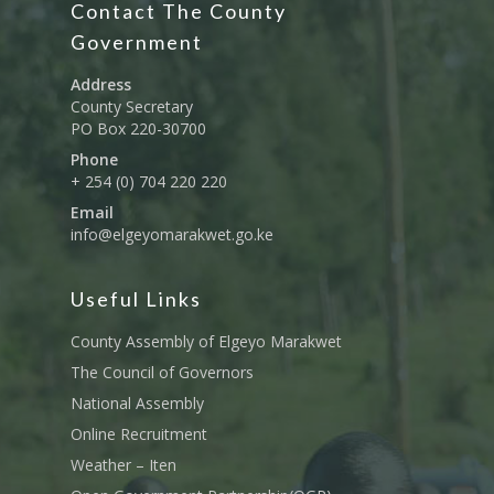
Contact The County
Education And Techni
E-Procurement
Vacancies
Program Activities
Municipality Staff
Training
Government
E-Revenue
Knowledge Hub
CCCAP
Feedback Form
Cooperatives, Trade,
Address
SHA Registration
Repository
Overview
Industrialization, Tou
County Secretary
Municipality Docume
PO Box 220-30700
Wildlife
Taifa Care-Health Man
Acts & Bills
PCRA
Phone
Information System
Health Services
+ 254 (0) 704 220 220
CCU Composition
COUNTY GRIEVANCE
Email
Public Service, Devol
Documents
REDRESS MECHANISM
info@elgeyomarakwet.go.ke
Administrations,
Communications, ICT
Grievance Redress 
Adopt A School Initiativ
Governance
(GRM)
Useful Links
AAAATLAS
Grievance Form
Lands, Physical Plann
County Assembly of Elgeyo Marakwet
Staff Mail
Housing &Urban Dev
The Council of Governors
Tournament Registrati
National Assembly
Roads, Public Works 
Transport
Online Recruitment
Weather – Iten
Sports, Youth Affairs,