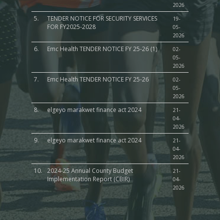
2026
5.
TENDER NOTICE FOR SECURITY SERVICES
19-
FOR FY2025-2028
05-
2026
6.
Emc Health TENDER NOTICE FY 25-26 (1)
02-
05-
2026
7.
Emc Health TENDER NOTICE FY 25-26
02-
05-
2026
8.
elgeyo marakwet finance act 2024
21-
04-
2026
9.
elgeyo marakwet finance act 2024
21-
04-
2026
10.
2024-25 Annual County Budget
21-
Implementation Report (CBIR)
04-
2026