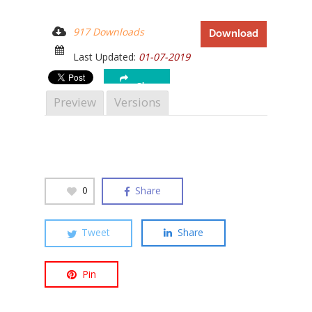
917 Downloads
Download
Last Updated:
01-07-2019
Hit enter to search or ESC to close
Share
Preview
Versions
Share
0
Tweet
Share
Pin