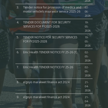
2026
3.
Tender notice for provision of medica and
02-
motor vehiclels insurance service 2025-26
06-
2026
4.
TENDER DOCUMENT FOR SECURITY
19-
SERVICES FOR FY2025-2028
05-
2026
5.
TENDER NOTICE FOR SECURITY SERVICES
19-
FOR FY2025-2028
05-
2026
6.
Emc Health TENDER NOTICE FY 25-26 (1)
02-
05-
2026
7.
Emc Health TENDER NOTICE FY 25-26
02-
05-
2026
8.
elgeyo marakwet finance act 2024
21-
04-
2026
9.
elgeyo marakwet finance act 2024
21-
04-
2026