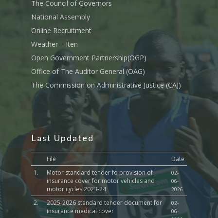
Transport
The Council of Governors
National Assembly
Sports, Youth Affairs,
Online Recruitment
Culture,Children & So
Services
Weather – Iten
Open Government Partnership(OGP)
Water, Environment &
Office of The Auditor General (OAG)
Change
The Commission on Administrative Justice (CAJ)
Last Updated
File
Date
1.
Motor standard tender fo provision of
02-
insurance cover for motor vehicles and
06-
motor cycles 2023-24
2026
2.
2025-2026 standard tender document for
02-
insurance medical cover
06-