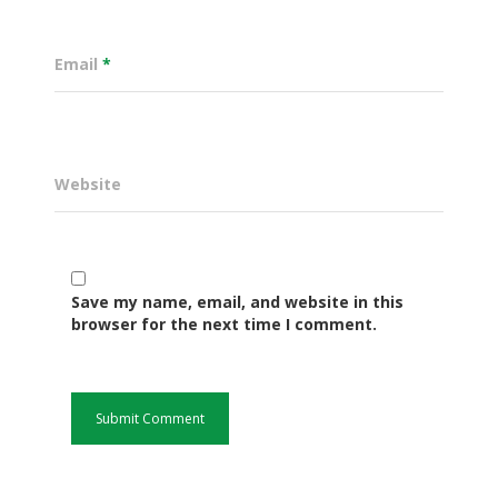
Email
*
Website
Save my name, email, and website in this
Governance
browser for the next time I comment.
Sectors
Office Of The Governor
Projects Dashboard
Projects Dashboard
Programs
County Departments
KDSP II
Resources
Open County Data
Finance & Economic 
County Public Service B
Publications
E-Services