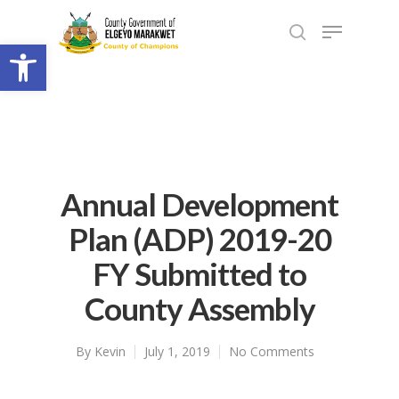
Open toolbar
Annual Development
Plan (ADP) 2019-20
FY Submitted to
County Assembly
By
Kevin
July 1, 2019
No Comments