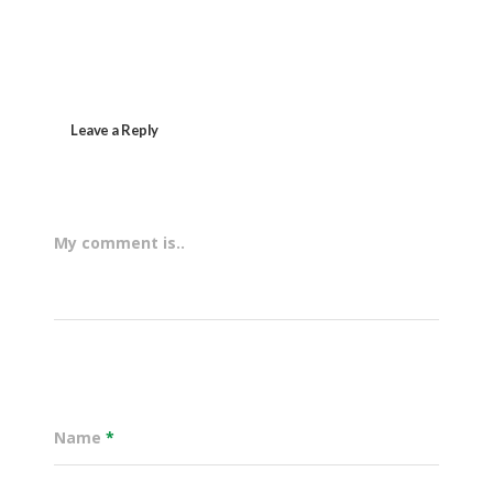
Leave a Reply
My comment is..
Name
*