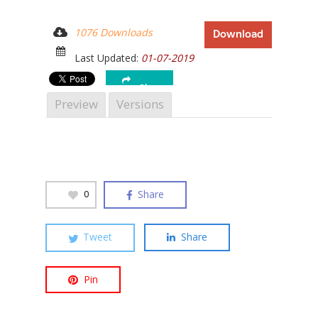
1076 Downloads
Download
Last Updated:
01-07-2019
Hit enter to search or ESC to close
Share
Preview
Versions
Share
0
Tweet
Share
Pin