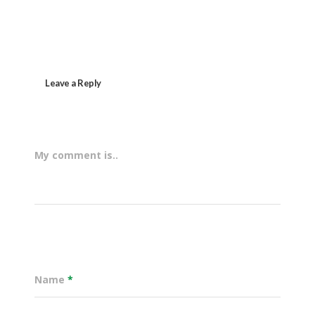
Leave a Reply
My comment is..
Name
*