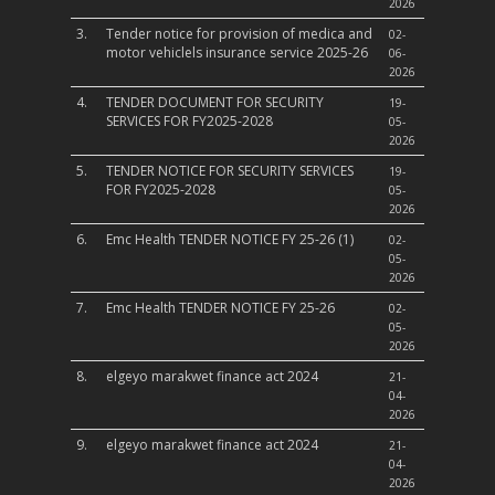
2026
3.
Tender notice for provision of medica and
02-
motor vehiclels insurance service 2025-26
06-
2026
4.
TENDER DOCUMENT FOR SECURITY
19-
SERVICES FOR FY2025-2028
05-
2026
5.
TENDER NOTICE FOR SECURITY SERVICES
19-
FOR FY2025-2028
05-
2026
6.
Emc Health TENDER NOTICE FY 25-26 (1)
02-
05-
2026
7.
Emc Health TENDER NOTICE FY 25-26
02-
05-
2026
8.
elgeyo marakwet finance act 2024
21-
04-
2026
9.
elgeyo marakwet finance act 2024
21-
04-
2026