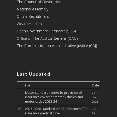
Transport
The Council of Governors
National Assembly
Sports, Youth Affairs,
Online Recruitment
Culture,Children & So
Services
Weather – Iten
Open Government Partnership(OGP)
Water, Environment &
Office of The Auditor General (OAG)
Change
The Commission on Administrative Justice (CAJ)
Last Updated
File
Date
1.
Motor standard tender fo provision of
02-
insurance cover for motor vehicles and
06-
motor cycles 2023-24
2026
2.
2025-2026 standard tender document for
02-
insurance medical cover
06-