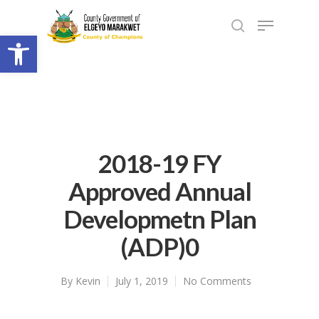
Open toolbar
2018-19 FY
Approved Annual
Developmetn Plan
(ADP)0
By
Kevin
July 1, 2019
No Comments