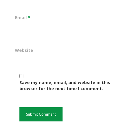
Email
*
Website
Save my name, email, and website in this
Governance
browser for the next time I comment.
Sectors
Office Of The Governor
Projects Dashboard
Projects Dashboard
Programs
County Departments
KDSP II
Resources
Open County Data
Finance & Economic 
County Public Service B
Publications
E-Services