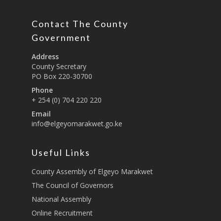
Board Members
County Assembly
Education And Techni
E-Procurement
Vacancies
Program Activities
Municipality Staff
Contact The County
Training
E-Revenue
Knowledge Hub
CCCAP
Government
Feedback Form
Cooperatives, Trade,
SHA Registration
Repository
Overview
Industrialization, Tou
Address
Municipality Docume
County Secretary
Wildlife
Taifa Care-Health Man
Acts & Bills
PCRA
PO Box 220-30700
Information System
Health Services
Phone
CCU Composition
+ 254 (0) 704 220 220
COUNTY GRIEVANCE
Public Service, Devol
Documents
REDRESS MECHANISM
Email
Administrations,
info@elgeyomarakwet.go.ke
Communications, ICT
Grievance Redress 
Adopt A School Initiativ
Governance
(GRM)
AAAATLAS
Useful Links
Grievance Form
Lands, Physical Plann
Staff Mail
County Assembly of Elgeyo Marakwet
Housing &Urban Dev
The Council of Governors
Tournament Registrati
Roads, Public Works 
National Assembly
Transport
Online Recruitment