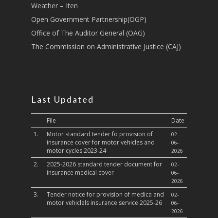
Sports, Youth Affairs,
Weather – Iten
Culture,Children & So
Open Government Partnership(OGP)
Services
Office of The Auditor General (OAG)
Water, Environment &
The Commission on Administrative Justice (CAJ)
Change
Last Updated
File
Date
1.
Motor standard tender fo provision of
02-
insurance cover for motor vehicles and
06-
motor cycles 2023-24
2026
2.
2025-2026 standard tender document for
02-
insurance medical cover
06-
2026
3.
Tender notice for provision of medica and
02-
motor vehiclels insurance service 2025-26
06-
2026