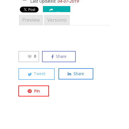
Last Updated:
04-07-2019
Share
Preview
Versions
Hit enter to search or ESC to close
Share
0
Tweet
Share
Pin