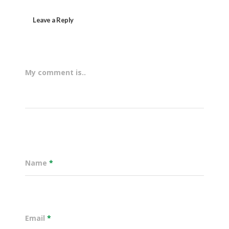
Leave a Reply
My comment is..
Name
*
Email
*