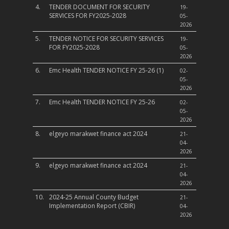
4.
TENDER DOCUMENT FOR SECURITY
19-
SERVICES FOR FY2025-2028
05-
2026
5.
TENDER NOTICE FOR SECURITY SERVICES
19-
FOR FY2025-2028
05-
2026
6.
Emc Health TENDER NOTICE FY 25-26 (1)
02-
05-
2026
7.
Emc Health TENDER NOTICE FY 25-26
02-
05-
2026
8.
elgeyo marakwet finance act 2024
21-
04-
2026
9.
elgeyo marakwet finance act 2024
21-
04-
2026
10.
2024-25 Annual County Budget
21-
Implementation Report (CBIR)
04-
2026