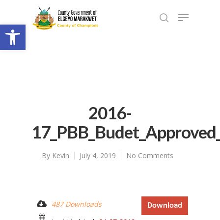
Open toolbar
2016-
17_PBB_Budet_Approved
By
Kevin
July 4, 2019
No Comments
487 Downloads
Download