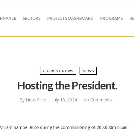
RNANCE
SECTORS
PROJECTS DASHBOARD
PROGRAMS
R
CURRENT NEWS
NEWS
Hosting the President.
By
Linus Siele
July 13, 2024
No Comments
 William Samoei Ruto during the commissioning of 200,000m cubic