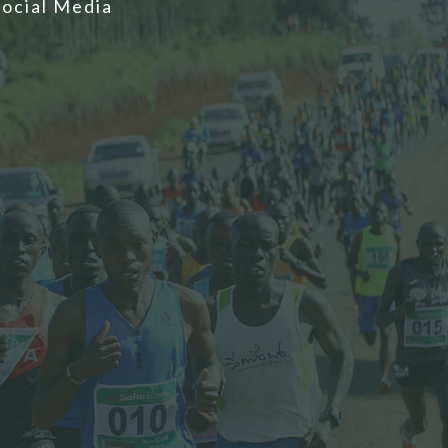
Social Media