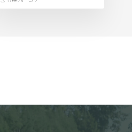
Ivy Kittony
0