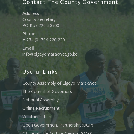
Contact The County Government
Address
County Secretary
PO Box 220-30700
Phone
+ 254 (0) 704 220 220
Email
info@elgeyomarakwet.go.ke
Useful Links
County Assembly of Elgeyo Marakwet
The Council of Governors
National Assembly
Online Recruitment
Weather – Iten
Open Government Partnership(OGP)
Office of The Auditor General (OAG)