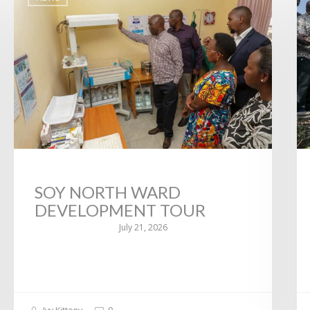
SOY NORTH WARD
DEVELOPMENT TOUR
July 21, 2026