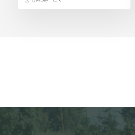
Ivy Kittony
0