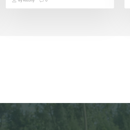
Ivy Kittony
0