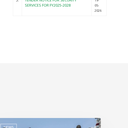
5.
TENDER NOTICE FOR SECURITY
19-
SERVICES FOR FY2025-2028
05-
2026
NEWS