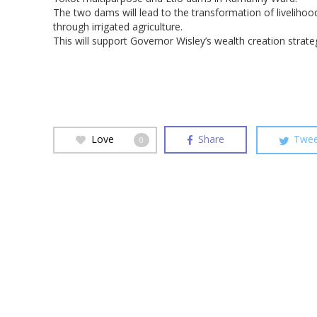
The two dams will lead to the transformation of livelihoo
through irrigated agriculture.
This will support Governor Wisley’s wealth creation strate
Love
Share
Twee
0
Hit enter to search or ESC to close