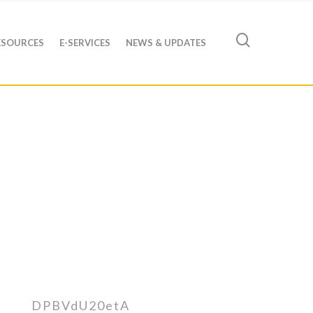
ESOURCES
E-SERVICES
NEWS & UPDATES
DPBVdU20etA