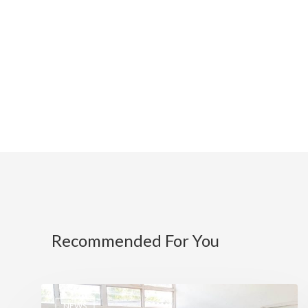
Recommended For You
NEWS