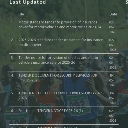
Last Updated
File
Date
1.
Motor standard tender fo provision of insurance
02-
cover for motor vehicles and motor cycles 2023-24
06-
2026
2.
2025-2026 standard tender document for insurance
02-
medical cover
06-
2026
3.
Tender notice for provision of medica and motor
02-
vehiclels insurance service 2025-26
06-
2026
4.
TENDER DOCUMENT FOR SECURITY SERVICES FOR
19-
FY2025-2028
05-
2026
5.
TENDER NOTICE FOR SECURITY SERVICES FOR FY2025-
19-
2028
05-
2026
6.
Emc Health TENDER NOTICE FY 25-26 (1)
02-
05-
2026