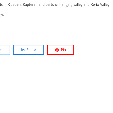
ds in Kipsoen, Kapteren and parts of hanging valley and Kerio Valley
gy.
t
Share
Pin