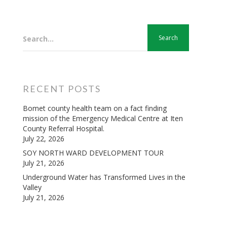
Search...
RECENT POSTS
Bomet county health team on a fact finding
mission of the Emergency Medical Centre at Iten
County Referral Hospital.
July 22, 2026
SOY NORTH WARD DEVELOPMENT TOUR
July 21, 2026
Underground Water has Transformed Lives in the
Valley
July 21, 2026