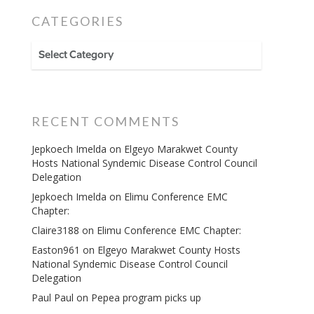
CATEGORIES
CATEGORIES
RECENT COMMENTS
Jepkoech Imelda
on
Elgeyo Marakwet County
Hosts National Syndemic Disease Control Council
Delegation
Jepkoech Imelda
on
Elimu Conference EMC
Chapter:
Claire3188
on
Elimu Conference EMC Chapter:
Easton961
on
Elgeyo Marakwet County Hosts
National Syndemic Disease Control Council
Delegation
Paul Paul
on
Pepea program picks up