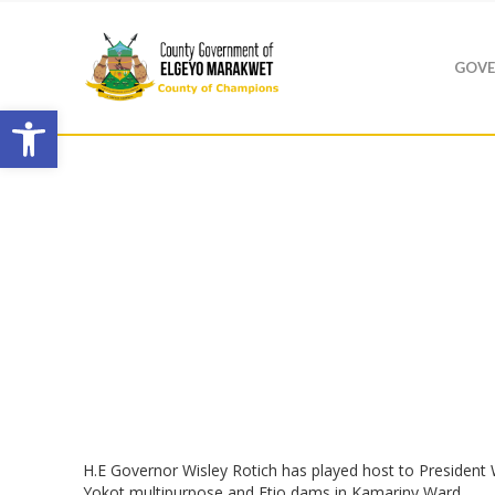
GOVE
Open toolbar
H.E Governor Wisley Rotich has played host to President
Yokot multipurpose and Etio dams in Kamariny Ward.