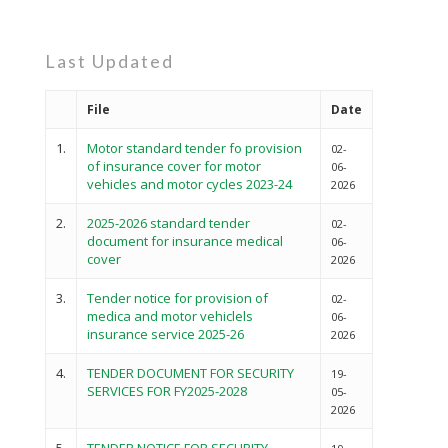
Last Updated
File
Date
1.
Motor standard tender fo provision
02-
of insurance cover for motor
06-
vehicles and motor cycles 2023-24
2026
2.
2025-2026 standard tender
02-
document for insurance medical
06-
cover
2026
3.
Tender notice for provision of
02-
medica and motor vehiclels
06-
insurance service 2025-26
2026
4.
TENDER DOCUMENT FOR SECURITY
19-
SERVICES FOR FY2025-2028
05-
2026