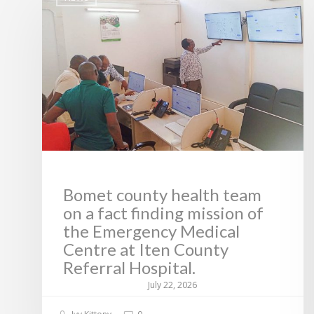
Bomet county health team
on a fact finding mission of
the Emergency Medical
Centre at Iten County
Referral Hospital.
July 22, 2026