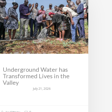
Underground Water has
Transformed Lives in the
Valley
July 21, 2026