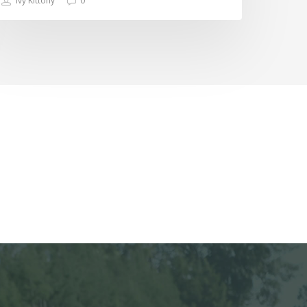
Ivy Kittony
0