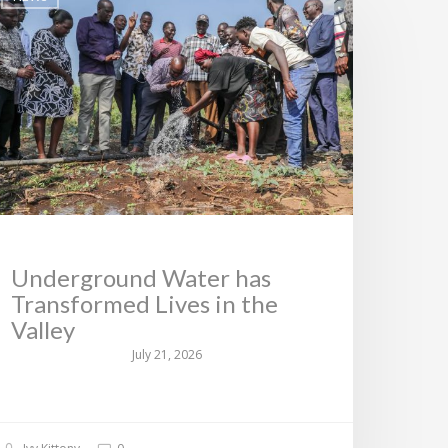
Underground Water has
Transformed Lives in the
Valley
July 21, 2026