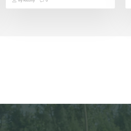
Ivy Kittony
0