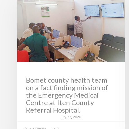
Bomet county health team
on a fact finding mission of
the Emergency Medical
Centre at Iten County
Referral Hospital.
July 22, 2026