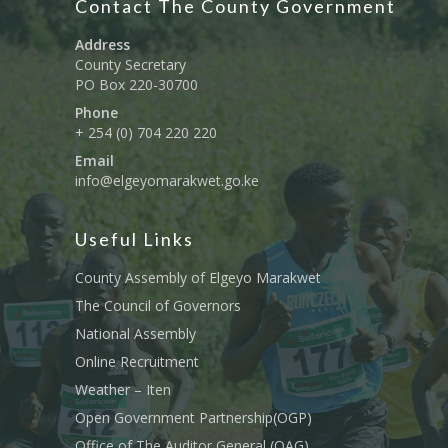
Contact The County Government
Address
County Secretary
PO Box 220-30700
Phone
+ 254 (0) 704 220 220
Email
info@elgeyomarakwet.go.ke
Useful Links
County Assembly of Elgeyo Marakwet
The Council of Governors
National Assembly
Online Recruitment
Weather – Iten
Open Government Partnership(OGP)
Office of The Auditor General (OAG)