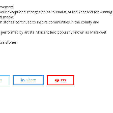
evement.
our exceptional recognition as Journalist of the Year and for winning
al media.
lth stories continued to inspire communities in the county and
” performed by artiste Millicent Jero popularly known as Marakwet
re stories.
t
Share
Pin