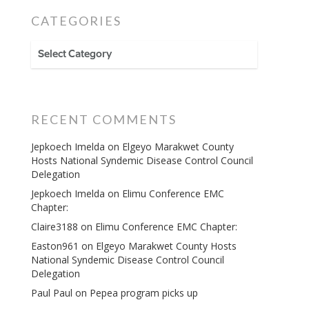
CATEGORIES
CATEGORIES
RECENT COMMENTS
Jepkoech Imelda
on
Elgeyo Marakwet County
Hosts National Syndemic Disease Control Council
Delegation
Jepkoech Imelda
on
Elimu Conference EMC
Chapter:
Claire3188
on
Elimu Conference EMC Chapter:
Easton961
on
Elgeyo Marakwet County Hosts
National Syndemic Disease Control Council
Delegation
Paul Paul
on
Pepea program picks up