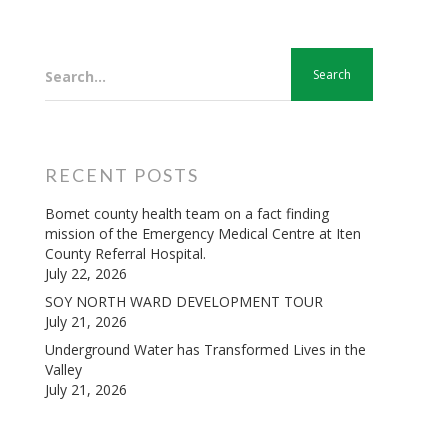
Search...
RECENT POSTS
Bomet county health team on a fact finding
mission of the Emergency Medical Centre at Iten
County Referral Hospital.
July 22, 2026
SOY NORTH WARD DEVELOPMENT TOUR
July 21, 2026
Underground Water has Transformed Lives in the
Valley
July 21, 2026