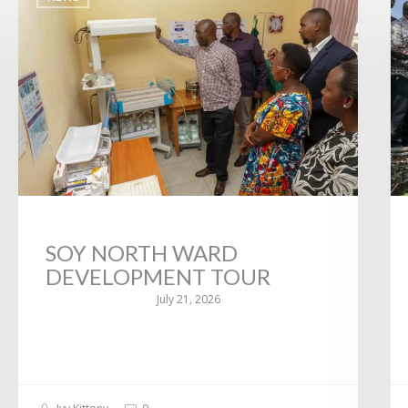
SOY NORTH WARD
DEVELOPMENT TOUR
July 21, 2026