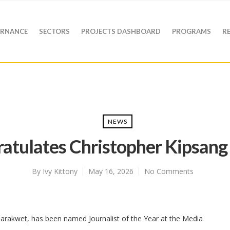
RNANCE
SECTORS
PROJECTS DASHBOARD
PROGRAMS
R
NEWS
atulates Christopher Kipsa
By
Ivy Kittony
May 16, 2026
No Comments
Marakwet, has been named Journalist of the Year at the Media