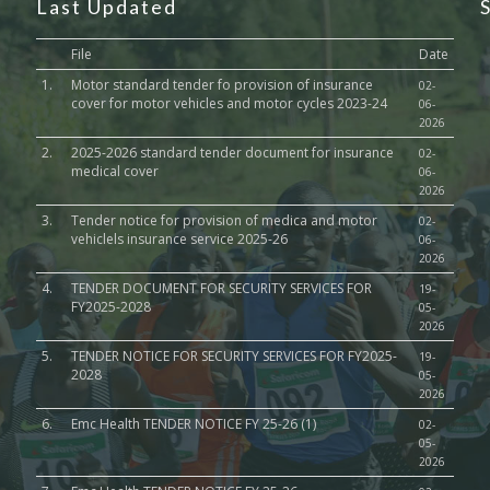
Last Updated
File
Date
1.
Motor standard tender fo provision of insurance
02-
cover for motor vehicles and motor cycles 2023-24
06-
2026
2.
2025-2026 standard tender document for insurance
02-
medical cover
06-
2026
3.
Tender notice for provision of medica and motor
02-
vehiclels insurance service 2025-26
06-
2026
4.
TENDER DOCUMENT FOR SECURITY SERVICES FOR
19-
FY2025-2028
05-
2026
5.
TENDER NOTICE FOR SECURITY SERVICES FOR FY2025-
19-
2028
05-
2026
6.
Emc Health TENDER NOTICE FY 25-26 (1)
02-
05-
2026