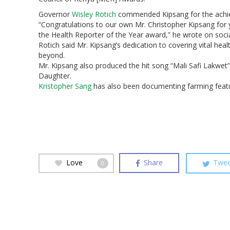
Governor
Wisley Rotich
commended Kipsang for the achi
“Congratulations to our own Mr. Christopher Kipsang for y
the Health Reporter of the Year award,” he wrote on soci
Rotich said Mr. Kipsang’s dedication to covering vital hea
beyond.
Mr. Kipsang also produced the hit song “Mali Safi Lakwet
Daughter.
Kristopher Sang
has also been documenting farming featu
Hit enter to search or ESC to close
Love
Share
Twee
0