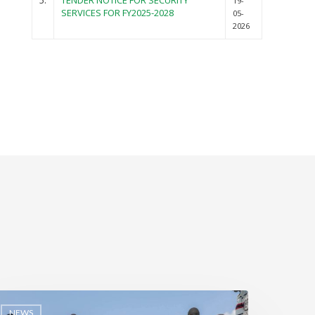
5.
TENDER NOTICE FOR SECURITY
19-
SERVICES FOR FY2025-2028
05-
2026
NEWS