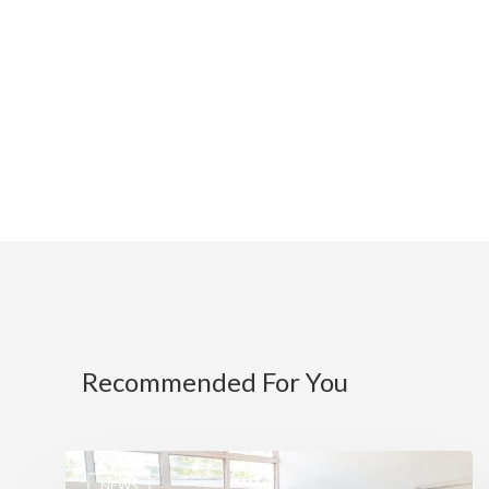
Recommended For You
NEWS