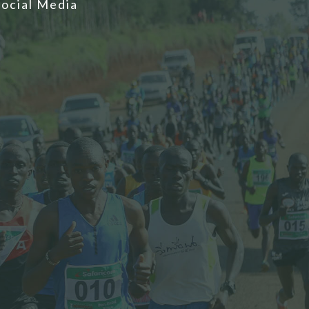
Social Media