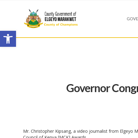
GOVE
Open toolbar
Governor Congr
Mr. Christopher Kipsang, a video journalist from Elgeyo 
Council of Kenya [MCK] Awards.