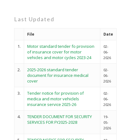
Last Updated
File
Date
1.
Motor standard tender fo provision
02-
of insurance cover for motor
06-
vehicles and motor cycles 2023-24
2026
2.
2025-2026 standard tender
02-
document for insurance medical
06-
cover
2026
3.
Tender notice for provision of
02-
medica and motor vehiclels
06-
insurance service 2025-26
2026
4.
TENDER DOCUMENT FOR SECURITY
19-
SERVICES FOR FY2025-2028
05-
2026