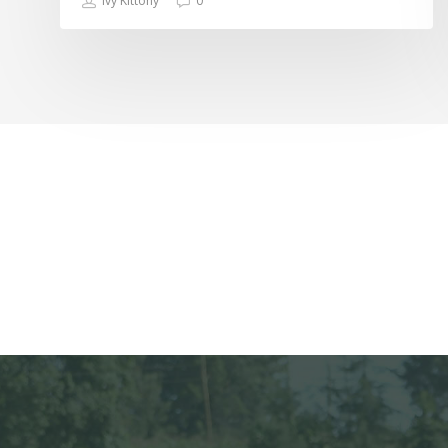
Ivy Kittony
0