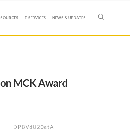
ESOURCES
E-SERVICES
NEWS & UPDATES
ng on MCK Award
DPBVdU20etA