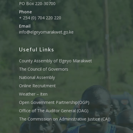
PO Box 220-30700
Phone
+ 254 (0) 704 220 220
Email
info@elgeyomarakwet.go.ke
Useful Links
County Assembly of Elgeyo Marakwet
The Council of Governors
National Assembly
Online Recruitment
Weather – Iten
Open Government Partnership(OGP)
Office of The Auditor General (OAG)
The Commission on Administrative Justice (CAJ)