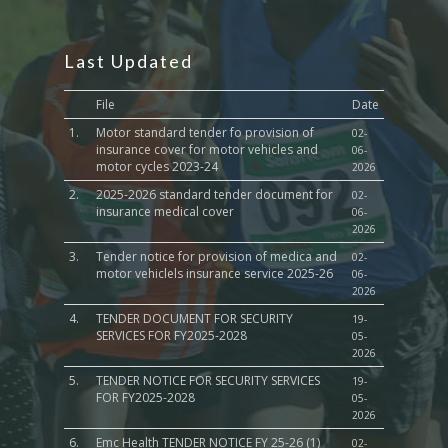
Last Updated
File
Date
1.
Motor standard tender fo provision of
02-
insurance cover for motor vehicles and
06-
motor cycles 2023-24
2026
2.
2025-2026 standard tender document for
02-
insurance medical cover
06-
2026
3.
Tender notice for provision of medica and
02-
motor vehiclels insurance service 2025-26
06-
2026
4.
TENDER DOCUMENT FOR SECURITY
19-
SERVICES FOR FY2025-2028
05-
2026
5.
TENDER NOTICE FOR SECURITY SERVICES
19-
FOR FY2025-2028
05-
2026
6.
Emc Health TENDER NOTICE FY 25-26 (1)
02-