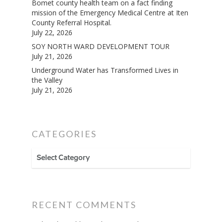
Bomet county health team on a fact finding
mission of the Emergency Medical Centre at Iten
County Referral Hospital.
July 22, 2026
SOY NORTH WARD DEVELOPMENT TOUR
July 21, 2026
Underground Water has Transformed Lives in
the Valley
July 21, 2026
CATEGORIES
CATEGORIES
RECENT COMMENTS