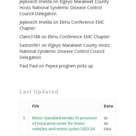
Jepkoech Imelda
on
Elgeyo Marakwet County
Hosts National Syndemic Disease Control
Council Delegation
Jepkoech Imelda
on
Elimu Conference EMC
Chapter:
Claire3188
on
Elimu Conference EMC Chapter:
Easton961
on
Elgeyo Marakwet County Hosts
National Syndemic Disease Control Council
Delegation
Paul Paul
on
Pepea program picks up
Last Updated
File
Date
1.
Motor standard tender fo provision
02-
of insurance cover for motor
06-
vehicles and motor cycles 2023-24
2026