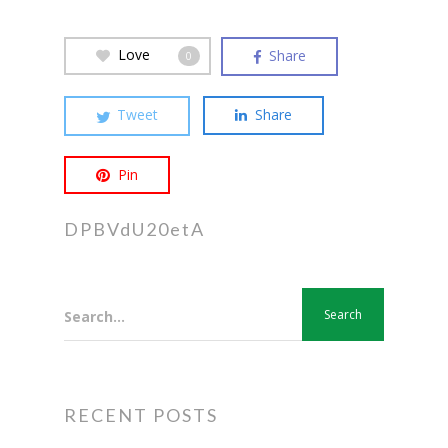
Love
Share
0
Tweet
Share
Pin
DPBVdU20etA
Search...
RECENT POSTS
Hit enter to search or ESC to close