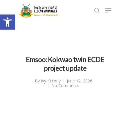
Open toolbar
Emsoo: Kokwao twin ECDE
project update
By
Ivy Kittony
June 12, 2026
No Comments