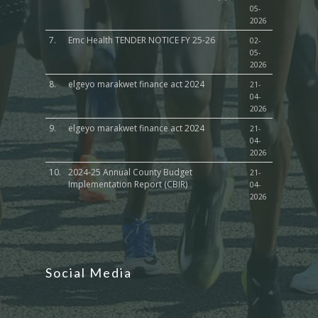
05-
2026
7.
Emc Health TENDER NOTICE FY 25-26
02-
05-
2026
8.
elgeyo marakwet finance act 2024
21-
04-
2026
9.
elgeyo marakwet finance act 2024
21-
04-
2026
10.
2024-25 Annual County Budget
21-
Implementation Report (CBIR)
04-
2026
Social Media