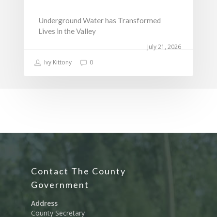
Underground Water has Transformed
Lives in the Valley
July 21, 2026
Ivy Kittony
0
Contact The County
Government
Address
County Secretary