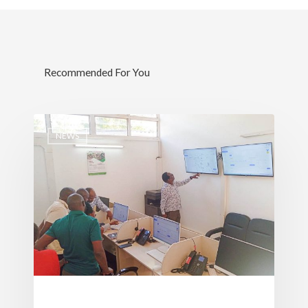
Recommended For You
NEWS
Governance
Sectors