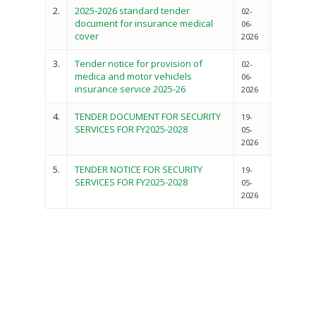
2.
2025-2026 standard tender
02-
document for insurance medical
06-
cover
2026
3.
Tender notice for provision of
02-
medica and motor vehiclels
06-
insurance service 2025-26
2026
4.
TENDER DOCUMENT FOR SECURITY
19-
SERVICES FOR FY2025-2028
05-
2026
5.
TENDER NOTICE FOR SECURITY
19-
SERVICES FOR FY2025-2028
05-
2026