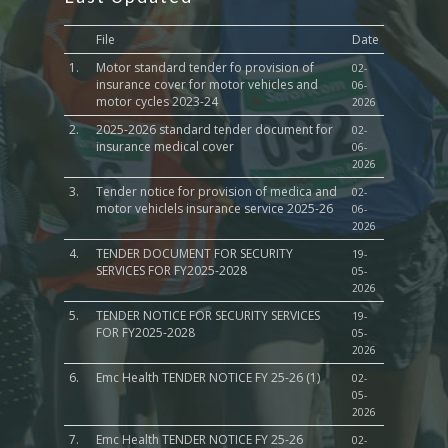
File
Date
1.
Motor standard tender fo provision of
02-
insurance cover for motor vehicles and
06-
motor cycles 2023-24
2026
2.
2025-2026 standard tender document for
02-
insurance medical cover
06-
2026
3.
Tender notice for provision of medica and
02-
motor vehiclels insurance service 2025-26
06-
2026
4.
TENDER DOCUMENT FOR SECURITY
19-
SERVICES FOR FY2025-2028
05-
2026
5.
TENDER NOTICE FOR SECURITY SERVICES
19-
FOR FY2025-2028
05-
2026
6.
Emc Health TENDER NOTICE FY 25-26 (1)
02-
05-
2026
7.
Emc Health TENDER NOTICE FY 25-26
02-