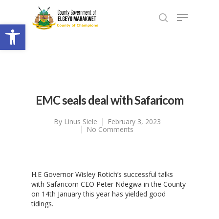
Open toolbar
EMC seals deal with Safaricom
By
Linus Siele
February 3, 2023
No Comments
H.E Governor Wisley Rotich’s successful talks
with Safaricom CEO Peter Ndegwa in the County
on 14th January this year has yielded good
tidings.