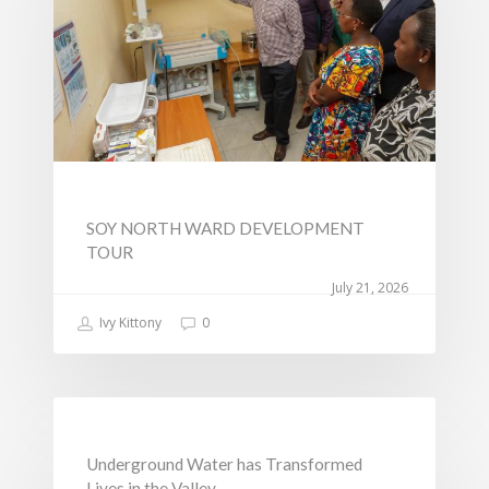
Change
SOY NORTH WARD DEVELOPMENT
TOUR
July 21, 2026
Ivy Kittony
0
NEWS
Underground Water has Transformed
Lives in the Valley