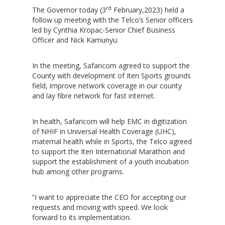
rd
The Governor today (3
February,2023) held a
follow up meeting with the Telco’s Senior officers
led by Cynthia Kropac-Senior Chief Business
Officer and Nick Kamunyu.
In the meeting, Safaricom agreed to support the
County with development of Iten Sports grounds
field, improve network coverage in our county
and lay fibre network for fast internet.
In health, Safaricom will help EMC in digitization
of NHIF in Universal Health Coverage (UHC),
maternal health while in Sports, the Telco agreed
to support the Iten International Marathon and
support the establishment of a youth incubation
hub among other programs.
“I want to appreciate the CEO for accepting our
requests and moving with speed. We look
forward to its implementation.