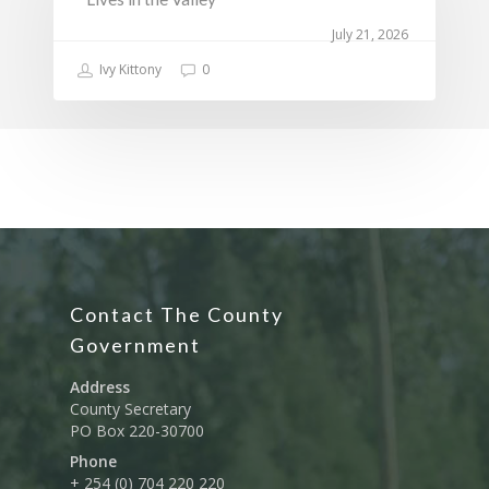
July 21, 2026
Ivy Kittony
0
Contact The County
Government
Address
County Secretary
PO Box 220-30700
Phone
+ 254 (0) 704 220 220