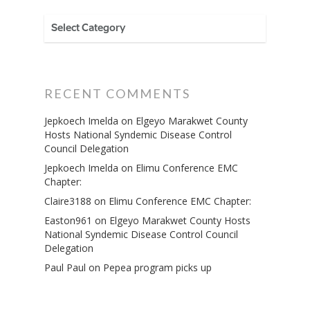
CATEGORIES
RECENT COMMENTS
Jepkoech Imelda
on
Elgeyo Marakwet County
Hosts National Syndemic Disease Control
Council Delegation
Jepkoech Imelda
on
Elimu Conference EMC
Chapter:
Claire3188
on
Elimu Conference EMC Chapter:
Easton961
on
Elgeyo Marakwet County Hosts
National Syndemic Disease Control Council
Delegation
Paul Paul
on
Pepea program picks up