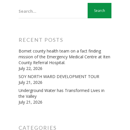
Search...
RECENT POSTS
Bomet county health team on a fact finding
mission of the Emergency Medical Centre at Iten
County Referral Hospital.
July 22, 2026
SOY NORTH WARD DEVELOPMENT TOUR
July 21, 2026
Underground Water has Transformed Lives in
the Valley
July 21, 2026
CATEGORIES