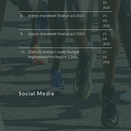
05-
2026
8.
elgeyo marakwet finance act 2024
21-
04-
2026
9.
elgeyo marakwet finance act 2024
21-
04-
2026
10.
2024-25 Annual County Budget
21-
Implementation Report (CBIR)
04-
2026
Social Media