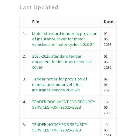
Last Updated
File
Date
1.
Motor standard tender fo provision
02-
of insurance cover for motor
06-
vehicles and motor cycles 2023-24
2026
2.
2025-2026 standard tender
02-
document for insurance medical
06-
cover
2026
3.
Tender notice for provision of
02-
medica and motor vehiclels
06-
insurance service 2025-26
2026
4.
TENDER DOCUMENT FOR SECURITY
19-
SERVICES FOR FY2025-2028
05-
2026
5.
TENDER NOTICE FOR SECURITY
19-
SERVICES FOR FY2025-2028
05-
2026