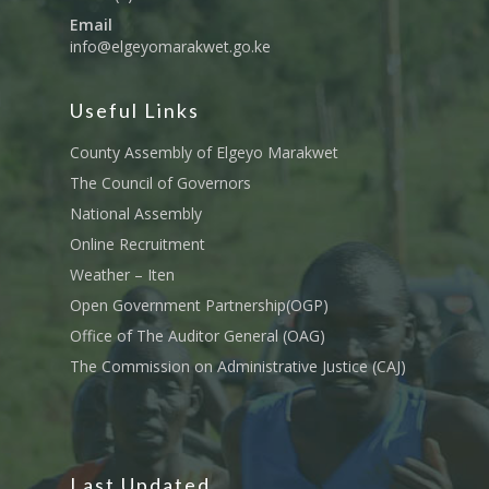
Email
info@elgeyomarakwet.go.ke
Useful Links
County Assembly of Elgeyo Marakwet
The Council of Governors
National Assembly
Online Recruitment
Weather – Iten
Open Government Partnership(OGP)
Office of The Auditor General (OAG)
The Commission on Administrative Justice (CAJ)
Last Updated