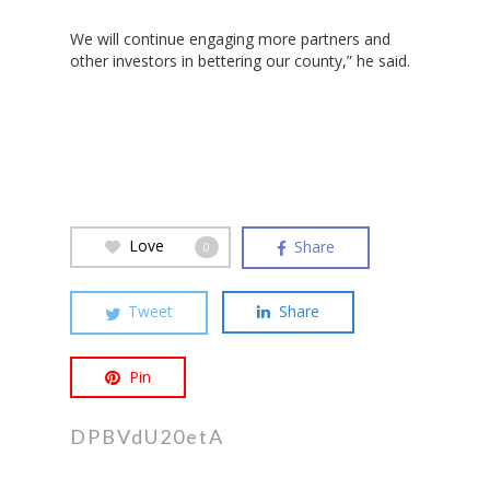
Hit enter to search or ESC to close
We will continue engaging more partners and
other investors in bettering our county,” he said.
Love
Share
0
Tweet
Share
Pin
DPBVdU20etA