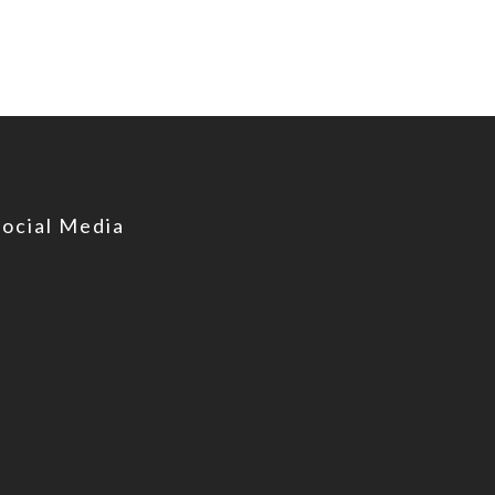
Social Media