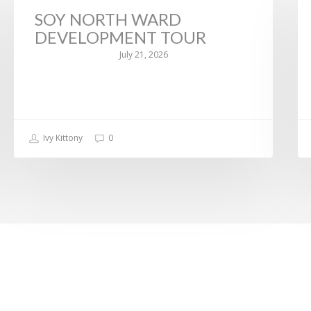
SOY NORTH WARD
DEVELOPMENT TOUR
July 21, 2026
Ivy Kittony
0