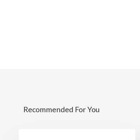
Recommended For You
NEWS