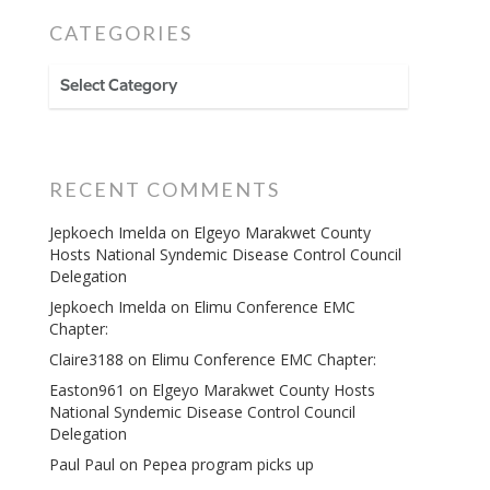
CATEGORIES
CATEGORIES
RECENT COMMENTS
Jepkoech Imelda
on
Elgeyo Marakwet County
Hosts National Syndemic Disease Control Council
Delegation
Jepkoech Imelda
on
Elimu Conference EMC
Chapter:
Claire3188
on
Elimu Conference EMC Chapter:
Easton961
on
Elgeyo Marakwet County Hosts
National Syndemic Disease Control Council
Delegation
Paul Paul
on
Pepea program picks up