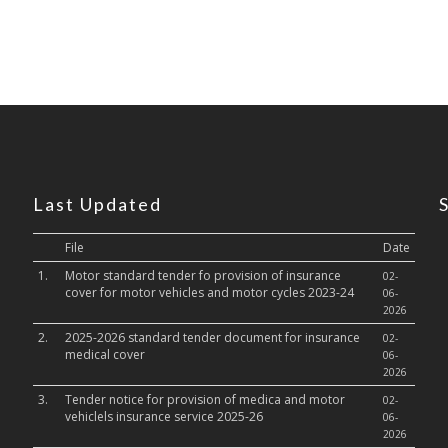
Last Updated
File
Date
1.
Motor standard tender fo provision of insurance
02-
cover for motor vehicles and motor cycles 2023-24
06-
2026
2.
2025-2026 standard tender document for insurance
02-
medical cover
06-
2026
3.
Tender notice for provision of medica and motor
02-
vehiclels insurance service 2025-26
06-
2026