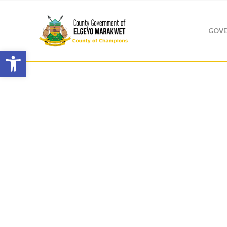
GOVE
Open toolbar