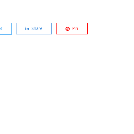
t
Share
Pin