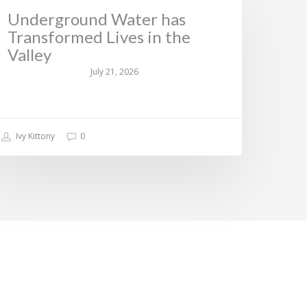
Underground Water has
Transformed Lives in the
Valley
July 21, 2026
Ivy Kittony
0