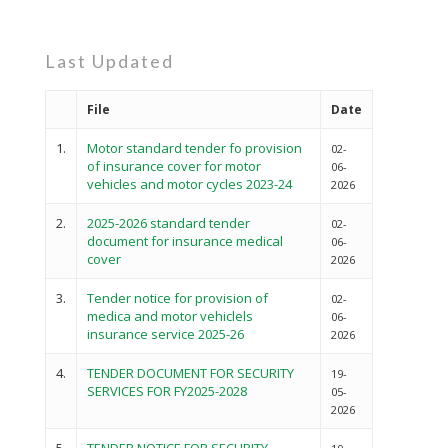
Last Updated
File
Date
1.
Motor standard tender fo provision
02-
of insurance cover for motor
06-
vehicles and motor cycles 2023-24
2026
2.
2025-2026 standard tender
02-
document for insurance medical
06-
cover
2026
3.
Tender notice for provision of
02-
medica and motor vehiclels
06-
insurance service 2025-26
2026
4.
TENDER DOCUMENT FOR SECURITY
19-
SERVICES FOR FY2025-2028
05-
2026