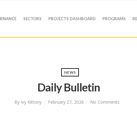
RNANCE
SECTORS
PROJECTS DASHBOARD
PROGRAMS
R
NEWS
Daily Bulletin
By
Ivy Kittony
February 27, 2026
No Comments