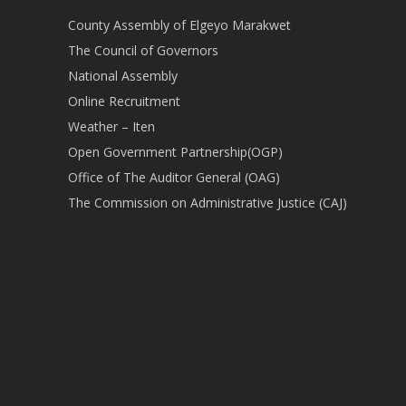
County Assembly of Elgeyo Marakwet
The Council of Governors
National Assembly
Online Recruitment
Weather – Iten
Open Government Partnership(OGP)
Office of The Auditor General (OAG)
The Commission on Administrative Justice (CAJ)