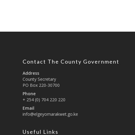
Contact The County Government
Address
County Secretary
PO Box 220-30700
Phone
+ 254 (0) 704 220 220
Email
info@elgeyomarakwet.go.ke
Useful Links