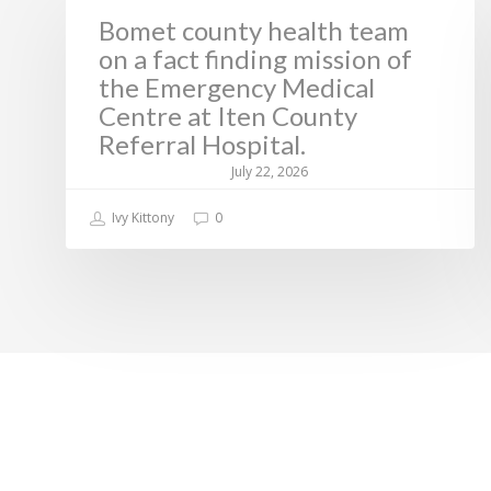
Bomet county health team
on a fact finding mission of
the Emergency Medical
Centre at Iten County
Referral Hospital.
July 22, 2026
Ivy Kittony
0