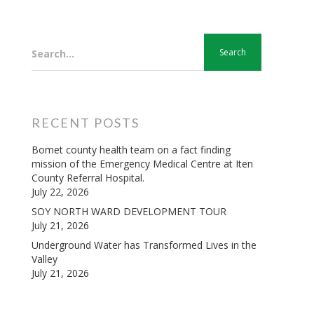
Search...
RECENT POSTS
Bomet county health team on a fact finding
mission of the Emergency Medical Centre at Iten
County Referral Hospital.
July 22, 2026
SOY NORTH WARD DEVELOPMENT TOUR
July 21, 2026
Underground Water has Transformed Lives in the
Valley
July 21, 2026