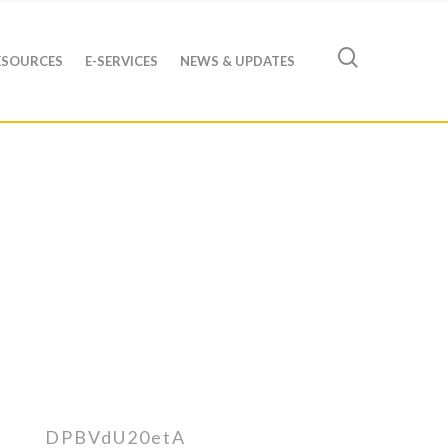
ESOURCES
E-SERVICES
NEWS & UPDATES
DPBVdU20etA