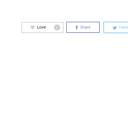
Love
Share
Twee
0
Hit enter to search or ESC to close