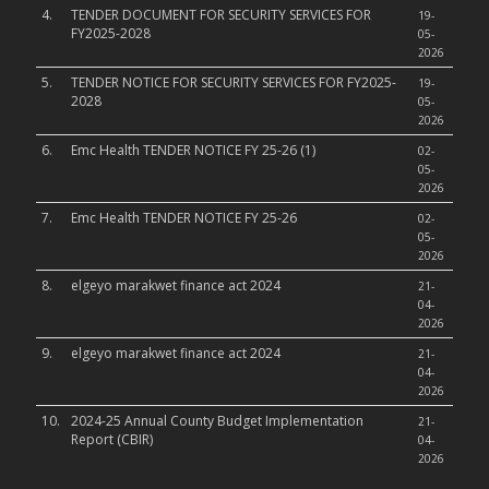
4.
TENDER DOCUMENT FOR SECURITY SERVICES FOR
19-
FY2025-2028
05-
2026
5.
TENDER NOTICE FOR SECURITY SERVICES FOR FY2025-
19-
2028
05-
2026
6.
Emc Health TENDER NOTICE FY 25-26 (1)
02-
05-
2026
7.
Emc Health TENDER NOTICE FY 25-26
02-
05-
2026
8.
elgeyo marakwet finance act 2024
21-
04-
2026
9.
elgeyo marakwet finance act 2024
21-
04-
2026
10.
2024-25 Annual County Budget Implementation
21-
Report (CBIR)
04-
2026