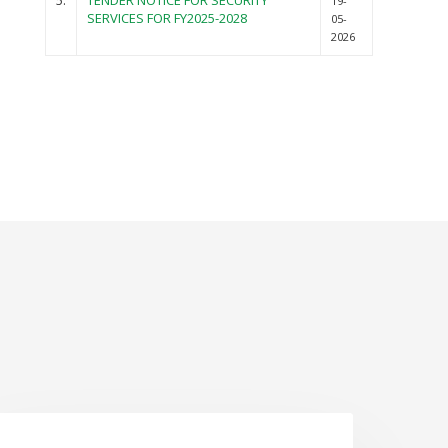
5.
TENDER NOTICE FOR SECURITY
19-
SERVICES FOR FY2025-2028
05-
2026
NEWS