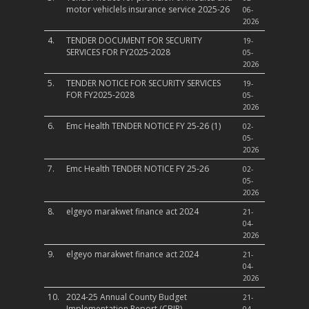
motor vehiclels insurance service 2025-26
06-
2026
4.
TENDER DOCUMENT FOR SECURITY
19-
SERVICES FOR FY2025-2028
05-
2026
5.
TENDER NOTICE FOR SECURITY SERVICES
19-
FOR FY2025-2028
05-
2026
6.
Emc Health TENDER NOTICE FY 25-26 (1)
02-
05-
2026
7.
Emc Health TENDER NOTICE FY 25-26
02-
05-
2026
8.
elgeyo marakwet finance act 2024
21-
04-
2026
9.
elgeyo marakwet finance act 2024
21-
04-
2026
10.
2024-25 Annual County Budget
21-
Implementation Report (CBIR)