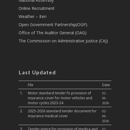
National Assembly
Online Recruitment
Weather – Iten
Open Government Partnership(OGP)
Office of The Auditor General (OAG)
The Commission on Administrative Justice (CAJ)
Last Updated
File
Date
1.
Motor standard tender fo provision of
02-
insurance cover for motor vehicles and
06-
motor cycles 2023-24
2026
2.
2025-2026 standard tender document for
02-
insurance medical cover
06-
2026
3.
Tender notice for provision of medica and
02-