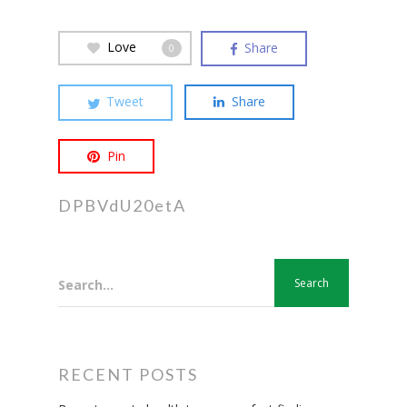
Love
Share
0
Tweet
Share
Pin
DPBVdU20etA
Search...
RECENT POSTS