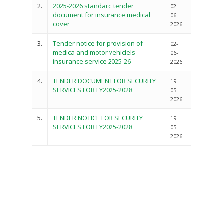
2.
2025-2026 standard tender
02-
document for insurance medical
06-
cover
2026
3.
Tender notice for provision of
02-
medica and motor vehiclels
06-
insurance service 2025-26
2026
4.
TENDER DOCUMENT FOR SECURITY
19-
SERVICES FOR FY2025-2028
05-
2026
5.
TENDER NOTICE FOR SECURITY
19-
SERVICES FOR FY2025-2028
05-
Governance
2026
Sectors
Office Of The Governor
Projects Dashboard
Projects Dashboard
Programs
County Departments
KDSP II
Resources
Open County Data
Finance & Economic 
County Public Service B
Publications
E-Services
FLLoCa
Agriculture, Livestock
Iten Municipality