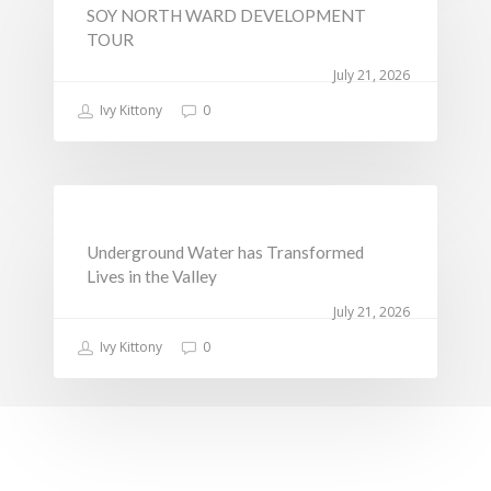
SOY NORTH WARD DEVELOPMENT
Sports, Youth Affairs,
TOUR
Culture,Children & So
July 21, 2026
Services
Ivy Kittony
0
Water, Environment &
Change
NEWS
Underground Water has Transformed
Lives in the Valley
July 21, 2026
Ivy Kittony
0