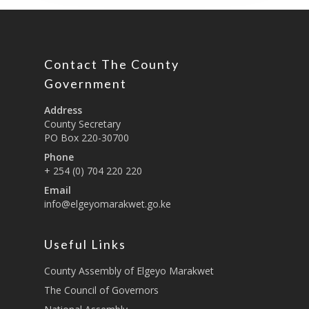
Contact The County
Government
Address
County Secretary
PO Box 220-30700
Phone
+ 254 (0) 704 220 220
Email
info@elgeyomarakwet.go.ke
Useful Links
County Assembly of Elgeyo Marakwet
The Council of Governors