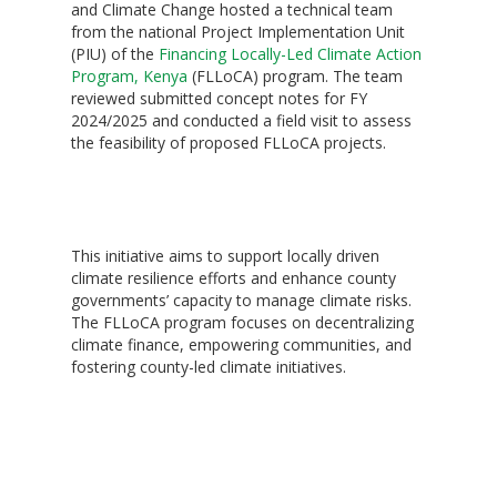
and Climate Change hosted a technical team
from the national Project Implementation Unit
(PIU) of the
Financing Locally-Led Climate Action
Program, Kenya
(FLLoCA) program. The team
reviewed submitted concept notes for FY
2024/2025 and conducted a field visit to assess
the feasibility of proposed FLLoCA projects.
‎This initiative aims to support locally driven
climate resilience efforts and enhance county
governments’ capacity to manage climate risks.
The FLLoCA program focuses on decentralizing
climate finance, empowering communities, and
fostering county-led climate initiatives.
Hit enter to search or ESC to close