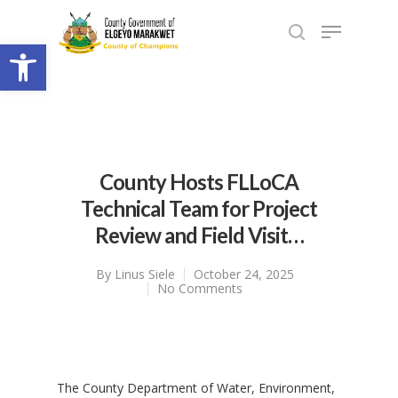
Open toolbar
County Hosts FLLoCA
Technical Team for Project
Review and Field Visit…
By
Linus Siele
October 24, 2025
No Comments
‎The County Department of Water, Environment,