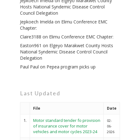
Jepkoech Imelda
on
Elgeyo Marakwet County
Hosts National Syndemic Disease Control
Council Delegation
Jepkoech Imelda
on
Elimu Conference EMC
Chapter:
Claire3188
on
Elimu Conference EMC Chapter:
Easton961
on
Elgeyo Marakwet County Hosts
National Syndemic Disease Control Council
Delegation
Paul Paul
on
Pepea program picks up
Last Updated
File
Date
1.
Motor standard tender fo provision
02-
of insurance cover for motor
06-
vehicles and motor cycles 2023-24
2026