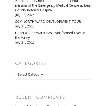
Bomet county health team on a fact finding
mission of the Emergency Medical Centre at Iten
County Referral Hospital.
July 22, 2026
SOY NORTH WARD DEVELOPMENT TOUR
July 21, 2026
Underground Water has Transformed Lives in
the Valley
July 21, 2026
CATEGORIES
CATEGORIES
RECENT COMMENTS