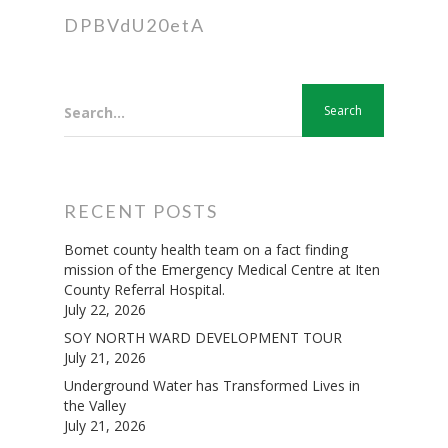
DPBVdU20etA
Search...
RECENT POSTS
Bomet county health team on a fact finding
mission of the Emergency Medical Centre at Iten
County Referral Hospital.
July 22, 2026
SOY NORTH WARD DEVELOPMENT TOUR
July 21, 2026
Underground Water has Transformed Lives in
the Valley
July 21, 2026