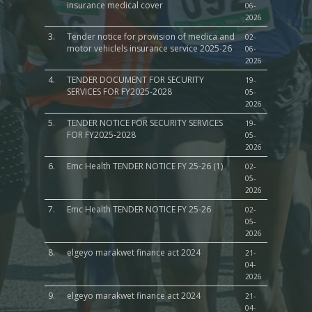
insurance medical cover
06-
2026
3.
Tender notice for provision of medica and
02-
motor vehiclels insurance service 2025-26
06-
2026
4.
TENDER DOCUMENT FOR SECURITY
19-
SERVICES FOR FY2025-2028
05-
2026
5.
TENDER NOTICE FOR SECURITY SERVICES
19-
FOR FY2025-2028
05-
2026
6.
Emc Health TENDER NOTICE FY 25-26 (1)
02-
05-
2026
7.
Emc Health TENDER NOTICE FY 25-26
02-
05-
2026
8.
elgeyo marakwet finance act 2024
21-
04-
2026
9.
elgeyo marakwet finance act 2024
21-
04-