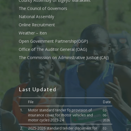
County Assembly of Elgeyo Marakwet
The Council of Governors
National Assembly
Online Recruitment
Weather – Iten
Open Government Partnership(OGP)
Office of The Auditor General (OAG)
The Commission on Administrative Justice (CAJ)
Last Updated
File
Date
1.
Motor standard tender fo provision of
02-
insurance cover for motor vehicles and
06-
motor cycles 2023-24
2026
2.
2025-2026 standard tender document for
02-