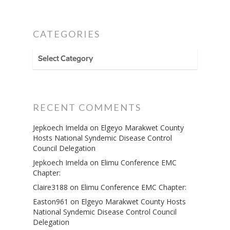
CATEGORIES
CATEGORIES
RECENT COMMENTS
Jepkoech Imelda
on
Elgeyo Marakwet County
Hosts National Syndemic Disease Control
Council Delegation
Jepkoech Imelda
on
Elimu Conference EMC
Chapter:
Claire3188
on
Elimu Conference EMC Chapter:
Easton961
on
Elgeyo Marakwet County Hosts
National Syndemic Disease Control Council
Delegation