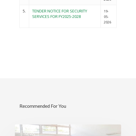
5.
TENDER NOTICE FOR SECURITY
19-
SERVICES FOR FY2025-2028
05-
2026
Governance
Sectors
Recommended For You
Office Of The Governor
Projects Dashboard
Projects Dashboard
Programs
County Departments
KDSP II
Resources
Open County Data
Finance & Economic 
County Public Service B
NEWS