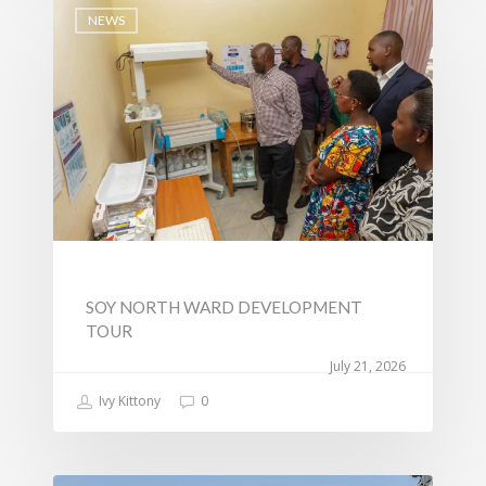
Transport
NEWS
Sports, Youth Affairs,
Culture,Children & So
Services
Water, Environment &
Change
SOY NORTH WARD DEVELOPMENT
TOUR
July 21, 2026
Ivy Kittony
0