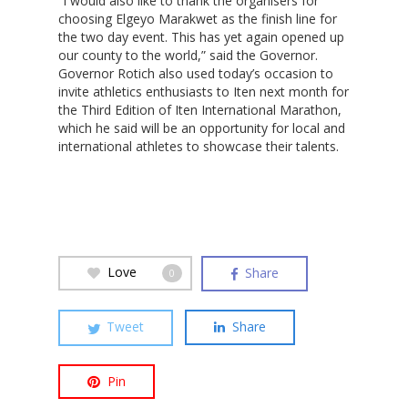
“I would also like to thank the organisers for
choosing Elgeyo Marakwet as the finish line for
the two day event. This has yet again opened up
our county to the world,” said the Governor.
Hit enter to search or ESC to close
Governor Rotich also used today’s occasion to
invite athletics enthusiasts to Iten next month for
the Third Edition of Iten International Marathon,
which he said will be an opportunity for local and
international athletes to showcase their talents.
Love
Share
0
Tweet
Share
Pin