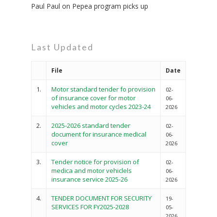
Paul Paul
on
Pepea program picks up
Last Updated
File
Date
1.
Motor standard tender fo provision
02-
of insurance cover for motor
06-
vehicles and motor cycles 2023-24
2026
2.
2025-2026 standard tender
02-
document for insurance medical
06-
cover
2026
3.
Tender notice for provision of
02-
medica and motor vehiclels
06-
insurance service 2025-26
2026
4.
TENDER DOCUMENT FOR SECURITY
19-
SERVICES FOR FY2025-2028
05-
2026