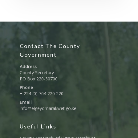
Contact The County
Government
Address
County Secretary
PO Box 220-30700
Phone
+ 254 (0) 704 220 220
Email
info@elgeyomarakwet.go.ke
Useful Links