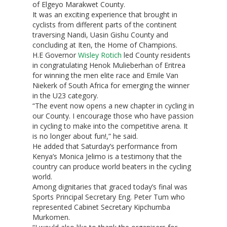
of Elgeyo Marakwet County.
It was an exciting experience that brought in
cyclists from different parts of the continent
traversing Nandi, Uasin Gishu County and
concluding at Iten, the Home of Champions.
H.E Governor
Wisley Rotich
led County residents
in congratulating Henok Mulieberhan of Eritrea
for winning the men elite race and Emile Van
Niekerk of South Africa for emerging the winner
in the U23 category.
“The event now opens a new chapter in cycling in
our County. I encourage those who have passion
in cycling to make into the competitive arena. It
is no longer about fun!,” he said.
He added that Saturday’s performance from
Kenya’s Monica Jelimo is a testimony that the
country can produce world beaters in the cycling
world.
Among dignitaries that graced today’s final was
Sports Principal Secretary Eng. Peter Tum who
represented Cabinet Secretary Kipchumba
Murkomen.