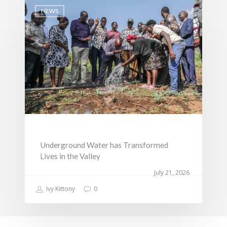
NEWS
Underground Water has Transformed
Lives in the Valley
July 21, 2026
Ivy Kittony
0