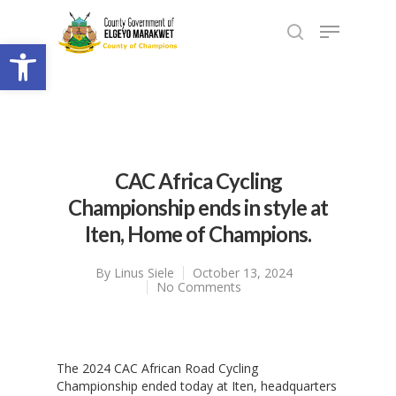
Open toolbar
CAC Africa Cycling
Championship ends in style at
Iten, Home of Champions.
By
Linus Siele
October 13, 2024
No Comments
The 2024 CAC African Road Cycling
Championship ended today at Iten, headquarters