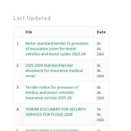
Last Updated
File
Date
1.
Motor standard tender fo provision
02-
of insurance cover for motor
06-
vehicles and motor cycles 2023-24
2026
2.
2025-2026 standard tender
02-
document for insurance medical
06-
cover
2026
3.
Tender notice for provision of
02-
medica and motor vehiclels
06-
insurance service 2025-26
2026
4.
TENDER DOCUMENT FOR SECURITY
19-
SERVICES FOR FY2025-2028
05-
2026