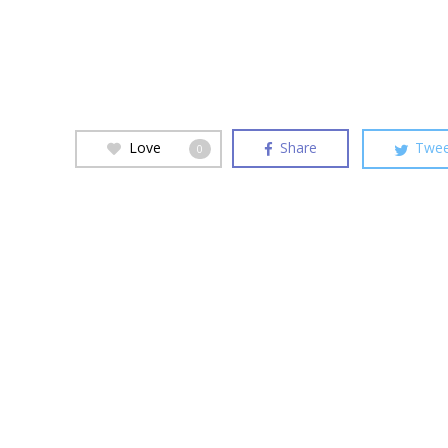
Love
Share
Twee
0
Hit enter to search or ESC to close