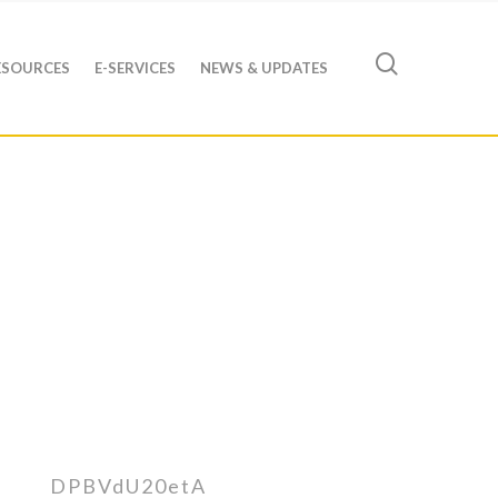
ESOURCES
E-SERVICES
NEWS & UPDATES
DPBVdU20etA