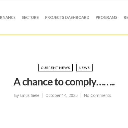
RNANCE
SECTORS
PROJECTS DASHBOARD
PROGRAMS
R
CURRENT NEWS
NEWS
A chance to comply……..
By
Linus Siele
October 14, 2025
No Comments