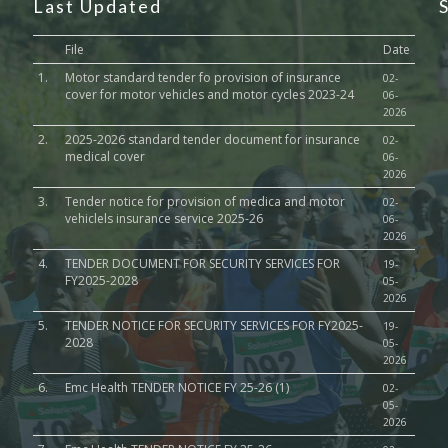
Last Updated
File
Date
1.
Motor standard tender fo provision of insurance
02-
cover for motor vehicles and motor cycles 2023-24
06-
2026
2.
2025-2026 standard tender document for insurance
02-
medical cover
06-
2026
3.
Tender notice for provision of medica and motor
02-
vehiclels insurance service 2025-26
06-
2026
4.
TENDER DOCUMENT FOR SECURITY SERVICES FOR
19-
FY2025-2028
05-
2026
5.
TENDER NOTICE FOR SECURITY SERVICES FOR FY2025-
19-
2028
05-
2026
6.
Emc Health TENDER NOTICE FY 25-26 (1)
02-
05-
2026