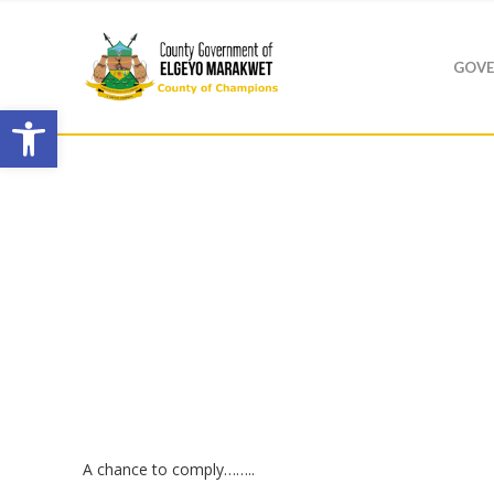
GOVE
Open toolbar
A chance to comply……..