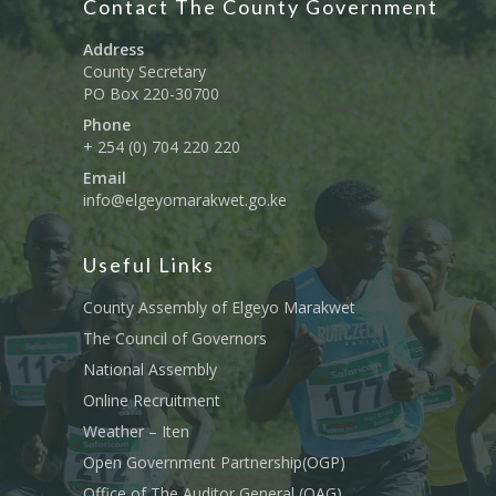
Contact The County Government
Address
County Secretary
PO Box 220-30700
Phone
+ 254 (0) 704 220 220
Email
info@elgeyomarakwet.go.ke
Useful Links
County Assembly of Elgeyo Marakwet
The Council of Governors
National Assembly
Online Recruitment
Weather – Iten
Open Government Partnership(OGP)
Office of The Auditor General (OAG)