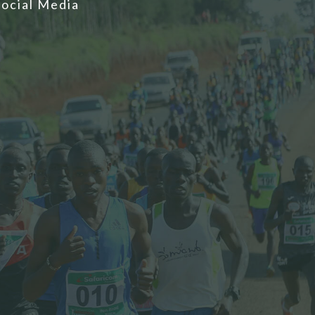
Social Media