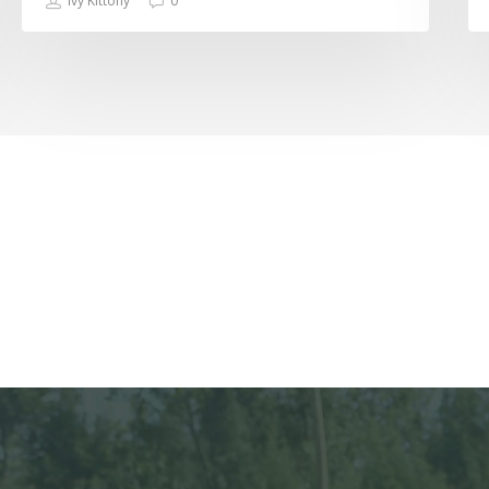
Ivy Kittony
0