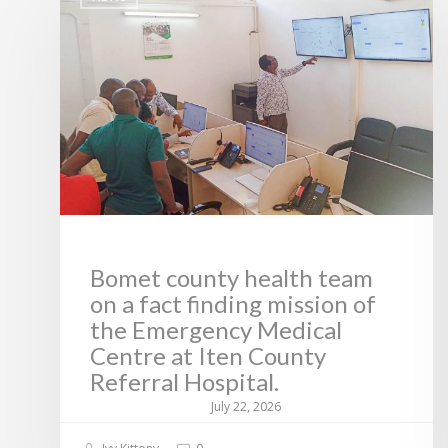
Bomet county health team
on a fact finding mission of
the Emergency Medical
Centre at Iten County
Referral Hospital.
July 22, 2026