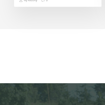
Ivy Kittony
0