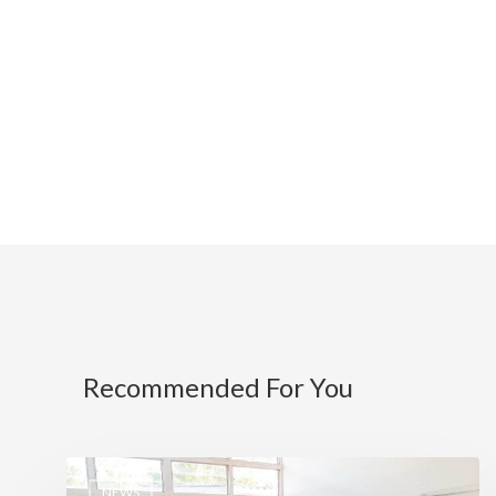
Recommended For You
NEWS