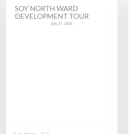
SOY NORTH WARD
DEVELOPMENT TOUR
July 21, 2026