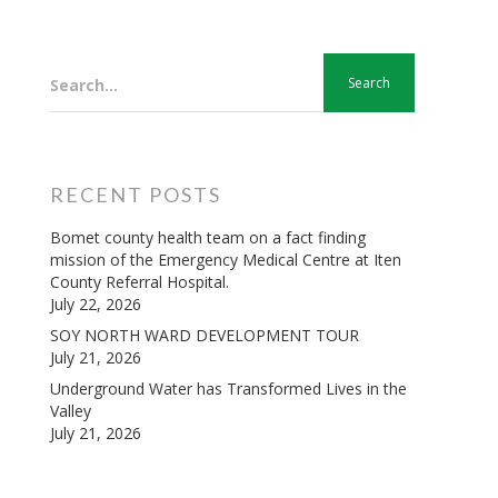
Search...
RECENT POSTS
Bomet county health team on a fact finding
mission of the Emergency Medical Centre at Iten
County Referral Hospital.
July 22, 2026
SOY NORTH WARD DEVELOPMENT TOUR
July 21, 2026
Underground Water has Transformed Lives in the
Valley
July 21, 2026