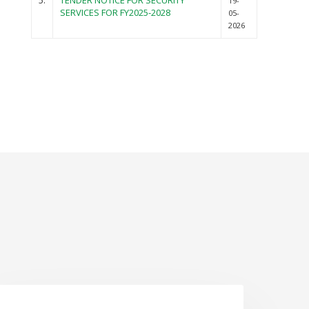
5.
TENDER NOTICE FOR SECURITY
19-
SERVICES FOR FY2025-2028
05-
2026
NEWS