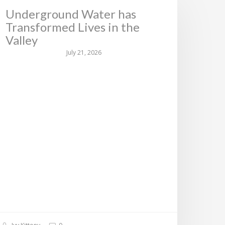
Underground Water has
Transformed Lives in the
Valley
July 21, 2026