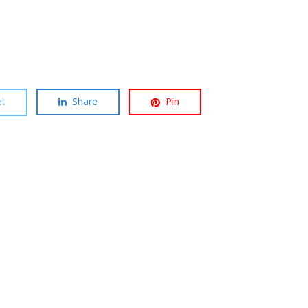
t
Share
Pin