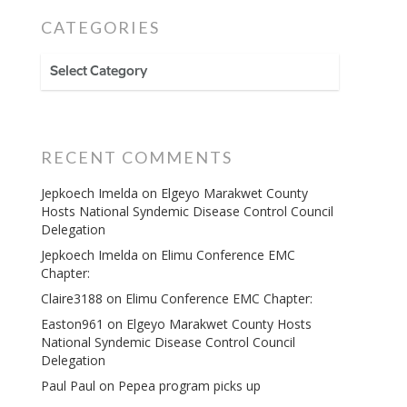
CATEGORIES
CATEGORIES
RECENT COMMENTS
Jepkoech Imelda
on
Elgeyo Marakwet County
Hosts National Syndemic Disease Control Council
Delegation
Jepkoech Imelda
on
Elimu Conference EMC
Chapter:
Claire3188
on
Elimu Conference EMC Chapter:
Easton961
on
Elgeyo Marakwet County Hosts
National Syndemic Disease Control Council
Delegation
Paul Paul
on
Pepea program picks up