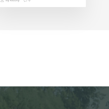
Ivy Kittony
0