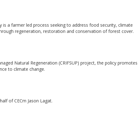
is a farmer led process seeking to address food security, climate
ough regeneration, restoration and conservation of forest cover.
Managed Natural Regeneration (CRIFSUP) project, the policy promotes
nce to climate change.
half of CECm Jason Lagat.