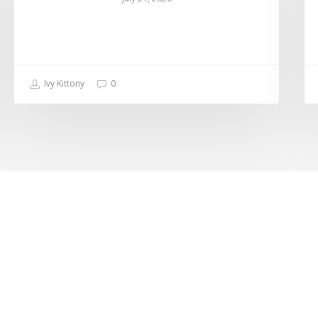
Ivy Kittony
0