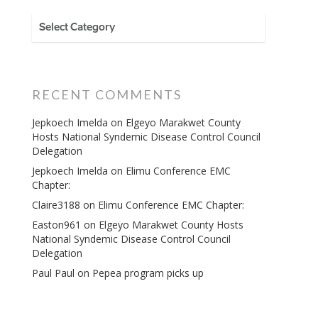
CATEGORIES
RECENT COMMENTS
Jepkoech Imelda
on
Elgeyo Marakwet County
Hosts National Syndemic Disease Control Council
Delegation
Jepkoech Imelda
on
Elimu Conference EMC
Chapter:
Claire3188
on
Elimu Conference EMC Chapter:
Easton961
on
Elgeyo Marakwet County Hosts
National Syndemic Disease Control Council
Delegation
Paul Paul
on
Pepea program picks up