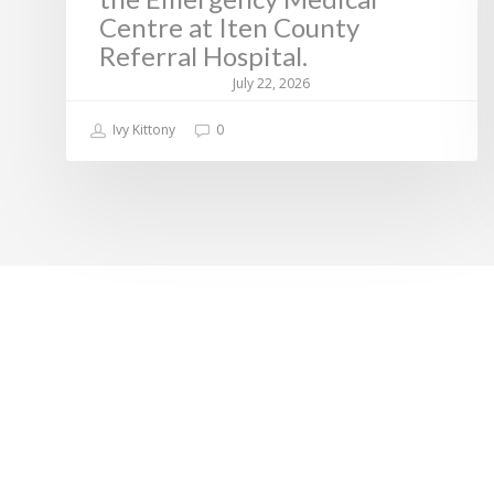
Centre at Iten County
Referral Hospital.
July 22, 2026
Ivy Kittony
0