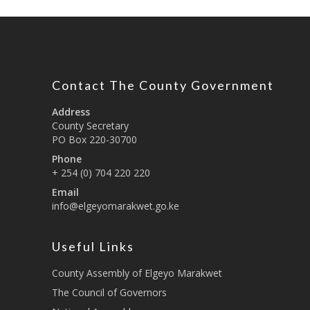
Contact The County Government
Address
County Secretary
PO Box 220-30700
Phone
+ 254 (0) 704 220 220
Email
info@elgeyomarakwet.go.ke
Useful Links
County Assembly of Elgeyo Marakwet
The Council of Governors