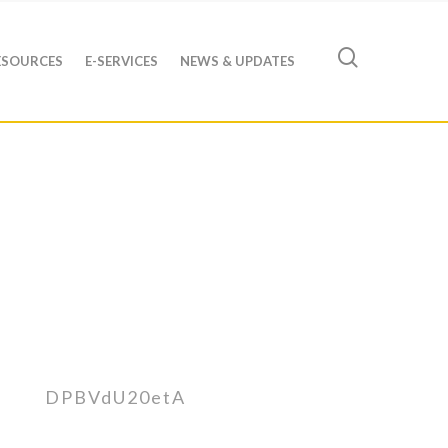
ESOURCES
E-SERVICES
NEWS & UPDATES
DPBVdU20etA