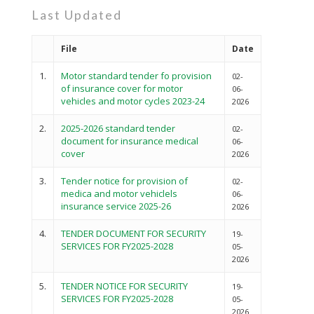
Last Updated
File
Date
1.
Motor standard tender fo provision
02-
of insurance cover for motor
06-
vehicles and motor cycles 2023-24
2026
2.
2025-2026 standard tender
02-
document for insurance medical
06-
cover
2026
3.
Tender notice for provision of
02-
medica and motor vehiclels
06-
insurance service 2025-26
2026
4.
TENDER DOCUMENT FOR SECURITY
19-
SERVICES FOR FY2025-2028
05-
2026
5.
TENDER NOTICE FOR SECURITY
19-
SERVICES FOR FY2025-2028
05-
2026