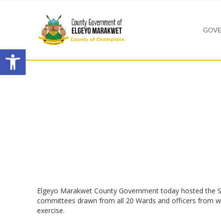
GOVE
Open toolbar
Elgeyo Marakwet County Government today hosted the St
committees drawn from all 20 Wards and officers from wor
exercise.