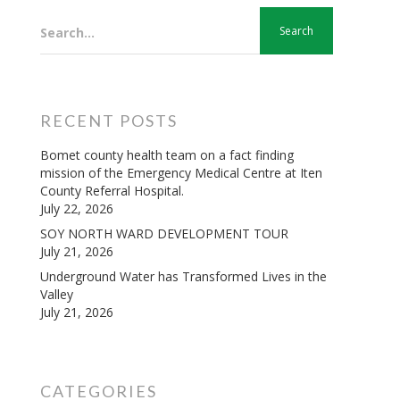
Search...
RECENT POSTS
Bomet county health team on a fact finding
mission of the Emergency Medical Centre at Iten
County Referral Hospital.
July 22, 2026
SOY NORTH WARD DEVELOPMENT TOUR
July 21, 2026
Underground Water has Transformed Lives in the
Valley
July 21, 2026
CATEGORIES