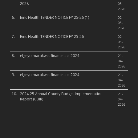
2028
05-
2026
6.
Emc Health TENDER NOTICE FY 25-26 (1)
02-
05-
2026
7.
Emc Health TENDER NOTICE FY 25-26
02-
05-
2026
8.
elgeyo marakwet finance act 2024
21-
04-
2026
9.
elgeyo marakwet finance act 2024
21-
04-
2026
10.
2024-25 Annual County Budget Implementation
21-
Report (CBIR)
04-
2026