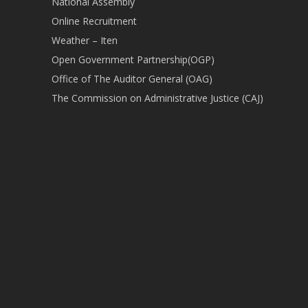
National Assembly
Online Recruitment
Weather – Iten
Open Government Partnership(OGP)
Office of The Auditor General (OAG)
The Commission on Administrative Justice (CAJ)