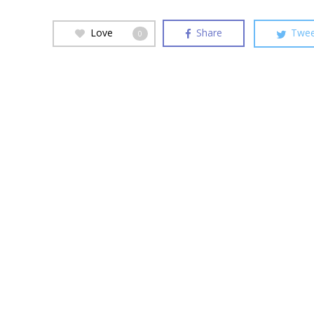
Love
Share
Twee
0