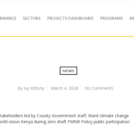
RNANCE
SECTORS
PROJECTS DASHBOARD
PROGRAMS
R
NEWS
By
Ivy Kittony
March 4, 2026
No Comments
akeholders led by County Government staff, Ward climate change
ld vision Kenya during zero draft FMNR Policy public participation