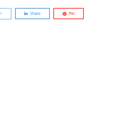
t
Share
Pin