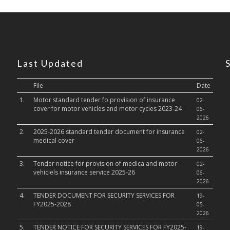
Last Updated
File
Date
1.
Motor standard tender fo provision of insurance
02-
cover for motor vehicles and motor cycles 2023-24
06-
2026
2.
2025-2026 standard tender document for insurance
02-
medical cover
06-
2026
3.
Tender notice for provision of medica and motor
02-
vehiclels insurance service 2025-26
06-
2026
4.
TENDER DOCUMENT FOR SECURITY SERVICES FOR
19-
FY2025-2028
05-
2026
5.
TENDER NOTICE FOR SECURITY SERVICES FOR FY2025-
19-