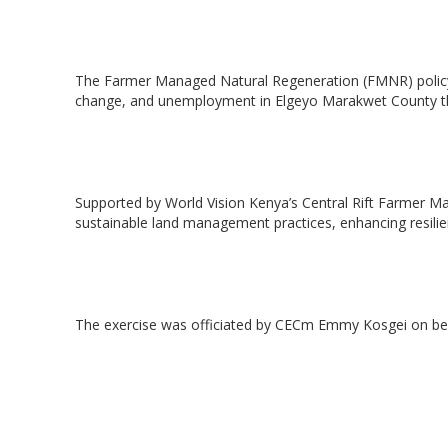
‎The Farmer Managed Natural Regeneration (FMNR) policy 
change, and unemployment in Elgeyo Marakwet County thr
‎Supported by World Vision Kenya’s Central Rift Farmer 
sustainable land management practices, enhancing resilie
Hit enter to search or ESC to close
‎The exercise was officiated by CECm Emmy Kosgei on be