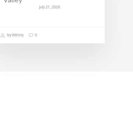
July 21, 2026
Ivy Kittony
0