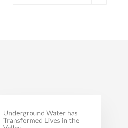
NEWS
Underground Water has
Transformed Lives in the
Valley