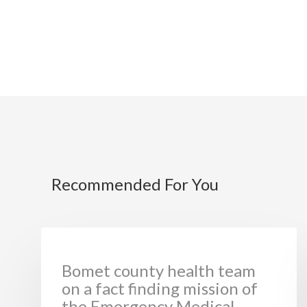
Recommended For You
NEWS
Bomet county health team
on a fact finding mission of
the Emergency Medical