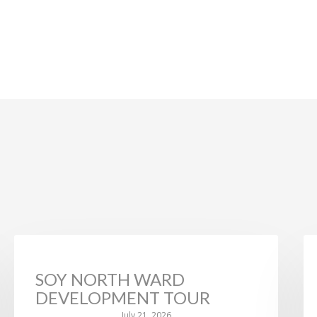
NEWS
SOY NORTH WARD
DEVELOPMENT TOUR
July 21, 2026