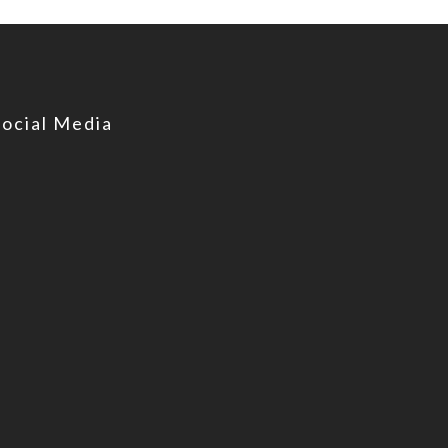
Social Media