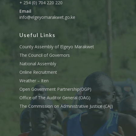
+ 254 (0) 704 220 220
Email
info@elgeyomarakwet.go.ke
Useful Links
County Assembly of Elgeyo Marakwet
The Council of Governors
National Assembly
Online Recruitment
Weather – Iten
Open Government Partnership(OGP)
Office of The Auditor General (OAG)
The Commission on Administrative Justice (CAJ)