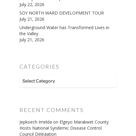
July 22, 2026
SOY NORTH WARD DEVELOPMENT TOUR
July 21, 2026
Underground Water has Transformed Lives in
the Valley
July 21, 2026
CATEGORIES
CATEGORIES
RECENT COMMENTS
Jepkoech Imelda
on
Elgeyo Marakwet County
Hosts National Syndemic Disease Control
Council Delegation