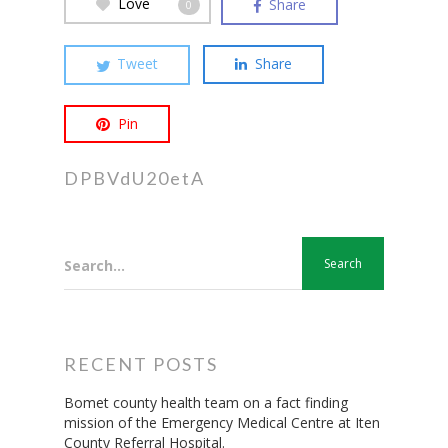
Love
Share
0
Hit enter to search or ESC to close
Tweet
Share
Pin
DPBVdU20etA
Search...
RECENT POSTS
Bomet county health team on a fact finding
mission of the Emergency Medical Centre at Iten
County Referral Hospital.