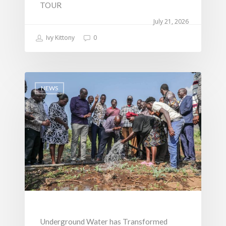
TOUR
Change
July 21, 2026
Ivy Kittony
0
NEWS
Underground Water has Transformed