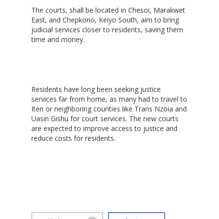
‎The courts, shall be located in Chesoi, Marakwet
East, and Chepkorio, Keiyo South, aim to bring
judicial services closer to residents, saving them
time and money.
‎Residents have long been seeking justice
services far from home, as many had to travel to
Iten or neighboring counties like Trans Nzoia and
Uasin Gishu for court services. The new courts
are expected to improve access to justice and
reduce costs for residents.