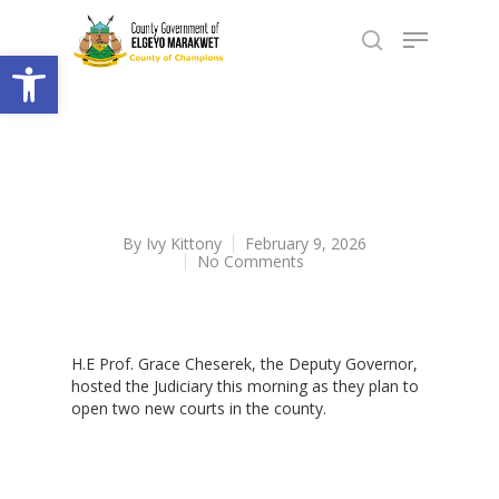
Open toolbar
By
Ivy Kittony
February 9, 2026
No Comments
H.E Prof. Grace Cheserek, the Deputy Governor,
hosted the Judiciary this morning as they plan to
open two new courts in the county.