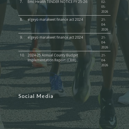
7.
Emc Health TENDER NOTICE FY 25-26
02-
05-
2026
8.
elgeyo marakwet finance act 2024
21-
04-
2026
9.
elgeyo marakwet finance act 2024
21-
04-
2026
10.
2024-25 Annual County Budget
21-
Implementation Report (CBIR)
04-
2026
Social Media