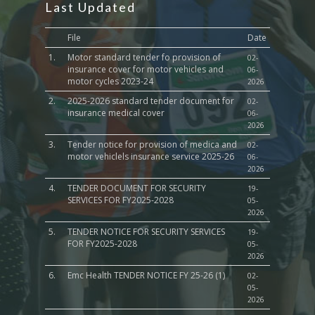
Last Updated
File
Date
1.
Motor standard tender fo provision of
02-
insurance cover for motor vehicles and
06-
motor cycles 2023-24
2026
2.
2025-2026 standard tender document for
02-
insurance medical cover
06-
2026
3.
Tender notice for provision of medica and
02-
motor vehiclels insurance service 2025-26
06-
2026
4.
TENDER DOCUMENT FOR SECURITY
19-
SERVICES FOR FY2025-2028
05-
2026
5.
TENDER NOTICE FOR SECURITY SERVICES
19-
FOR FY2025-2028
05-
2026
6.
Emc Health TENDER NOTICE FY 25-26 (1)
02-
05-
2026