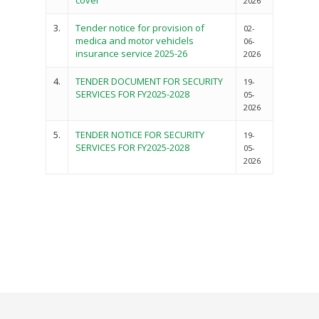
cover
2026
3.
Tender notice for provision of
02-
medica and motor vehiclels
06-
insurance service 2025-26
2026
4.
TENDER DOCUMENT FOR SECURITY
19-
SERVICES FOR FY2025-2028
05-
2026
5.
TENDER NOTICE FOR SECURITY
19-
SERVICES FOR FY2025-2028
05-
2026