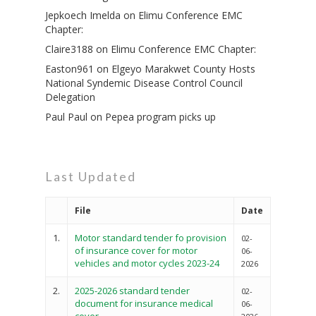
Jepkoech Imelda
on
Elimu Conference EMC
Chapter:
Claire3188
on
Elimu Conference EMC Chapter:
Easton961
on
Elgeyo Marakwet County Hosts
National Syndemic Disease Control Council
Delegation
Paul Paul
on
Pepea program picks up
Last Updated
File
Date
1.
Motor standard tender fo provision
02-
of insurance cover for motor
06-
vehicles and motor cycles 2023-24
2026
2.
2025-2026 standard tender
02-
document for insurance medical
06-