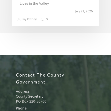
Lives in the Valley
July 21, 2026
Ivy Kittony
0
Contact The County
Government
Address
County Secretary
PO Box 220-30700
Phone