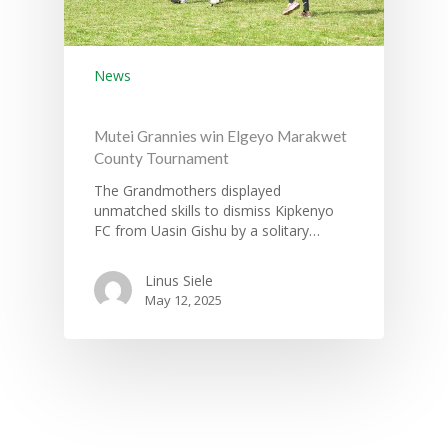
News
Mutei Grannies win Elgeyo Marakwet
County Tournament
The Grandmothers displayed
unmatched skills to dismiss Kipkenyo
FC from Uasin Gishu by a solitary…
Linus Siele
May 12, 2025