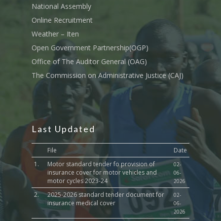
Iten Municipality
National Assembly
Fisheries & Irrigation
Online Recruitment Por
News & Updates
Tenders
Complaints Register
Board Members
County Assembly
Online Recruitment
Education And Techni
E-Procurement
Vacancies
Program Activities
Weather – Iten
Municipality Staff
Training
Open Government Partnership(OGP)
E-Revenue
Knowledge Hub
CCCAP
Feedback Form
Cooperatives, Trade,
Office of The Auditor General (OAG)
SHA Registration
Repository
Overview
Industrialization, Tou
Municipality Docume
The Commission on Administrative Justice (CAJ)
Wildlife
Taifa Care-Health Man
Acts & Bills
PCRA
Information System
Health Services
CCU Composition
COUNTY GRIEVANCE
Public Service, Devol
Documents
REDRESS MECHANISM
Last Updated
Administrations,
Communications, ICT
Grievance Redress 
Adopt A School Initiativ
File
Date
Governance
(GRM)
1.
Motor standard tender fo provision of
AAAATLAS
02-
Grievance Form
insurance cover for motor vehicles and
06-
Lands, Physical Plann
motor cycles 2023-24
2026
Staff Mail
Housing &Urban Dev
2.
2025-2026 standard tender document for
02-
Tournament Registrati
insurance medical cover
06-
Roads, Public Works 
2026
Transport