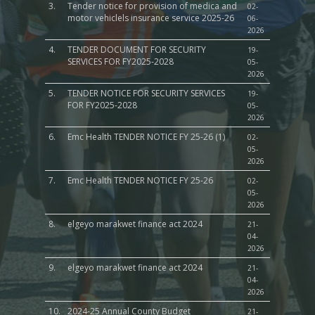
3.
Tender notice for provision of medica and
02-
motor vehiclels insurance service 2025-26
06-
Sports, Youth Affairs,
2026
Culture,Children & So
4.
TENDER DOCUMENT FOR SECURITY
19-
Services
SERVICES FOR FY2025-2028
05-
2026
Water, Environment &
5.
TENDER NOTICE FOR SECURITY SERVICES
19-
Change
FOR FY2025-2028
05-
2026
6.
Emc Health TENDER NOTICE FY 25-26 (1)
02-
05-
2026
7.
Emc Health TENDER NOTICE FY 25-26
02-
05-
2026
8.
elgeyo marakwet finance act 2024
21-
04-
2026
9.
elgeyo marakwet finance act 2024
21-
04-
2026
10.
2024-25 Annual County Budget
21-