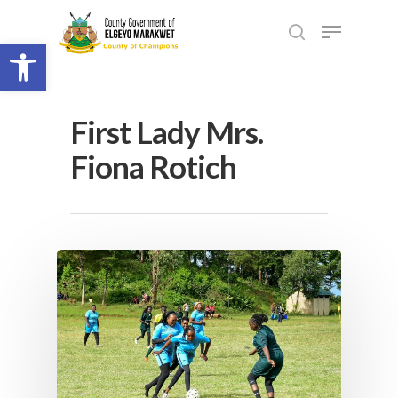
Open toolbar
First Lady Mrs.
Fiona Rotich
Hit enter to search or ESC to close