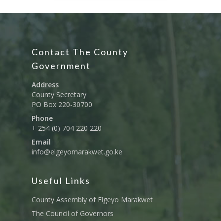
Contact The County
Government
Address
County Secretary
PO Box 220-30700
Phone
+ 254 (0) 704 220 220
Governance
Email
Sectors
info@elgeyomarakwet.go.ke
Office Of The Governor
Projects Dashboard
Useful Links
Projects Dashboard
Programs
County Departments
KDSP II
Resources
County Assembly of Elgeyo Marakwet
Open County Data
Finance & Economic 
County Public Service B
The Council of Governors
Publications
E-Services
FLLoCa
Agriculture, Livestock