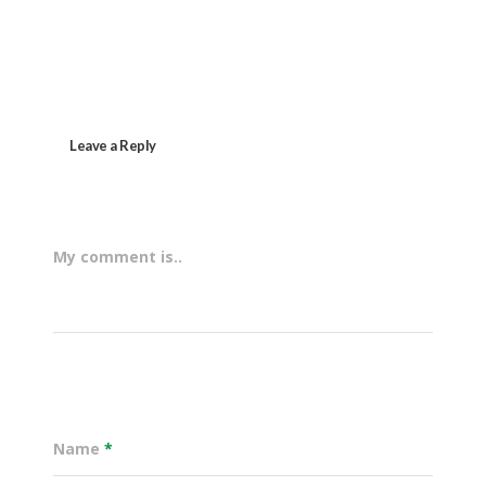
Leave a Reply
My comment is..
Name
*