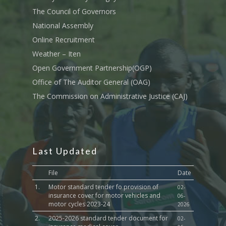
Transport
The Council of Governors
Sports, Youth Affairs,
National Assembly
Culture,Children & So
Online Recruitment
Services
Weather – Iten
Water, Environment &
Open Government Partnership(OGP)
Change
Office of The Auditor General (OAG)
The Commission on Administrative Justice (CAJ)
Last Updated
File
Date
1.
Motor standard tender fo provision of
02-
insurance cover for motor vehicles and
06-
motor cycles 2023-24
2026
2.
2025-2026 standard tender document for
02-