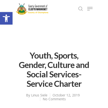
Open toolbar
Youth, Sports,
Gender, Culture and
Social Services-
Service Charter
By
Linus Siele
October 12, 2019
No Comments