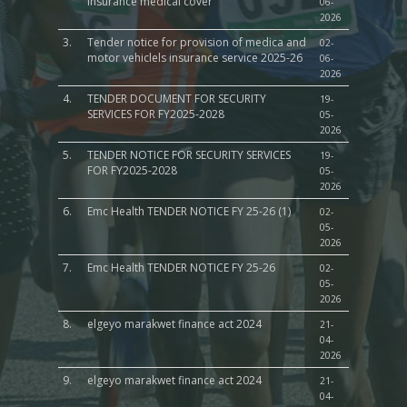
insurance medical cover
06-
2026
3.
Tender notice for provision of medica and
02-
motor vehiclels insurance service 2025-26
06-
2026
4.
TENDER DOCUMENT FOR SECURITY
19-
SERVICES FOR FY2025-2028
05-
2026
5.
TENDER NOTICE FOR SECURITY SERVICES
19-
FOR FY2025-2028
05-
2026
6.
Emc Health TENDER NOTICE FY 25-26 (1)
02-
05-
2026
7.
Emc Health TENDER NOTICE FY 25-26
02-
05-
2026
8.
elgeyo marakwet finance act 2024
21-
04-
2026
9.
elgeyo marakwet finance act 2024
21-
04-