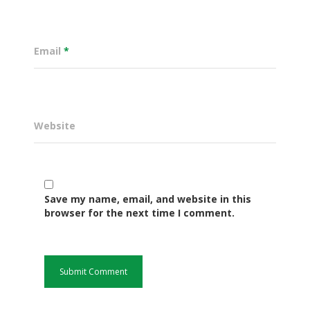
Email
*
Website
Governance
Save my name, email, and website in this
browser for the next time I comment.
Sectors
Office Of The Governor
Projects Dashboard
Projects Dashboard
Programs
County Departments
KDSP II
Resources
Open County Data
Finance & Economic 
County Public Service B