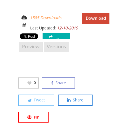
1585 Downloads
Download
Last Updated:
12-10-2019
Hit enter to search or ESC to close
Share
Preview
Versions
Share
0
Tweet
Share
Pin