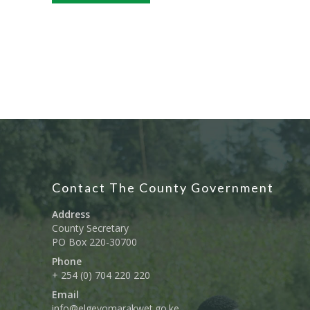
Contact The County Government
Address
County Secretary
PO Box 220-30700
Phone
+ 254 (0) 704 220 220
Email
info@elgeyomarakwet.go.ke