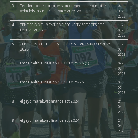
3.
Tender notice for provision of medica and motor
02-
vehiclels insurance service 2025-26
06-
2026
4.
TENDER DOCUMENT FOR SECURITY SERVICES FOR
19-
FY2025-2028
05-
2026
5.
TENDER NOTICE FOR SECURITY SERVICES FOR FY2025-
19-
2028
05-
2026
6.
Emc Health TENDER NOTICE FY 25-26 (1)
02-
05-
2026
7.
Emc Health TENDER NOTICE FY 25-26
02-
05-
2026
8.
elgeyo marakwet finance act 2024
21-
04-
2026
9.
elgeyo marakwet finance act 2024
21-
04-
2026