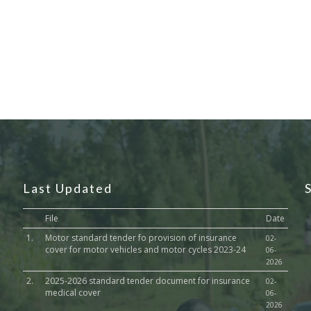
Last Updated
File
Date
1.
Motor standard tender fo provision of insurance
02-
cover for motor vehicles and motor cycles 2023-24
06-
2026
2.
2025-2026 standard tender document for insurance
02-
medical cover
06-
2026