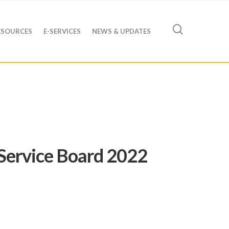
ESOURCES
E-SERVICES
NEWS & UPDATES
Service Board 2022