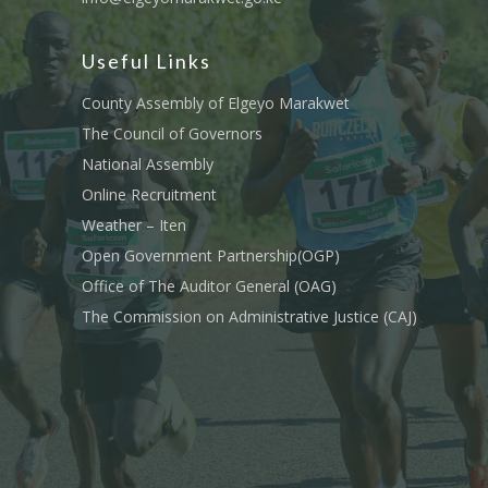
Useful Links
County Assembly of Elgeyo Marakwet
The Council of Governors
National Assembly
Online Recruitment
Weather – Iten
Open Government Partnership(OGP)
Office of The Auditor General (OAG)
The Commission on Administrative Justice (CAJ)