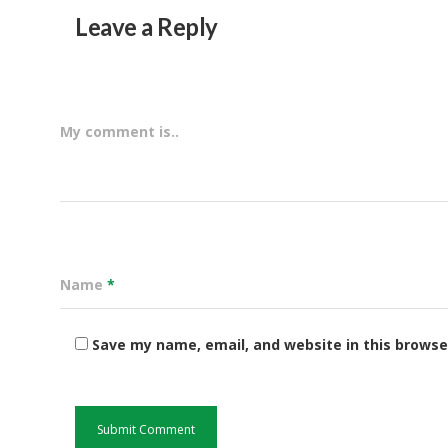
Leave a Reply
My comment is..
Name
*
Save my name, email, and website in this browse