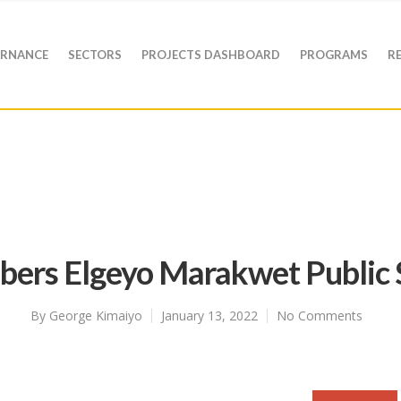
RNANCE
SECTORS
PROJECTS DASHBOARD
PROGRAMS
R
bers Elgeyo Marakwet Public 
By
George Kimaiyo
January 13, 2022
No Comments