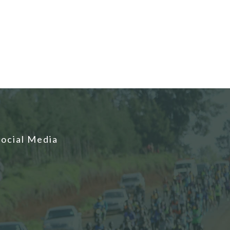
Social Media