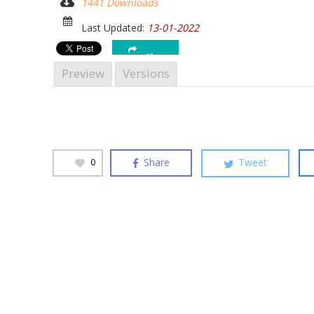
1441 Downloads
Hit enter to search or ESC to close
Last Updated:
13-01-2022
Share
Preview
Versions
Share
Tweet
0