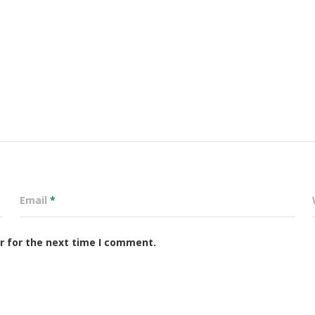
Email
*
r for the next time I comment.