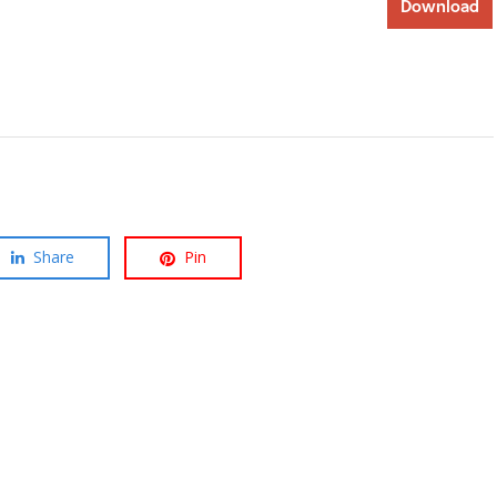
Download
Share
Pin