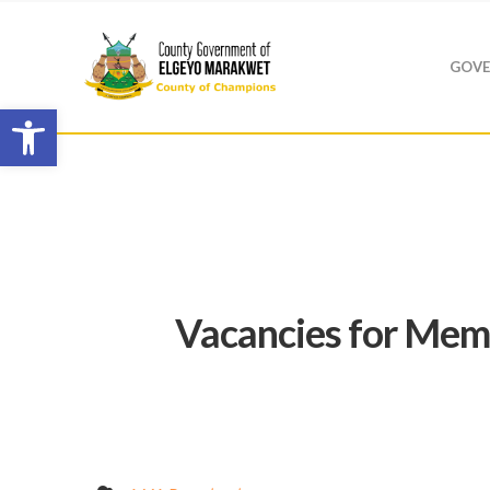
GOVE
Open toolbar
Vacancies for Mem