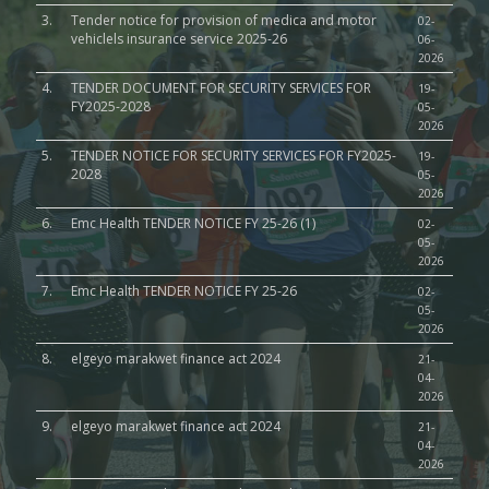
3.
Tender notice for provision of medica and motor
02-
vehiclels insurance service 2025-26
06-
2026
4.
TENDER DOCUMENT FOR SECURITY SERVICES FOR
19-
FY2025-2028
05-
2026
5.
TENDER NOTICE FOR SECURITY SERVICES FOR FY2025-
19-
2028
05-
2026
6.
Emc Health TENDER NOTICE FY 25-26 (1)
02-
05-
2026
7.
Emc Health TENDER NOTICE FY 25-26
02-
05-
2026
8.
elgeyo marakwet finance act 2024
21-
04-
2026
9.
elgeyo marakwet finance act 2024
21-
04-
2026