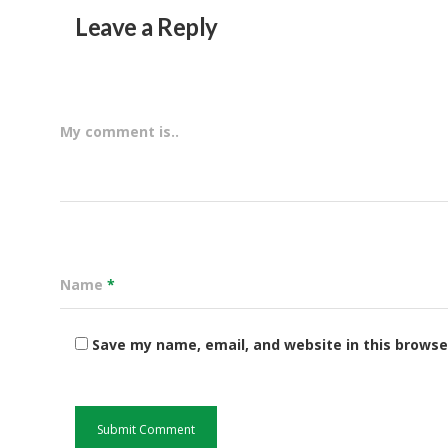
Leave a Reply
My comment is..
Name
*
Save my name, email, and website in this browse