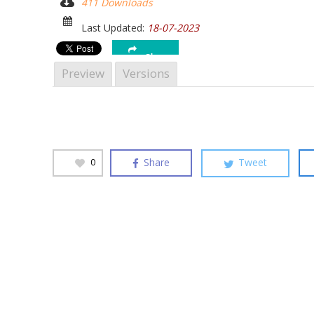
411 Downloads
Hit enter to search or ESC to close
Last Updated:
18-07-2023
Share
Preview
Versions
Share
Tweet
0