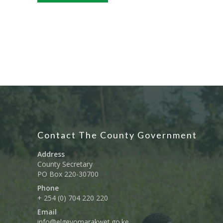
Contact The County Government
Address
County Secretary
PO Box 220-30700
Phone
+ 254 (0) 704 220 220
Email
info@elgeyomarakwet.go.ke