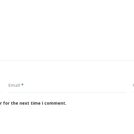
Email
*
r for the next time I comment.