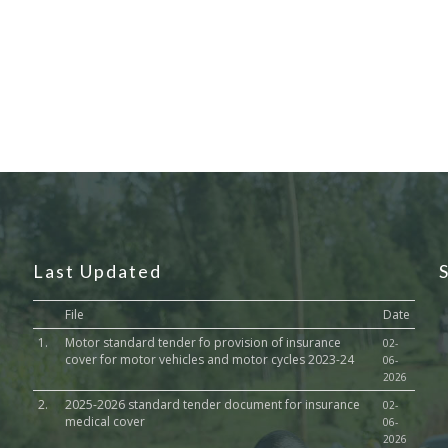
Last Updated
File
Date
1.
Motor standard tender fo provision of insurance
02-
cover for motor vehicles and motor cycles 2023-24
06-
2026
2.
2025-2026 standard tender document for insurance
02-
medical cover
06-
2026