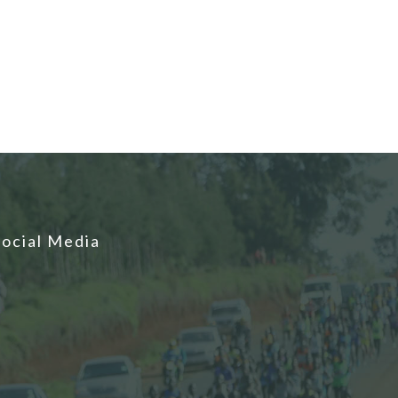
Social Media