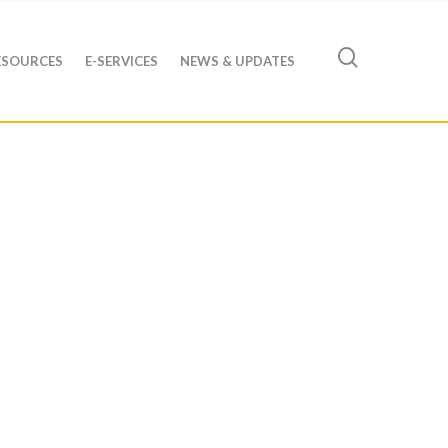
ESOURCES
E-SERVICES
NEWS & UPDATES