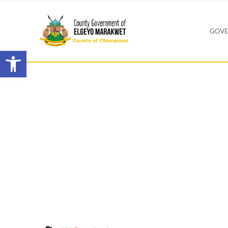
GOVE
Open toolbar