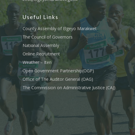
Useful Links
County Assembly of Elgeyo Marakwet
The Council of Governors
National Assembly
Online Recruitment
Weather – Iten
Open Government Partnership(OGP)
Office of The Auditor General (OAG)
The Commission on Administrative Justice (CAJ)