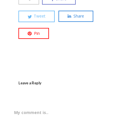
Tweet
Share
Pin
Leave a Reply
My comment is..