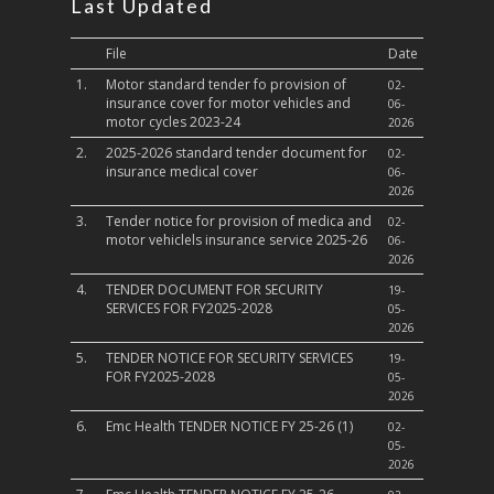
Last Updated
File
Date
1.
Motor standard tender fo provision of
02-
insurance cover for motor vehicles and
06-
motor cycles 2023-24
2026
2.
2025-2026 standard tender document for
02-
insurance medical cover
06-
2026
3.
Tender notice for provision of medica and
02-
motor vehiclels insurance service 2025-26
06-
2026
4.
TENDER DOCUMENT FOR SECURITY
19-
SERVICES FOR FY2025-2028
05-
2026
5.
TENDER NOTICE FOR SECURITY SERVICES
19-
FOR FY2025-2028
05-
2026
6.
Emc Health TENDER NOTICE FY 25-26 (1)
02-
05-
2026