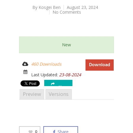
By
Kosgei Ben
August 23, 2024
No Comments
Hit enter to search or ESC to close
New
460 Downloads
Download
Last Updated:
23-08-2024
Share
Preview
Versions
Share
0