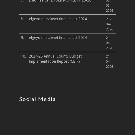
7.
Emc Health TENDER NOTICE FY 25-26
02-
05-
2026
8.
elgeyo marakwet finance act 2024
21-
04-
2026
9.
elgeyo marakwet finance act 2024
21-
04-
2026
10.
2024-25 Annual County Budget
21-
Implementation Report (CBIR)
04-
2026
Social Media