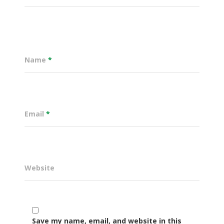
Name
*
Email
*
Website
Governance
Sectors
Office Of The Governor
Projects Dashboard
Save my name, email, and website in this