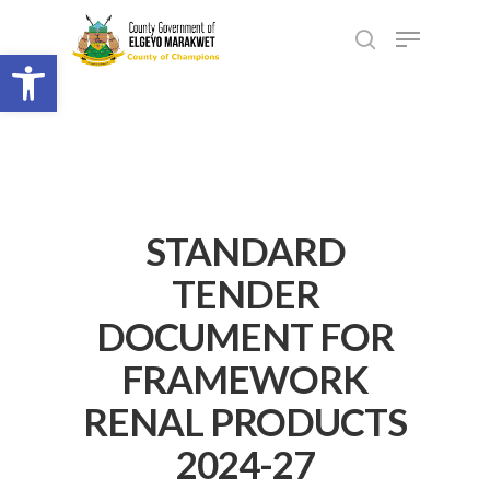
Open toolbar
STANDARD
TENDER
DOCUMENT FOR
FRAMEWORK
RENAL PRODUCTS
2024-27