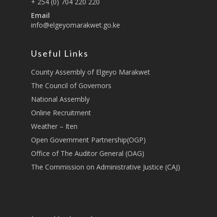
Lands, Physical Plann
+ 254 (0) 704 220 220
Staff Mail
Housing &Urban Dev
Email
info@elgeyomarakwet.go.ke
Tournament Registrati
Roads, Public Works 
Transport
Useful Links
Sports, Youth Affairs,
Culture,Children & So
County Assembly of Elgeyo Marakwet
Services
The Council of Governors
National Assembly
Water, Environment &
Online Recruitment
Change
Weather – Iten
Open Government Partnership(OGP)
Office of The Auditor General (OAG)
The Commission on Administrative Justice (CAJ)