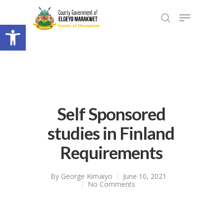
Open toolbar
Self Sponsored
studies in Finland
Requirements
By
George Kimaiyo
June 10, 2021
No Comments