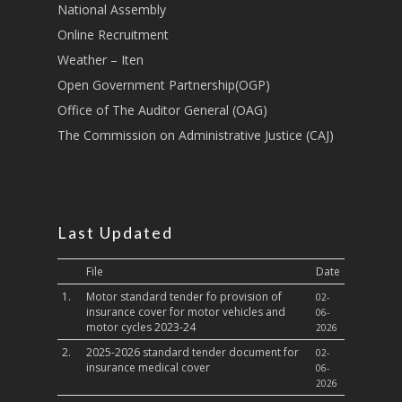
National Assembly
Sports, Youth Affairs,
Online Recruitment
Culture,Children & So
Weather – Iten
Services
Open Government Partnership(OGP)
Water, Environment &
Office of The Auditor General (OAG)
Change
The Commission on Administrative Justice (CAJ)
Last Updated
File
Date
1.
Motor standard tender fo provision of
02-
insurance cover for motor vehicles and
06-
motor cycles 2023-24
2026
2.
2025-2026 standard tender document for
02-
insurance medical cover
06-
2026