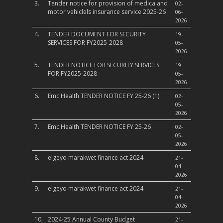
3.
Tender notice for provision of medica and
02-
motor vehiclels insurance service 2025-26
06-
2026
4.
TENDER DOCUMENT FOR SECURITY
19-
SERVICES FOR FY2025-2028
05-
2026
5.
TENDER NOTICE FOR SECURITY SERVICES
19-
FOR FY2025-2028
05-
2026
6.
Emc Health TENDER NOTICE FY 25-26 (1)
02-
05-
2026
7.
Emc Health TENDER NOTICE FY 25-26
02-
05-
2026
8.
elgeyo marakwet finance act 2024
21-
04-
2026
9.
elgeyo marakwet finance act 2024
21-
04-
2026
10.
2024-25 Annual County Budget
21-