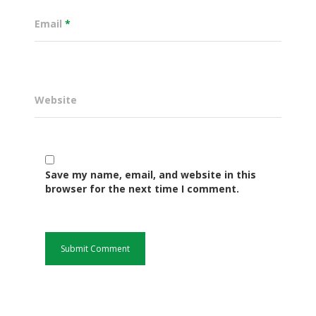
Email
*
Website
Save my name, email, and website in this
Governance
browser for the next time I comment.
Sectors
Office Of The Governor
Projects Dashboard
Projects Dashboard
Programs
County Departments
KDSP II
Resources
Open County Data
Finance & Economic 
County Public Service B
Publications
E-Services
FLLoCa
Agriculture, Livestock
Iten Municipality