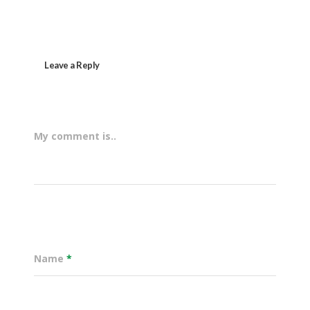
Leave a Reply
My comment is..
Name
*