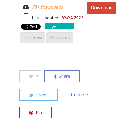
781 Downloads
Download
Last Updated:
10-06-2021
Share
Hit enter to search or ESC to close
Preview
Versions
Share
0
Tweet
Share
Pin