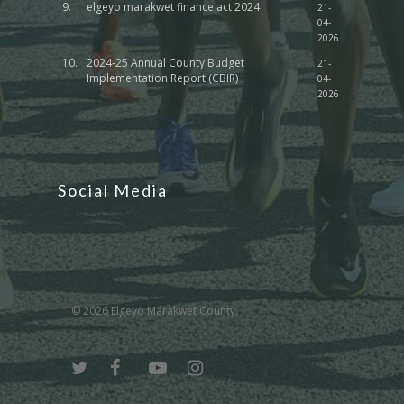
9.
elgeyo marakwet finance act 2024
21-
04-
2026
10.
2024-25 Annual County Budget
21-
Implementation Report (CBIR)
04-
2026
Social Media
© 2026 Elgeyo Marakwet County.