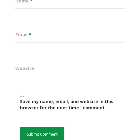
Name
*
Email
*
Website
Governance
Save my name, email, and website in this
Sectors
browser for the next time I comment.
Office Of The Governor
Projects Dashboard
Projects Dashboard
Programs
County Departments
KDSP II
Resources
Open County Data
Finance & Economic 
County Public Service B