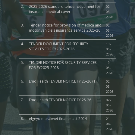
2.
2025-2026 standard tender document for
02-
insurance medical cover
06-
2026
3.
Tender notice for provision of medica and
02-
motor vehiclels insurance service 2025-26
06-
2026
4.
TENDER DOCUMENT FOR SECURITY
19-
SERVICES FOR FY2025-2028
05-
2026
5.
TENDER NOTICE FOR SECURITY SERVICES
19-
FOR FY2025-2028
05-
2026
6.
Emc Health TENDER NOTICE FY 25-26 (1)
02-
05-
2026
7.
Emc Health TENDER NOTICE FY 25-26
02-
05-
2026
8.
elgeyo marakwet finance act 2024
21-
04-
2026