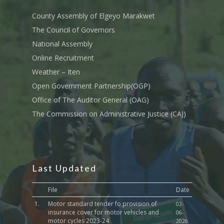
Tournament Registrati
Roads, Public Works 
Transport
County Assembly of Elgeyo Marakwet
The Council of Governors
Sports, Youth Affairs,
National Assembly
Culture,Children & So
Services
Online Recruitment
Weather – Iten
Water, Environment &
Open Government Partnership(OGP)
Change
Office of The Auditor General (OAG)
The Commission on Administrative Justice (CAJ)
Last Updated
File
Date
1.
Motor standard tender fo provision of
02-
insurance cover for motor vehicles and
06-
motor cycles 2023-24
2026