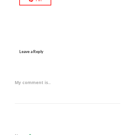
Leave a Reply
My comment is..