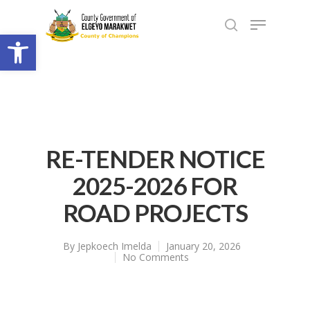
Open toolbar
RE-TENDER NOTICE
2025-2026 FOR
ROAD PROJECTS
By
Jepkoech Imelda
January 20, 2026
No Comments