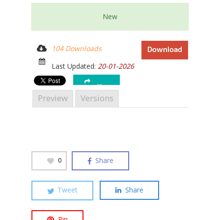
New
104 Downloads
Download
Hit enter to search or ESC to close
Last Updated:
20-01-2026
Share
Preview
Versions
Share
0
Tweet
Share
Pin