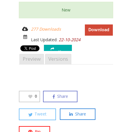
New
277 Downloads
Download
Hit enter to search or ESC to close
Last Updated:
22-10-2024
Share
Preview
Versions
Share
0
Tweet
Share
Pin