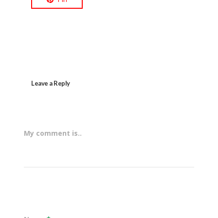
Leave a Reply
My comment is..