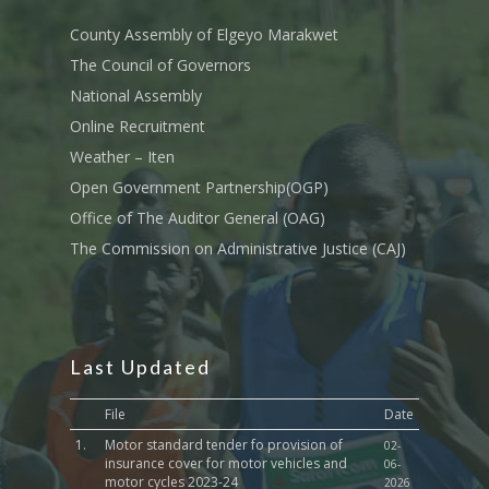
Tournament Registrati
Roads, Public Works 
Transport
County Assembly of Elgeyo Marakwet
The Council of Governors
Sports, Youth Affairs,
National Assembly
Culture,Children & So
Services
Online Recruitment
Weather – Iten
Water, Environment &
Open Government Partnership(OGP)
Change
Office of The Auditor General (OAG)
The Commission on Administrative Justice (CAJ)
Last Updated
File
Date
1.
Motor standard tender fo provision of
02-
insurance cover for motor vehicles and
06-
motor cycles 2023-24
2026