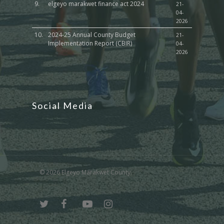
9.
elgeyo marakwet finance act 2024
21-
04-
2026
10.
2024-25 Annual County Budget
21-
Implementation Report (CBIR)
04-
2026
Social Media
© 2026 Elgeyo Marakwet County.