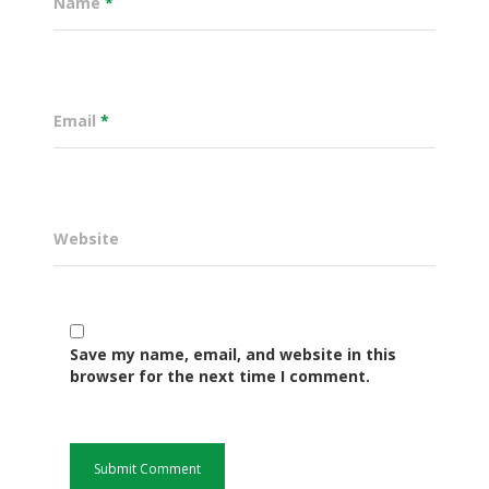
Name
*
Email
*
Website
Governance
Save my name, email, and website in this
Sectors
browser for the next time I comment.
Office Of The Governor
Projects Dashboard
Projects Dashboard
Programs
County Departments
KDSP II
Resources
Open County Data
Finance & Economic 
County Public Service B