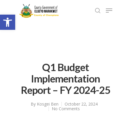
Open toolbar
Q1 Budget
Implementation
Report – FY 2024-25
By
Kosgei Ben
October 22, 2024
No Comments