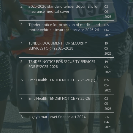
2.
2025-2026 standard tender document for
02-
insurance medical cover
06-
2026
3.
Tender notice for provision of medica and
02-
motor vehiclels insurance service 2025-26
06-
2026
4.
TENDER DOCUMENT FOR SECURITY
19-
SERVICES FOR FY2025-2028
05-
2026
5.
TENDER NOTICE FOR SECURITY SERVICES
19-
FOR FY2025-2028
05-
2026
6.
Emc Health TENDER NOTICE FY 25-26 (1)
02-
05-
2026
7.
Emc Health TENDER NOTICE FY 25-26
02-
05-
2026
8.
elgeyo marakwet finance act 2024
21-
04-
2026