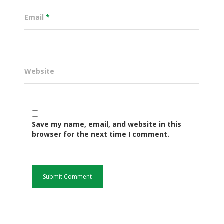
Email
*
Website
Save my name, email, and website in this
Governance
browser for the next time I comment.
Sectors
Office Of The Governor
Projects Dashboard
Projects Dashboard
Programs
County Departments
KDSP II
Resources
Open County Data
Finance & Economic 
County Public Service B
Publications
E-Services
FLLoCa
Agriculture, Livestock
Iten Municipality