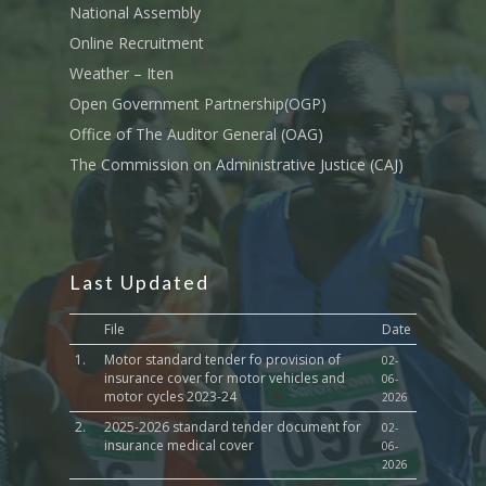
National Assembly
Sports, Youth Affairs,
Online Recruitment
Culture,Children & So
Weather – Iten
Services
Open Government Partnership(OGP)
Water, Environment &
Office of The Auditor General (OAG)
Change
The Commission on Administrative Justice (CAJ)
Last Updated
File
Date
1.
Motor standard tender fo provision of
02-
insurance cover for motor vehicles and
06-
motor cycles 2023-24
2026
2.
2025-2026 standard tender document for
02-
insurance medical cover
06-
2026