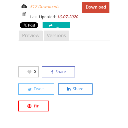
517 Downloads
Download
Last Updated:
16-07-2020
Share
Hit enter to search or ESC to close
Preview
Versions
Share
0
Tweet
Share
Pin