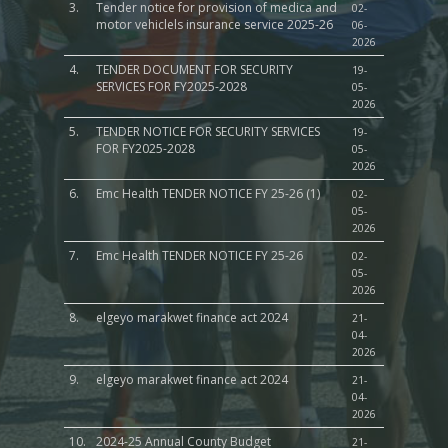
3.
Tender notice for provision of medica and
02-
motor vehiclels insurance service 2025-26
06-
2026
4.
TENDER DOCUMENT FOR SECURITY
19-
SERVICES FOR FY2025-2028
05-
2026
5.
TENDER NOTICE FOR SECURITY SERVICES
19-
FOR FY2025-2028
05-
2026
6.
Emc Health TENDER NOTICE FY 25-26 (1)
02-
05-
2026
7.
Emc Health TENDER NOTICE FY 25-26
02-
05-
2026
8.
elgeyo marakwet finance act 2024
21-
04-
2026
9.
elgeyo marakwet finance act 2024
21-
04-
2026
10.
2024-25 Annual County Budget
21-