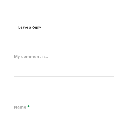
Leave a Reply
My comment is..
Name
*