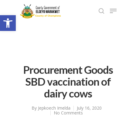
Open toolbar
Procurement Goods
SBD vaccination of
dairy cows
By
Jepkoech Imelda
July 16, 2020
No Comments