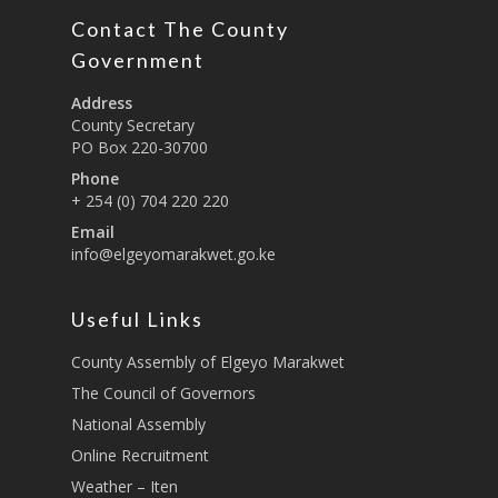
Education And Techni
E-Procurement
Vacancies
Program Activities
Contact The County
Municipality Staff
Training
Government
E-Revenue
Knowledge Hub
CCCAP
Feedback Form
Cooperatives, Trade,
Address
SHA Registration
Repository
Overview
Industrialization, Tou
Municipality Docume
County Secretary
Wildlife
PO Box 220-30700
Taifa Care-Health Man
Acts & Bills
PCRA
Information System
Phone
Health Services
CCU Composition
+ 254 (0) 704 220 220
COUNTY GRIEVANCE
Public Service, Devol
Email
Documents
REDRESS MECHANISM
Administrations,
info@elgeyomarakwet.go.ke
Communications, ICT
Grievance Redress 
Adopt A School Initiativ
Governance
(GRM)
Useful Links
AAAATLAS
Grievance Form
Lands, Physical Plann
County Assembly of Elgeyo Marakwet
Staff Mail
Housing &Urban Dev
The Council of Governors
Tournament Registrati
Roads, Public Works 
National Assembly
Transport
Online Recruitment
Sports, Youth Affairs,
Weather – Iten