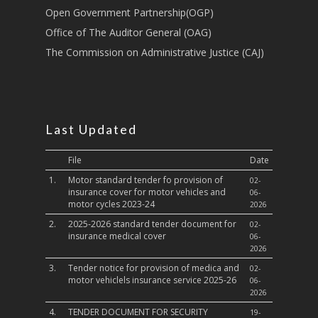
Culture,Children & So
Open Government Partnership(OGP)
Services
Office of The Auditor General (OAG)
The Commission on Administrative Justice (CAJ)
Water, Environment &
Change
Last Updated
File
Date
1.
Motor standard tender fo provision of
02-
insurance cover for motor vehicles and
06-
motor cycles 2023-24
2026
2.
2025-2026 standard tender document for
02-
insurance medical cover
06-
2026
3.
Tender notice for provision of medica and
02-
motor vehiclels insurance service 2025-26
06-
2026
4.
TENDER DOCUMENT FOR SECURITY
19-