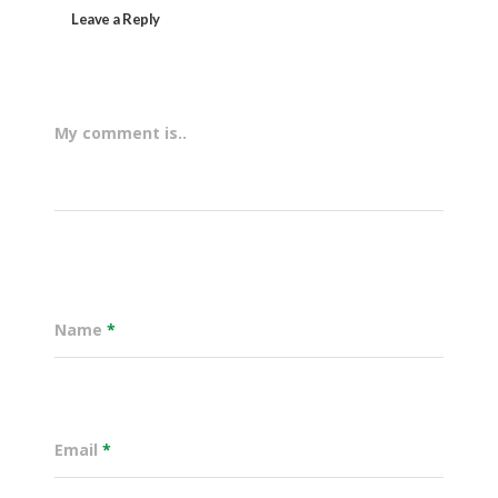
Leave a Reply
My comment is..
Name
*
Email
*