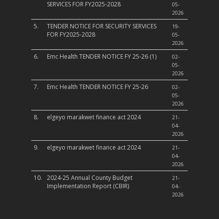
SERVICES FOR FY2025-2028
05-
2026
5.
TENDER NOTICE FOR SECURITY SERVICES
19-
FOR FY2025-2028
05-
2026
6.
Emc Health TENDER NOTICE FY 25-26 (1)
02-
05-
2026
7.
Emc Health TENDER NOTICE FY 25-26
02-
05-
2026
8.
elgeyo marakwet finance act 2024
21-
04-
2026
9.
elgeyo marakwet finance act 2024
21-
04-
2026
10.
2024-25 Annual County Budget
21-
Implementation Report (CBIR)
04-
2026