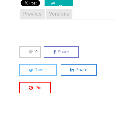
Share
Preview
Versions
Hit enter to search or ESC to close
Share
0
Tweet
Share
Pin