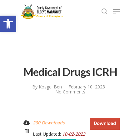
Open toolbar
Medical Drugs ICRH
By
Kosgei Ben
February 10, 2023
No Comments
290 Downloads
Download
Last Updated:
10-02-2023